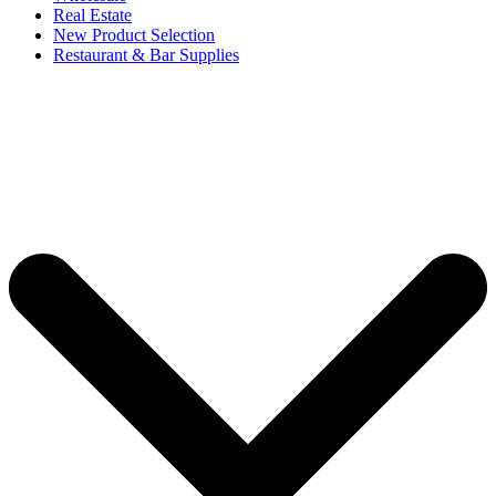
Real Estate
New Product Selection
Restaurant & Bar Supplies