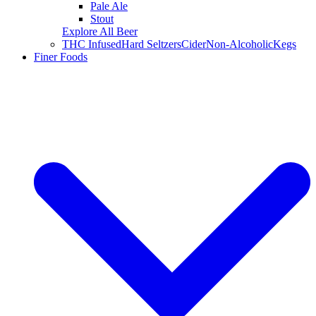
Pale Ale
Stout
Explore All Beer
THC Infused
Hard Seltzers
Cider
Non-Alcoholic
Kegs
Finer Foods