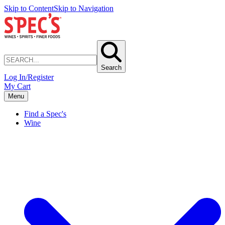
Skip to Content
Skip to Navigation
Search
Log In/Register
My Cart
Menu
Find a Spec's
Wine