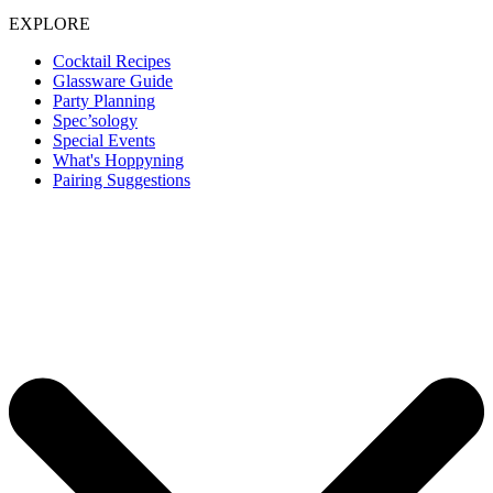
EXPLORE
Cocktail Recipes
Glassware Guide
Party Planning
Spec’sology
Special Events
What's Hoppyning
Pairing Suggestions