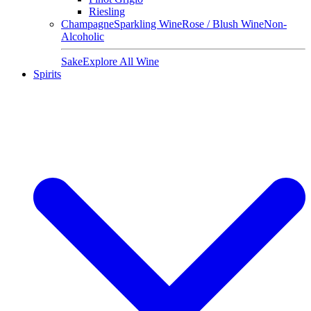
Riesling
Champagne
Sparkling Wine
Rose / Blush Wine
Non-
Alcoholic
Sake
Explore All Wine
Spirits