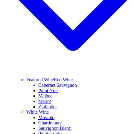
Featured Wine
Red Wine
Cabernet Sauvignon
Pinot Noir
Malbec
Merlot
Zinfandel
White Wine
Moscato
Chardonnay
Sauvignon Blanc
Pinot Grigio