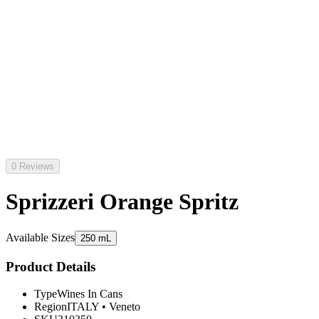
0 Reviews
Sprizzeri Orange Spritz
Available Sizes
250 mL
Product Details
Type
Wines In Cans
Region
ITALY
•
Veneto