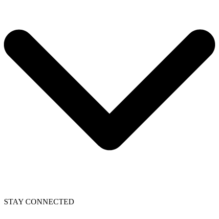
STAY CONNECTED