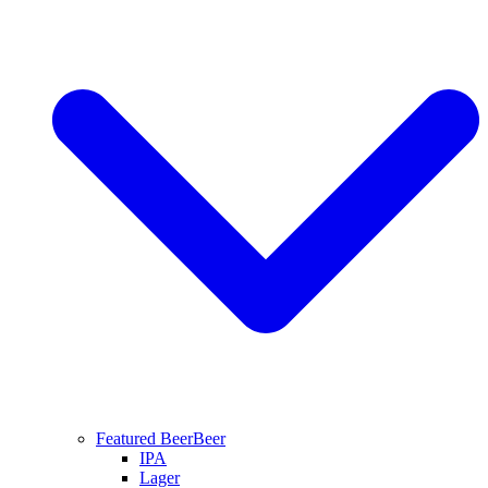
Featured Beer
Beer
IPA
Lager