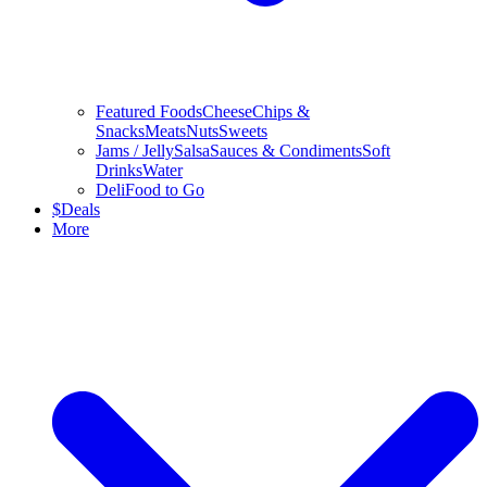
Featured Foods
Cheese
Chips &
Snacks
Meats
Nuts
Sweets
Jams / Jelly
Salsa
Sauces & Condiments
Soft
Drinks
Water
Deli
Food to Go
$
Deals
More