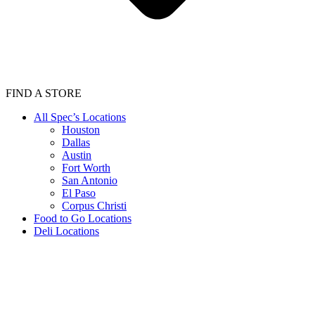
FIND A STORE
All Spec’s Locations
Houston
Dallas
Austin
Fort Worth
San Antonio
El Paso
Corpus Christi
Food to Go Locations
Deli Locations