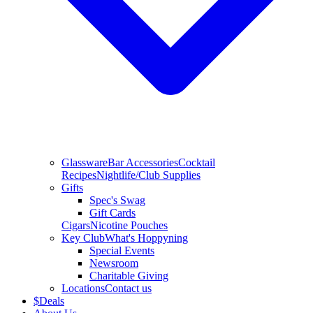
Glassware
Bar Accessories
Cocktail
Recipes
Nightlife/Club Supplies
Gifts
Spec's Swag
Gift Cards
Cigars
Nicotine Pouches
Key Club
What's Hoppyning
Special Events
Newsroom
Charitable Giving
Locations
Contact us
$
Deals