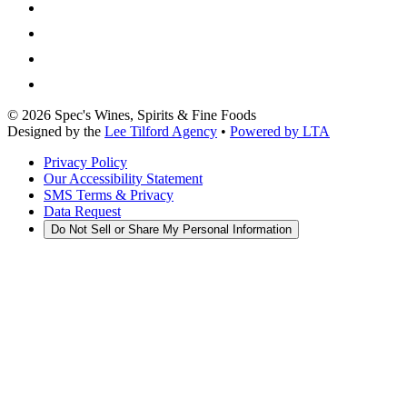
©
2026
Spec's Wines, Spirits & Fine Foods
Designed by the
Lee Tilford Agency
•
Powered by LTA
Privacy Policy
Our Accessibility Statement
SMS Terms & Privacy
Data Request
Do Not Sell or Share My Personal Information