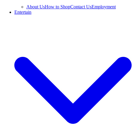
About Us
How to Shop
Contact Us
Employment
Entertain