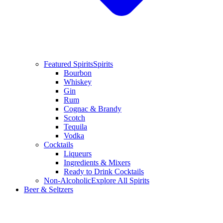
Featured Spirits
Spirits
Bourbon
Whiskey
Gin
Rum
Cognac & Brandy
Scotch
Tequila
Vodka
Cocktails
Liqueurs
Ingredients & Mixers
Ready to Drink Cocktails
Non-Alcoholic
Explore All Spirits
Beer & Seltzers