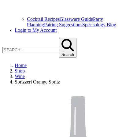
Cocktail Recipes
Glassware Guide
Party
Planning
Pairing Suggestions
Spec'sology Blog
Login to My Account
Search
Home
Shop
Wine
Sprizzeri Orange Spritz