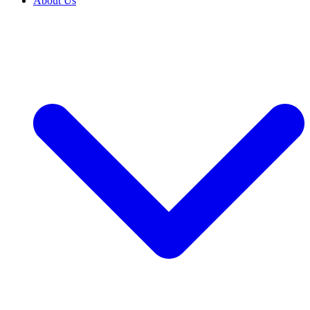
About Us