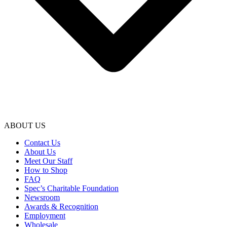
ABOUT US
Contact Us
About Us
Meet Our Staff
How to Shop
FAQ
Spec’s Charitable Foundation
Newsroom
Awards & Recognition
Employment
Wholesale