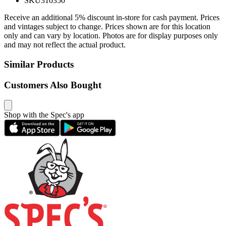
SKU
310350
Receive an additional 5% discount in-store for cash payment. Prices
and vintages subject to change. Prices shown are for this location
only and can vary by location. Photos are for display purposes only
and may not reflect the actual product.
Similar Products
Customers Also Bought
Shop with the Spec's app