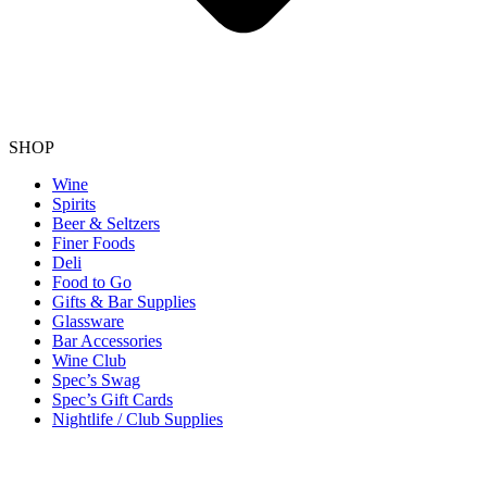
SHOP
Wine
Spirits
Beer & Seltzers
Finer Foods
Deli
Food to Go
Gifts & Bar Supplies
Glassware
Bar Accessories
Wine Club
Spec’s Swag
Spec’s Gift Cards
Nightlife / Club Supplies