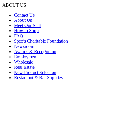
ABOUT US
Contact Us
About Us
Meet Our Staff
How to Shop
FAQ
Spec’s Charitable Foundation
Newsroom
Awards & Recognition
Employment
Wholesale
Real Estate
New Product Selection
Restaurant & Bar Supplies