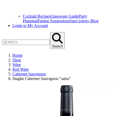
Cocktail Recipes
Glassware Guide
Party
Planning
Pairing Suggestions
Spec'sology Blog
Login to My Account
Search
Home
Shop
Wine
Red Wine
Cabernet Sauvignon
Staglin Cabernet Sauvignon "salus"