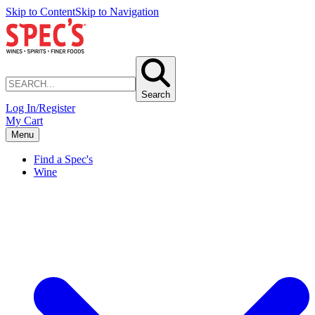
Skip to Content
Skip to Navigation
Search
Log In/Register
My Cart
Menu
Find a Spec's
Wine