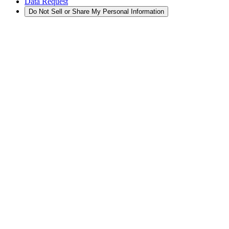
Data Request
Do Not Sell or Share My Personal Information