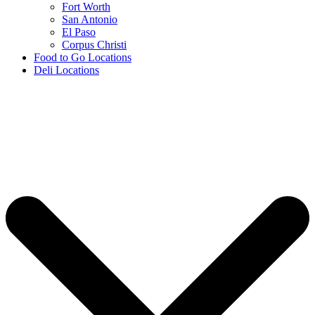
Fort Worth
San Antonio
El Paso
Corpus Christi
Food to Go Locations
Deli Locations