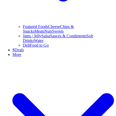
Featured Foods
Cheese
Chips &
Snacks
Meats
Nuts
Sweets
Jams / Jelly
Salsa
Sauces & Condiments
Soft
Drinks
Water
Deli
Food to Go
$
Deals
More