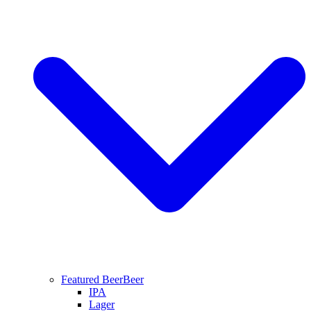
Featured Beer
Beer
IPA
Lager