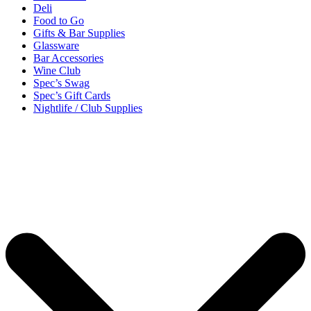
Deli
Food to Go
Gifts & Bar Supplies
Glassware
Bar Accessories
Wine Club
Spec’s Swag
Spec’s Gift Cards
Nightlife / Club Supplies