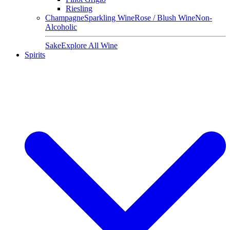
Riesling
Champagne
Sparkling Wine
Rose / Blush Wine
Non-
Alcoholic
Sake
Explore All Wine
Spirits