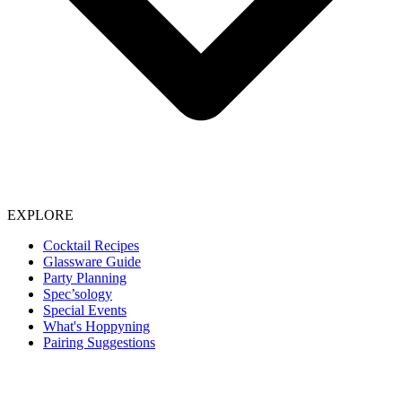
EXPLORE
Cocktail Recipes
Glassware Guide
Party Planning
Spec’sology
Special Events
What's Hoppyning
Pairing Suggestions