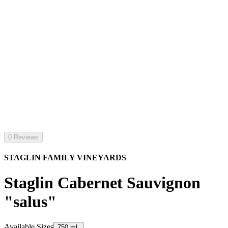
0 Reviews
STAGLIN FAMILY VINEYARDS
Staglin Cabernet Sauvignon
"salus"
Available Sizes
750 mL