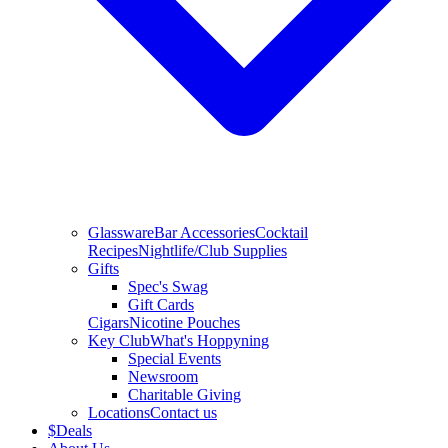
Glassware
Bar Accessories
Cocktail
Recipes
Nightlife/Club Supplies
Gifts
Spec's Swag
Gift Cards
Cigars
Nicotine Pouches
Key Club
What's Hoppyning
Special Events
Newsroom
Charitable Giving
Locations
Contact us
$
Deals