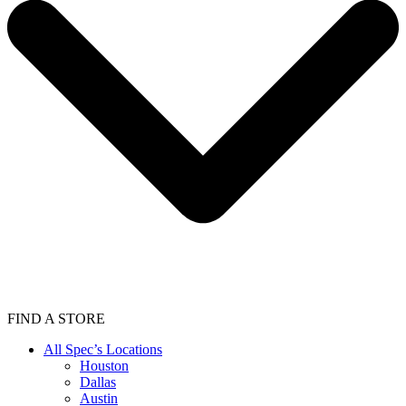
FIND A STORE
All Spec’s Locations
Houston
Dallas
Austin