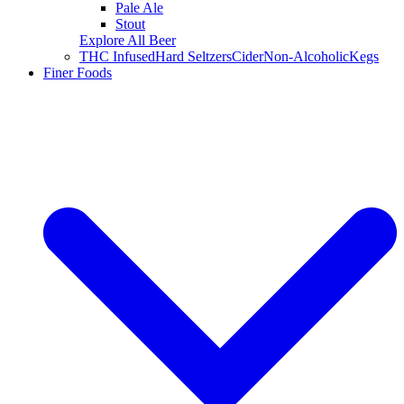
Pale Ale
Stout
Explore All Beer
THC Infused
Hard Seltzers
Cider
Non-Alcoholic
Kegs
Finer Foods