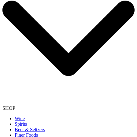
SHOP
Wine
Spirits
Beer & Seltzers
Finer Foods