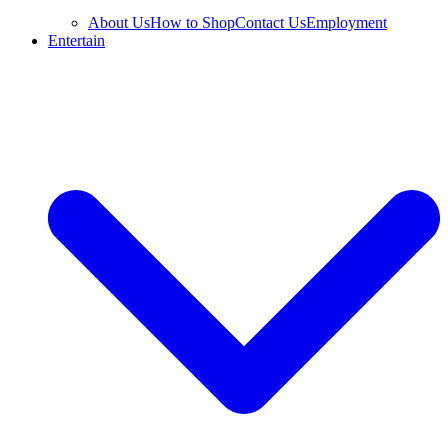
About Us
How to Shop
Contact Us
Employment
Entertain