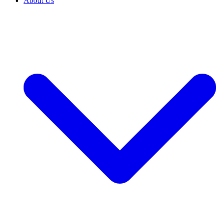
About Us