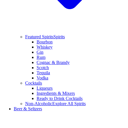
Featured Spirits
Spirits
Bourbon
Whiskey
Gin
Rum
Cognac & Brandy
Scotch
Tequila
Vodka
Cocktails
Liqueurs
Ingredients & Mixers
Ready to Drink Cocktails
Non-Alcoholic
Explore All Spirits
Beer & Seltzers