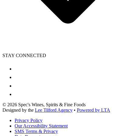
STAY CONNECTED
©
2026
Spec's Wines, Spirits & Fine Foods
Designed by the
Lee Tilford Agency
•
Powered by LTA
Privacy Policy
Our Accessibility Statement
SMS Terms & Privacy