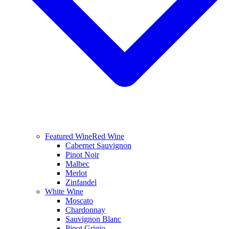
Featured Wine
Red Wine
Cabernet Sauvignon
Pinot Noir
Malbec
Merlot
Zinfandel
White Wine
Moscato
Chardonnay
Sauvignon Blanc
Pinot Grigio