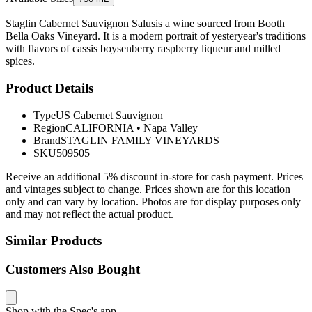
Staglin Cabernet Sauvignon Salusis a wine sourced from Booth
Bella Oaks Vineyard. It is a modern portrait of yesteryear's traditions
with flavors of cassis boysenberry raspberry liqueur and milled
spices.
Product Details
Type
US Cabernet Sauvignon
Region
CALIFORNIA
•
Napa Valley
Brand
STAGLIN FAMILY VINEYARDS
SKU
509505
Receive an additional 5% discount in-store for cash payment. Prices
and vintages subject to change. Prices shown are for this location
only and can vary by location. Photos are for display purposes only
and may not reflect the actual product.
Similar Products
Customers Also Bought
Shop with the Spec's app