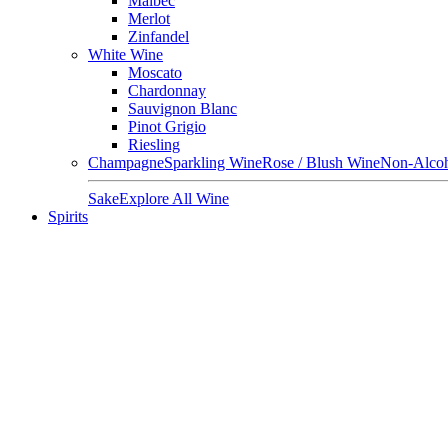
Malbec
Merlot
Zinfandel
White Wine
Moscato
Chardonnay
Sauvignon Blanc
Pinot Grigio
Riesling
Champagne
Sparkling Wine
Rose / Blush Wine
Non-Alcoh
Sake
Explore All Wine
Spirits