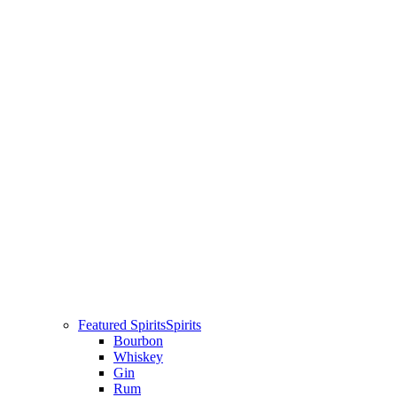
Featured Spirits
Spirits
Bourbon
Whiskey
Gin
Rum