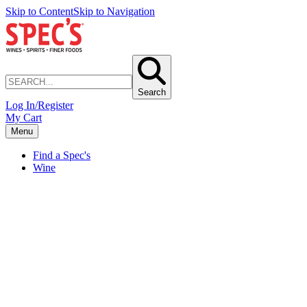
Skip to Content
Skip to Navigation
Search
Log In/Register
My Cart
Menu
Find a Spec's
Wine