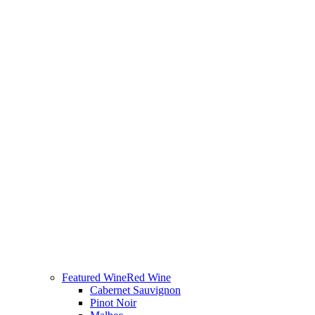
Featured Wine
Red Wine
Cabernet Sauvignon
Pinot Noir