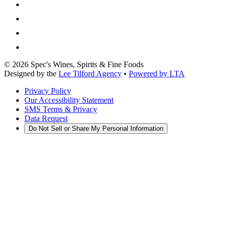
©
2026
Spec's Wines, Spirits & Fine Foods
Designed by the
Lee Tilford Agency
•
Powered by LTA
Privacy Policy
Our Accessibility Statement
SMS Terms & Privacy
Data Request
Do Not Sell or Share My Personal Information