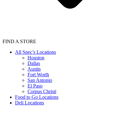
FIND A STORE
All Spec’s Locations
Houston
Dallas
Austin
Fort Worth
San Antonio
El Paso
Corpus Christi
Food to Go Locations
Deli Locations