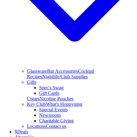
Glassware
Bar Accessories
Cocktail
Recipes
Nightlife/Club Supplies
Gifts
Spec's Swag
Gift Cards
Cigars
Nicotine Pouches
Key Club
What's Hoppyning
Special Events
Newsroom
Charitable Giving
Locations
Contact us
$
Deals