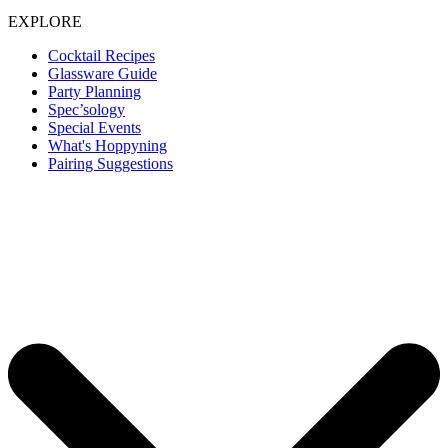
EXPLORE
Cocktail Recipes
Glassware Guide
Party Planning
Spec’sology
Special Events
What's Hoppyning
Pairing Suggestions