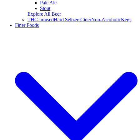
Pale Ale
Stout
Explore All Beer
THC Infused
Hard Seltzers
Cider
Non-Alcoholic
Kegs
Finer Foods