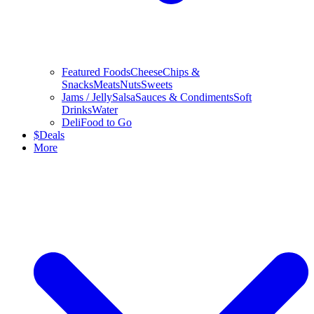
Featured Foods
Cheese
Chips &
Snacks
Meats
Nuts
Sweets
Jams / Jelly
Salsa
Sauces & Condiments
Soft
Drinks
Water
Deli
Food to Go
$
Deals
More