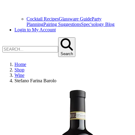
Cocktail Recipes
Glassware Guide
Party
Planning
Pairing Suggestions
Spec'sology Blog
Login to My Account
Search
Home
Shop
Wine
Stefano Farina Barolo