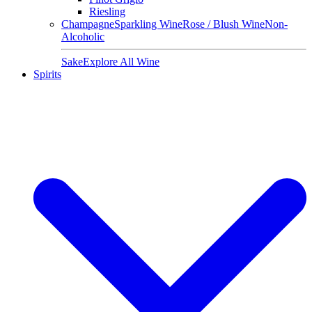
Riesling
Champagne
Sparkling Wine
Rose / Blush Wine
Non-
Alcoholic
Sake
Explore All Wine
Spirits