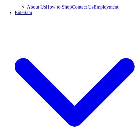
About Us
How to Shop
Contact Us
Employment
Entertain