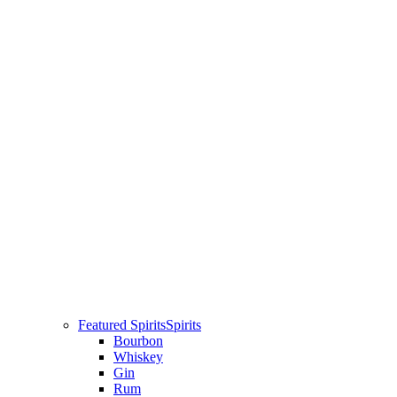
Featured Spirits
Spirits
Bourbon
Whiskey
Gin
Rum