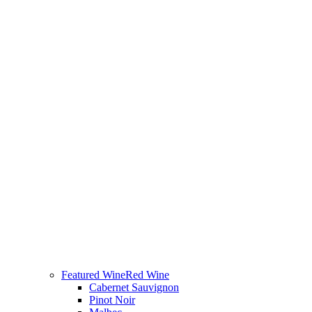
Featured Wine
Red Wine
Cabernet Sauvignon
Pinot Noir