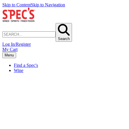
Skip to Content
Skip to Navigation
Search
Log In/Register
My Cart
Menu
Find a Spec's
Wine