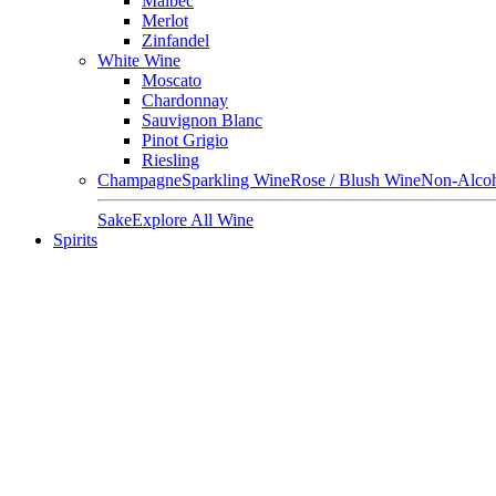
Malbec
Merlot
Zinfandel
White Wine
Moscato
Chardonnay
Sauvignon Blanc
Pinot Grigio
Riesling
Champagne
Sparkling Wine
Rose / Blush Wine
Non-Alcoh
Sake
Explore All Wine
Spirits