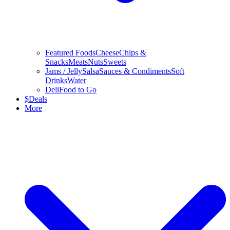
Featured Foods
Cheese
Chips &
Snacks
Meats
Nuts
Sweets
Jams / Jelly
Salsa
Sauces & Condiments
Soft
Drinks
Water
Deli
Food to Go
$
Deals
More