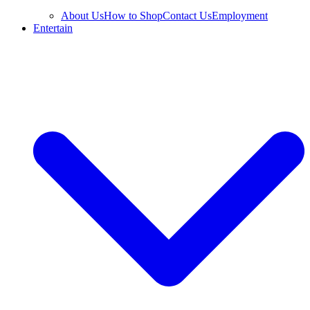
About Us
How to Shop
Contact Us
Employment
Entertain