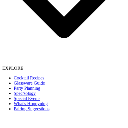
EXPLORE
Cocktail Recipes
Glassware Guide
Party Planning
Spec’sology
Special Events
What's Hoppyning
Pairing Suggestions