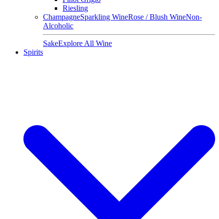
Riesling
Champagne
Sparkling Wine
Rose / Blush Wine
Non-
Alcoholic
Sake
Explore All Wine
Spirits