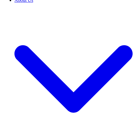
About Us