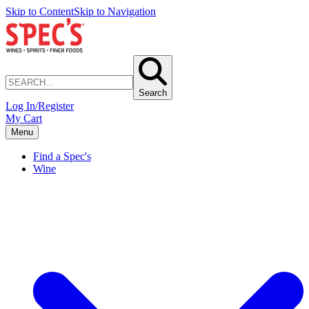
Skip to Content
Skip to Navigation
Search
Log In/Register
My Cart
Menu
Find a Spec's
Wine