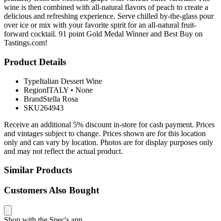
wine is then combined with all-natural flavors of peach to create a
delicious and refreshing experience. Serve chilled by-the-glass pour
over ice or mix with your favorite spirit for an all-natural fruit-
forward cocktail. 91 point Gold Medal Winner and Best Buy on
Tastings.com!
Product Details
Type
Italian Dessert Wine
Region
ITALY
•
None
Brand
Stella Rosa
SKU
264943
Receive an additional 5% discount in-store for cash payment. Prices
and vintages subject to change. Prices shown are for this location
only and can vary by location. Photos are for display purposes only
and may not reflect the actual product.
Similar Products
Customers Also Bought
Shop with the Spec's app