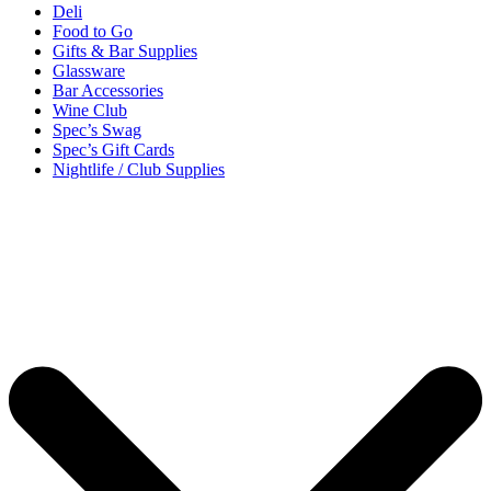
Deli
Food to Go
Gifts & Bar Supplies
Glassware
Bar Accessories
Wine Club
Spec’s Swag
Spec’s Gift Cards
Nightlife / Club Supplies