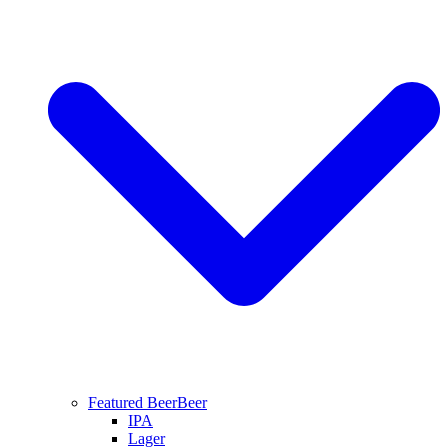
Featured Beer
Beer
IPA
Lager