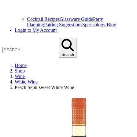
Cocktail Recipes
Glassware Guide
Party
Planning
Pairing Suggestions
Spec'sology Blog
Login to My Account
Search
Home
Shop
Wine
White Wine
Peach Semi-sweet White Wine