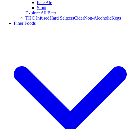
Pale Ale
Stout
Explore All Beer
THC Infused
Hard Seltzers
Cider
Non-Alcoholic
Kegs
Finer Foods