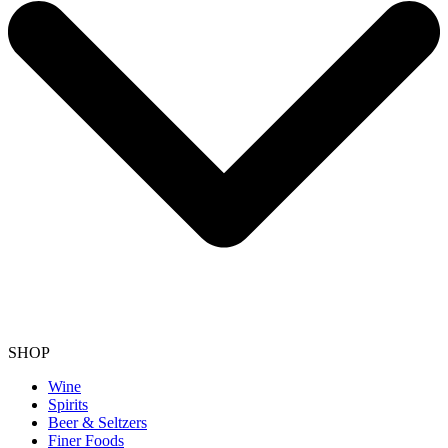
SHOP
Wine
Spirits
Beer & Seltzers
Finer Foods