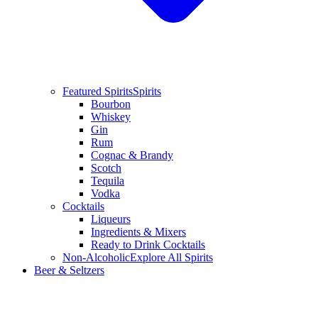
Featured Spirits
Spirits
Bourbon
Whiskey
Gin
Rum
Cognac & Brandy
Scotch
Tequila
Vodka
Cocktails
Liqueurs
Ingredients & Mixers
Ready to Drink Cocktails
Non-Alcoholic
Explore All Spirits
Beer & Seltzers