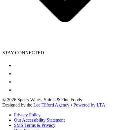
STAY CONNECTED
©
2026
Spec's Wines, Spirits & Fine Foods
Designed by the
Lee Tilford Agency
•
Powered by LTA
Privacy Policy
Our Accessibility Statement
SMS Terms & Privacy