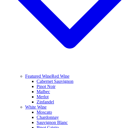
Featured Wine
Red Wine
Cabernet Sauvignon
Pinot Noir
Malbec
Merlot
Zinfandel
White Wine
Moscato
Chardonnay
Sauvignon Blanc
Pinot Grigio