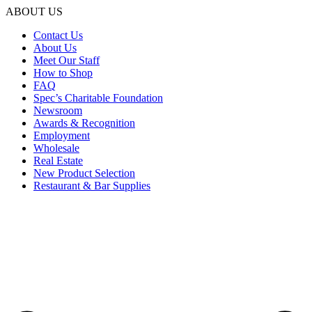
ABOUT US
Contact Us
About Us
Meet Our Staff
How to Shop
FAQ
Spec’s Charitable Foundation
Newsroom
Awards & Recognition
Employment
Wholesale
Real Estate
New Product Selection
Restaurant & Bar Supplies