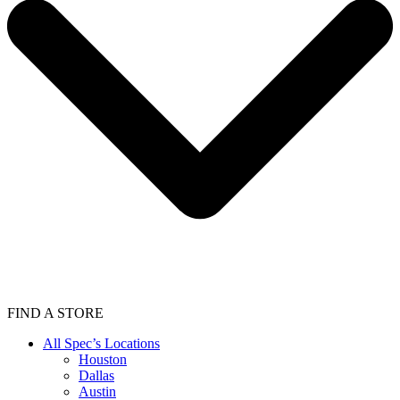
FIND A STORE
All Spec’s Locations
Houston
Dallas
Austin