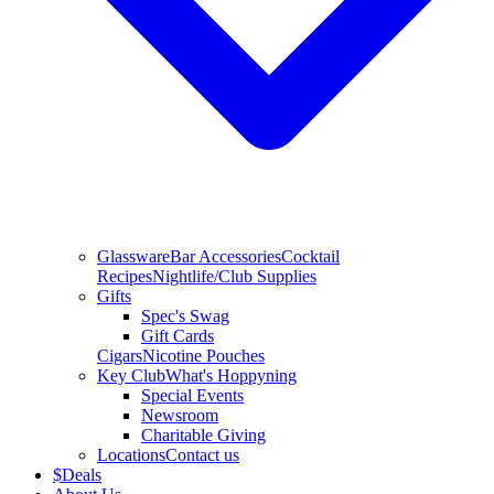
Glassware
Bar Accessories
Cocktail
Recipes
Nightlife/Club Supplies
Gifts
Spec's Swag
Gift Cards
Cigars
Nicotine Pouches
Key Club
What's Hoppyning
Special Events
Newsroom
Charitable Giving
Locations
Contact us
$
Deals