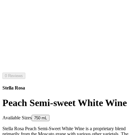
0 Reviews
Stella Rosa
Peach Semi-sweet White Wine
Available Sizes
750 mL
Stella Rosa Peach Semi-Sweet White Wine is a proprietary blend
primarily from the Moscato grape with various other varietals. The