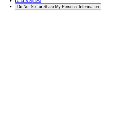
Data Request
Do Not Sell or Share My Personal Information