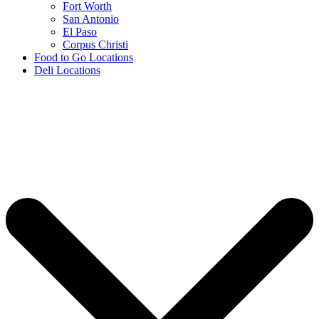
Fort Worth
San Antonio
El Paso
Corpus Christi
Food to Go Locations
Deli Locations