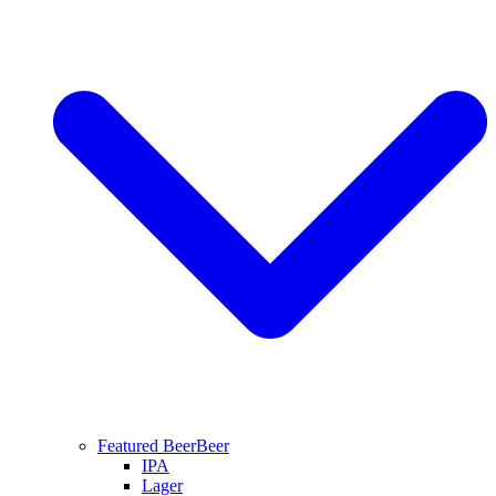
Featured Beer
Beer
IPA
Lager