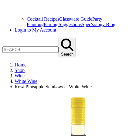
Cocktail Recipes
Glassware Guide
Party
Planning
Pairing Suggestions
Spec'sology Blog
Login to My Account
Search
Home
Shop
Wine
White Wine
Rosa Pineapple Semi-sweet White Wine