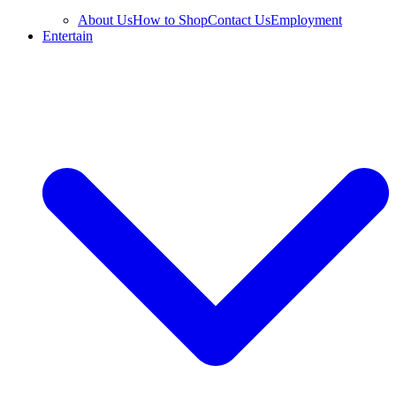
About Us
How to Shop
Contact Us
Employment
Entertain