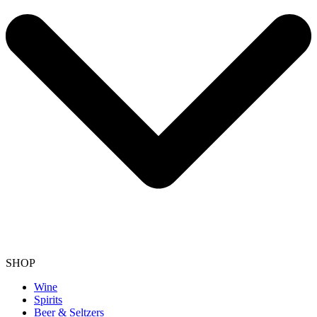
SHOP
Wine
Spirits
Beer & Seltzers