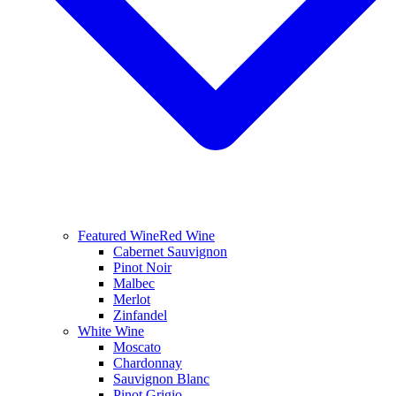
Featured Wine
Red Wine
Cabernet Sauvignon
Pinot Noir
Malbec
Merlot
Zinfandel
White Wine
Moscato
Chardonnay
Sauvignon Blanc
Pinot Grigio