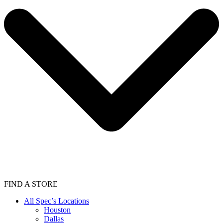
FIND A STORE
All Spec’s Locations
Houston
Dallas