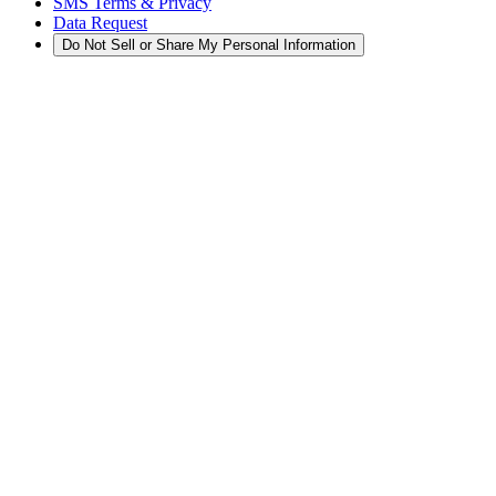
SMS Terms & Privacy
Data Request
Do Not Sell or Share My Personal Information