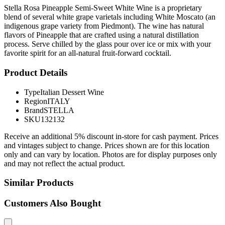
Stella Rosa Pineapple Semi-Sweet White Wine is a proprietary
blend of several white grape varietals including White Moscato (an
indigenous grape variety from Piedmont). The wine has natural
flavors of Pineapple that are crafted using a natural distillation
process. Serve chilled by the glass pour over ice or mix with your
favorite spirit for an all-natural fruit-forward cocktail.
Product Details
Type
Italian Dessert Wine
Region
ITALY
Brand
STELLA
SKU
132132
Receive an additional 5% discount in-store for cash payment. Prices
and vintages subject to change. Prices shown are for this location
only and can vary by location. Photos are for display purposes only
and may not reflect the actual product.
Similar Products
Customers Also Bought