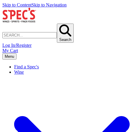
Skip to Content
Skip to Navigation
Search
Log In/Register
My Cart
Menu
Find a Spec's
Wine