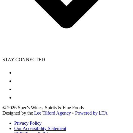
STAY CONNECTED
©
2026
Spec's Wines, Spirits & Fine Foods
Designed by the
Lee Tilford Agency
•
Powered by LTA
Privacy Policy
Our Accessibility Statement