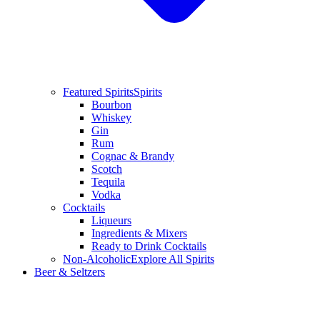
Featured Spirits
Spirits
Bourbon
Whiskey
Gin
Rum
Cognac & Brandy
Scotch
Tequila
Vodka
Cocktails
Liqueurs
Ingredients & Mixers
Ready to Drink Cocktails
Non-Alcoholic
Explore All Spirits
Beer & Seltzers