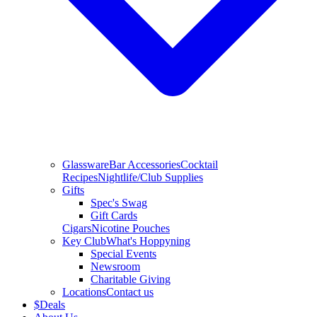
Glassware
Bar Accessories
Cocktail
Recipes
Nightlife/Club Supplies
Gifts
Spec's Swag
Gift Cards
Cigars
Nicotine Pouches
Key Club
What's Hoppyning
Special Events
Newsroom
Charitable Giving
Locations
Contact us
$
Deals