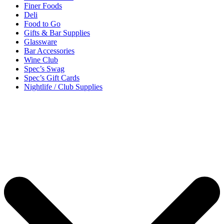
Finer Foods
Deli
Food to Go
Gifts & Bar Supplies
Glassware
Bar Accessories
Wine Club
Spec’s Swag
Spec’s Gift Cards
Nightlife / Club Supplies