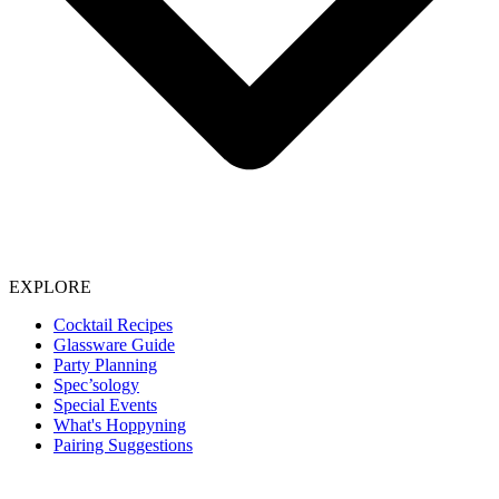
EXPLORE
Cocktail Recipes
Glassware Guide
Party Planning
Spec’sology
Special Events
What's Hoppyning
Pairing Suggestions