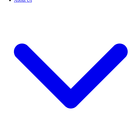
About Us