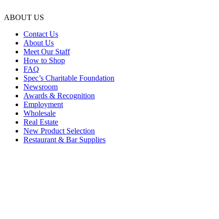
ABOUT US
Contact Us
About Us
Meet Our Staff
How to Shop
FAQ
Spec’s Charitable Foundation
Newsroom
Awards & Recognition
Employment
Wholesale
Real Estate
New Product Selection
Restaurant & Bar Supplies