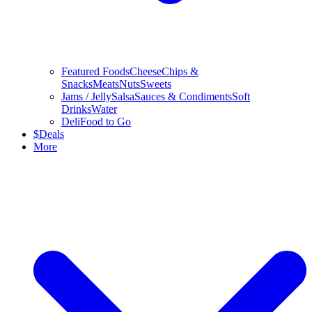
Featured Foods
Cheese
Chips &
Snacks
Meats
Nuts
Sweets
Jams / Jelly
Salsa
Sauces & Condiments
Soft
Drinks
Water
Deli
Food to Go
$
Deals
More