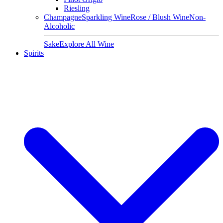
Riesling
Champagne
Sparkling Wine
Rose / Blush Wine
Non-
Alcoholic
Sake
Explore All Wine
Spirits