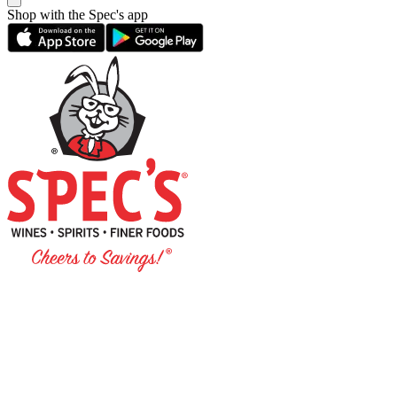
Shop with the Spec's app