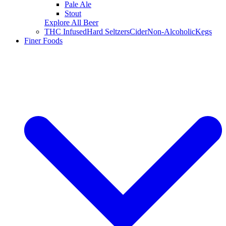
Pale Ale
Stout
Explore All Beer
THC Infused
Hard Seltzers
Cider
Non-Alcoholic
Kegs
Finer Foods