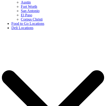
Austin
Fort Worth
San Antonio
El Paso
Corpus Christi
Food to Go Locations
Deli Locations