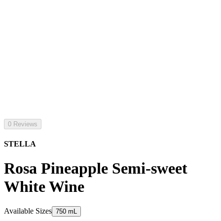
0 Reviews
STELLA
Rosa Pineapple Semi-sweet
White Wine
Available Sizes
750 mL