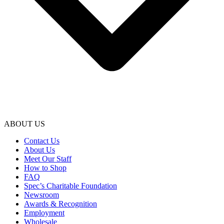
ABOUT US
Contact Us
About Us
Meet Our Staff
How to Shop
FAQ
Spec’s Charitable Foundation
Newsroom
Awards & Recognition
Employment
Wholesale