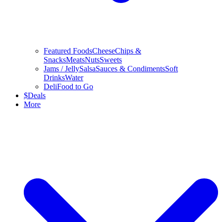
Featured Foods
Cheese
Chips &
Snacks
Meats
Nuts
Sweets
Jams / Jelly
Salsa
Sauces & Condiments
Soft
Drinks
Water
Deli
Food to Go
$
Deals
More