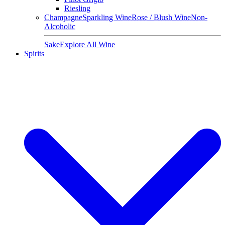
Riesling
Champagne
Sparkling Wine
Rose / Blush Wine
Non-
Alcoholic
Sake
Explore All Wine
Spirits