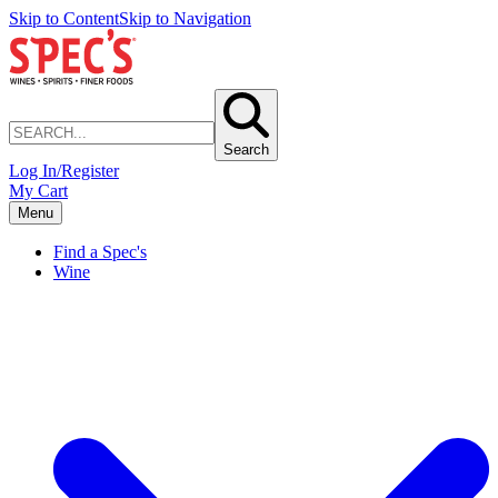
Skip to Content
Skip to Navigation
Search
Log In/Register
My Cart
Menu
Find a Spec's
Wine