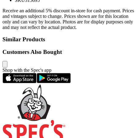
SKU
315695
Receive an additional 5% discount in-store for cash payment. Prices
and vintages subject to change. Prices shown are for this location
only and can vary by location. Photos are for display purposes only
and may not reflect the actual product.
Similar Products
Customers Also Bought
Shop with the Spec's app