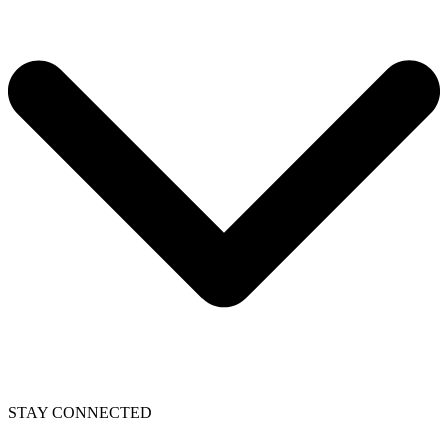
STAY CONNECTED