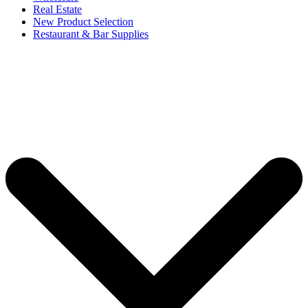
Real Estate
New Product Selection
Restaurant & Bar Supplies