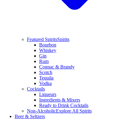
Featured Spirits
Spirits
Bourbon
Whiskey
Gin
Rum
Cognac & Brandy
Scotch
Tequila
Vodka
Cocktails
Liqueurs
Ingredients & Mixers
Ready to Drink Cocktails
Non-Alcoholic
Explore All Spirits
Beer & Seltzers