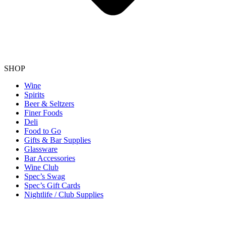
SHOP
Wine
Spirits
Beer & Seltzers
Finer Foods
Deli
Food to Go
Gifts & Bar Supplies
Glassware
Bar Accessories
Wine Club
Spec’s Swag
Spec’s Gift Cards
Nightlife / Club Supplies