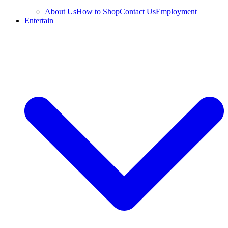
About Us
How to Shop
Contact Us
Employment
Entertain