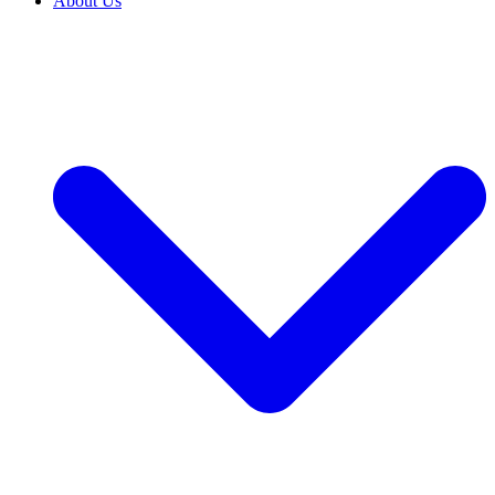
About Us