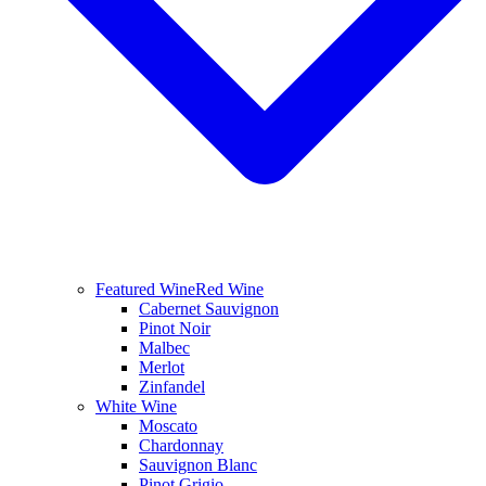
Featured Wine
Red Wine
Cabernet Sauvignon
Pinot Noir
Malbec
Merlot
Zinfandel
White Wine
Moscato
Chardonnay
Sauvignon Blanc
Pinot Grigio