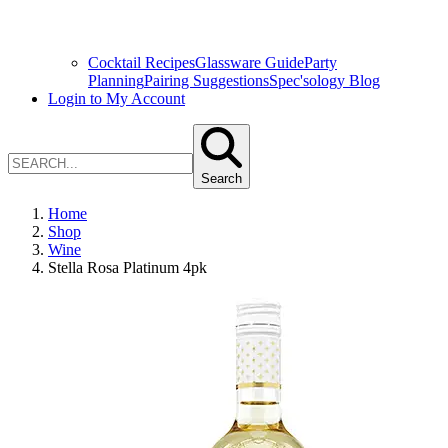
Cocktail Recipes
Glassware Guide
Party
Planning
Pairing Suggestions
Spec'sology Blog
Login to My Account
Search
Home
Shop
Wine
Stella Rosa Platinum 4pk