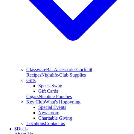
Glassware
Bar Accessories
Cocktail
Recipes
Nightlife/Club Supplies
Gifts
Spec's Swag
Gift Cards
Cigars
Nicotine Pouches
Key Club
What's Hoppyning
Special Events
Newsroom
Charitable Giving
Locations
Contact us
$
Deals