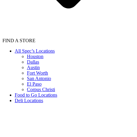
FIND A STORE
All Spec’s Locations
Houston
Dallas
Austin
Fort Worth
San Antonio
El Paso
Corpus Christi
Food to Go Locations
Deli Locations