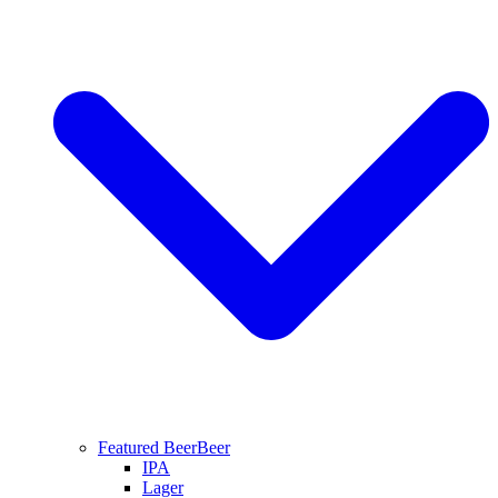
Featured Beer
Beer
IPA
Lager