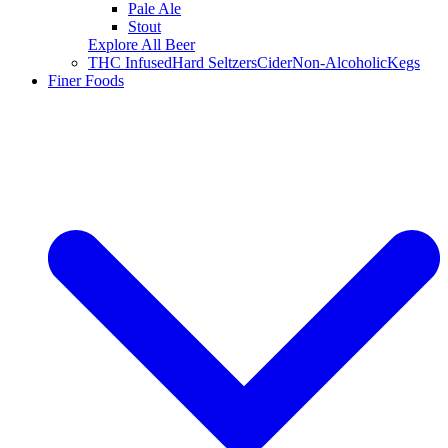
Pale Ale
Stout
Explore All Beer
THC Infused
Hard Seltzers
Cider
Non-Alcoholic
Kegs
Finer Foods