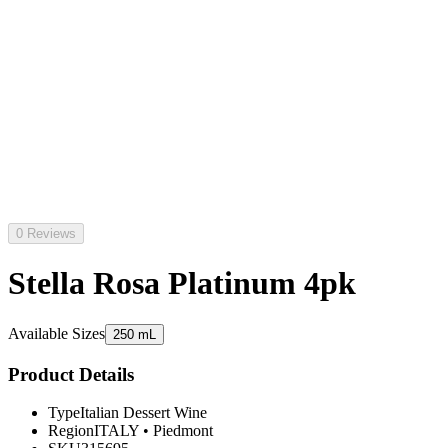
0 Reviews
Stella Rosa Platinum 4pk
Available Sizes
250 mL
Product Details
Type
Italian Dessert Wine
Region
ITALY
•
Piedmont