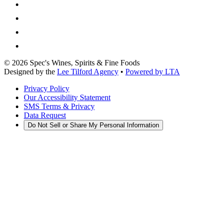
©
2026
Spec's Wines, Spirits & Fine Foods
Designed by the
Lee Tilford Agency
•
Powered by LTA
Privacy Policy
Our Accessibility Statement
SMS Terms & Privacy
Data Request
Do Not Sell or Share My Personal Information