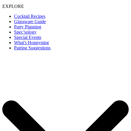
EXPLORE
Cocktail Recipes
Glassware Guide
Party Planning
Spec’sology
Special Events
What's Hoppyning
Pairing Suggestions