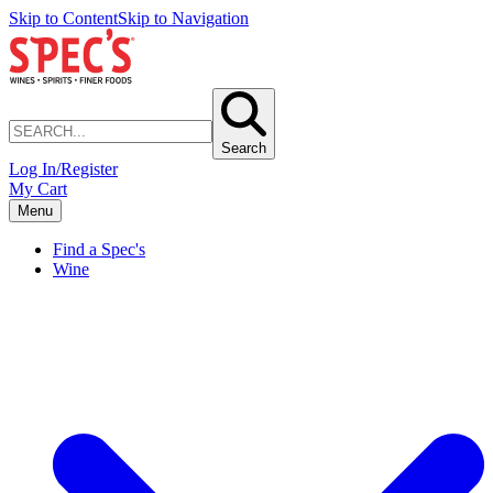
Skip to Content
Skip to Navigation
Search
Log In/Register
My Cart
Menu
Find a Spec's
Wine