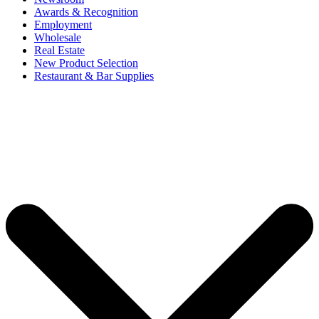
Awards & Recognition
Employment
Wholesale
Real Estate
New Product Selection
Restaurant & Bar Supplies