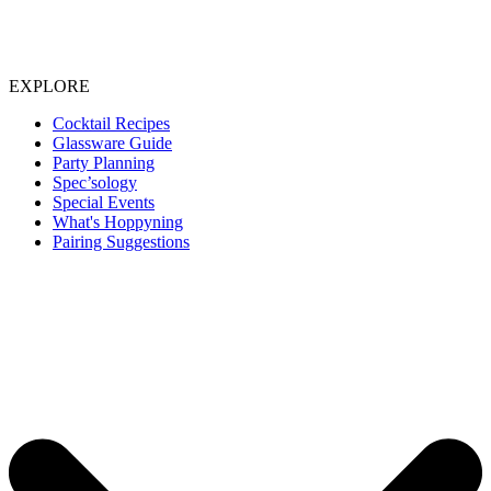
EXPLORE
Cocktail Recipes
Glassware Guide
Party Planning
Spec’sology
Special Events
What's Hoppyning
Pairing Suggestions