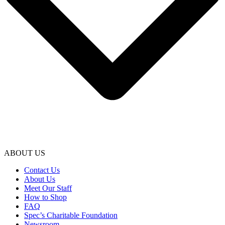
ABOUT US
Contact Us
About Us
Meet Our Staff
How to Shop
FAQ
Spec’s Charitable Foundation
Newsroom