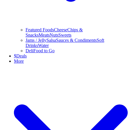
Featured Foods
Cheese
Chips &
Snacks
Meats
Nuts
Sweets
Jams / Jelly
Salsa
Sauces & Condiments
Soft
Drinks
Water
Deli
Food to Go
$
Deals
More