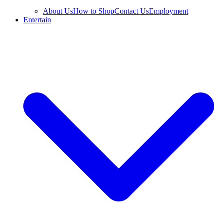
About Us
How to Shop
Contact Us
Employment
Entertain