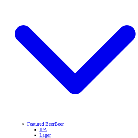
Featured Beer
Beer
IPA
Lager