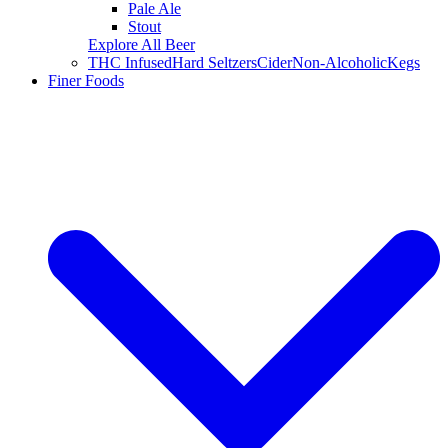
Pale Ale
Stout
Explore All Beer
THC Infused
Hard Seltzers
Cider
Non-Alcoholic
Kegs
Finer Foods