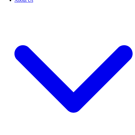
About Us