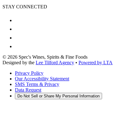
STAY CONNECTED
©
2026
Spec's Wines, Spirits & Fine Foods
Designed by the
Lee Tilford Agency
•
Powered by LTA
Privacy Policy
Our Accessibility Statement
SMS Terms & Privacy
Data Request
Do Not Sell or Share My Personal Information