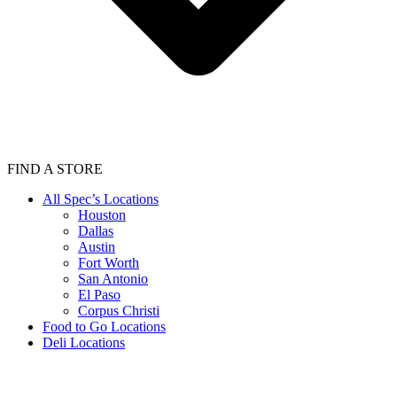
FIND A STORE
All Spec’s Locations
Houston
Dallas
Austin
Fort Worth
San Antonio
El Paso
Corpus Christi
Food to Go Locations
Deli Locations