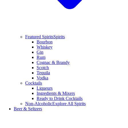
Featured Spirits
Spirits
Bourbon
Whiskey
Gin
Rum
Cognac & Brandy
Scotch
Tequila
Vodka
Cocktails
Liqueurs
Ingredients & Mixers
Ready to Drink Cocktails
Non-Alcoholic
Explore All Spirits
Beer & Seltzers