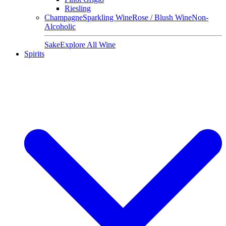
Riesling
Champagne
Sparkling Wine
Rose / Blush Wine
Non-
Alcoholic
Sake
Explore All Wine
Spirits