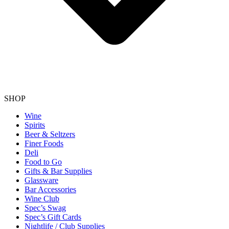
SHOP
Wine
Spirits
Beer & Seltzers
Finer Foods
Deli
Food to Go
Gifts & Bar Supplies
Glassware
Bar Accessories
Wine Club
Spec’s Swag
Spec’s Gift Cards
Nightlife / Club Supplies