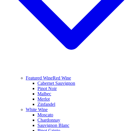
Featured Wine
Red Wine
Cabernet Sauvignon
Pinot Noir
Malbec
Merlot
Zinfandel
White Wine
Moscato
Chardonnay
Sauvignon Blanc
Pinot Grigio