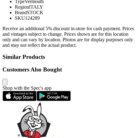
Type
Vermouth
Region
ITALY
Brand
STOCK
SKU
124289
Receive an additional 5% discount in-store for cash payment. Prices
and vintages subject to change. Prices shown are for this location
only and can vary by location. Photos are for display purposes only
and may not reflect the actual product.
Similar Products
Customers Also Bought
Shop with the Spec's app