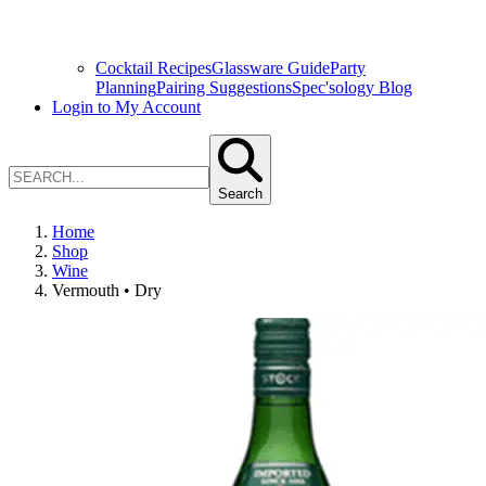
Cocktail Recipes
Glassware Guide
Party
Planning
Pairing Suggestions
Spec'sology Blog
Login to My Account
Search
Home
Shop
Wine
Vermouth • Dry