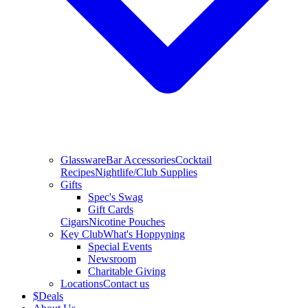
Glassware
Bar Accessories
Cocktail
Recipes
Nightlife/Club Supplies
Gifts
Spec's Swag
Gift Cards
Cigars
Nicotine Pouches
Key Club
What's Hoppyning
Special Events
Newsroom
Charitable Giving
Locations
Contact us
$
Deals