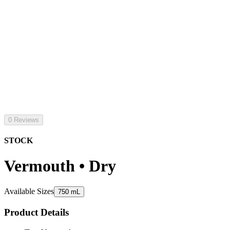
0 Reviews
STOCK
Vermouth • Dry
Available Sizes
750 mL
Product Details