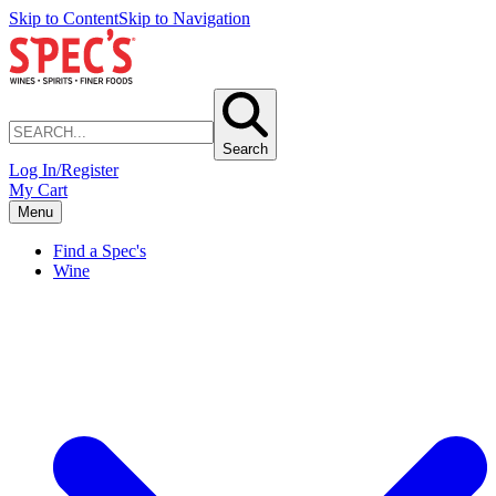
Skip to Content
Skip to Navigation
Search
Log In/Register
My Cart
Menu
Find a Spec's
Wine