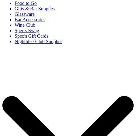
Food to Go
Gifts & Bar Supplies
Glassware
Bar Accessories
Wine Club
Spec’s Swag
Spec’s Gift Cards
Nightlife / Club Supplies