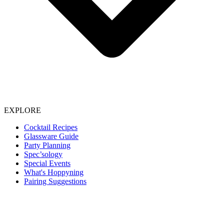
EXPLORE
Cocktail Recipes
Glassware Guide
Party Planning
Spec’sology
Special Events
What's Hoppyning
Pairing Suggestions