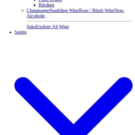
Riesling
Champagne
Sparkling Wine
Rose / Blush Wine
Non-
Alcoholic
Sake
Explore All Wine
Spirits