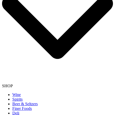
SHOP
Wine
Spirits
Beer & Seltzers
Finer Foods
Deli