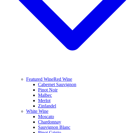
Featured Wine
Red Wine
Cabernet Sauvignon
Pinot Noir
Malbec
Merlot
Zinfandel
White Wine
Moscato
Chardonnay
Sauvignon Blanc
Pinot Grigio