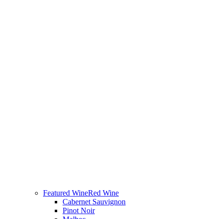
Featured Wine
Red Wine
Cabernet Sauvignon
Pinot Noir