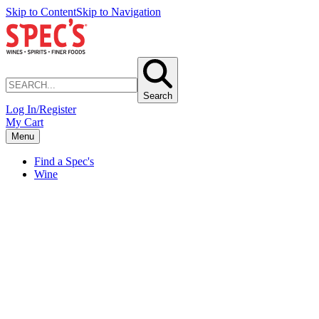
Skip to Content
Skip to Navigation
Search
Log In/Register
My Cart
Menu
Find a Spec's
Wine