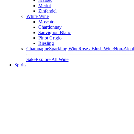
Malbec
Merlot
Zinfandel
White Wine
Moscato
Chardonnay
Sauvignon Blanc
Pinot Grigio
Riesling
Champagne
Sparkling Wine
Rose / Blush Wine
Non-Alcoh
Sake
Explore All Wine
Spirits