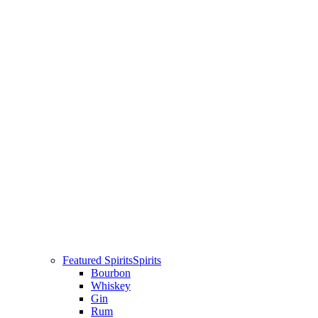
Featured Spirits
Spirits
Bourbon
Whiskey
Gin
Rum