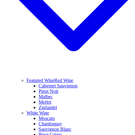
Featured Wine
Red Wine
Cabernet Sauvignon
Pinot Noir
Malbec
Merlot
Zinfandel
White Wine
Moscato
Chardonnay
Sauvignon Blanc
Pinot Grigio