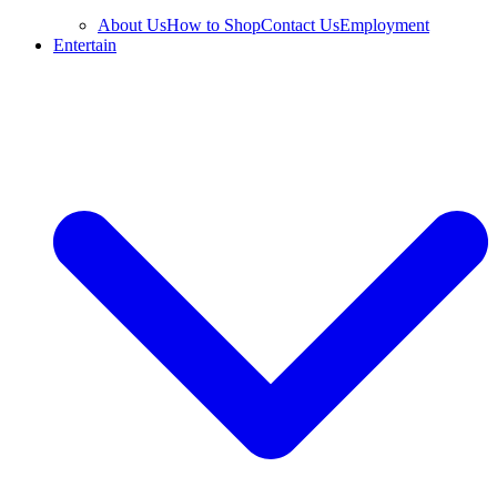
About Us
How to Shop
Contact Us
Employment
Entertain