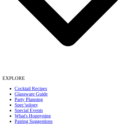
EXPLORE
Cocktail Recipes
Glassware Guide
Party Planning
Spec’sology
Special Events
What's Hoppyning
Pairing Suggestions