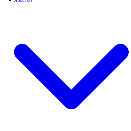
About Us