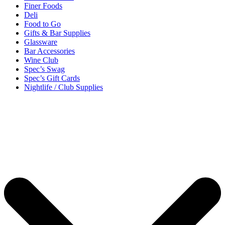
Finer Foods
Deli
Food to Go
Gifts & Bar Supplies
Glassware
Bar Accessories
Wine Club
Spec’s Swag
Spec’s Gift Cards
Nightlife / Club Supplies