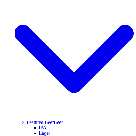
Featured Beer
Beer
IPA
Lager