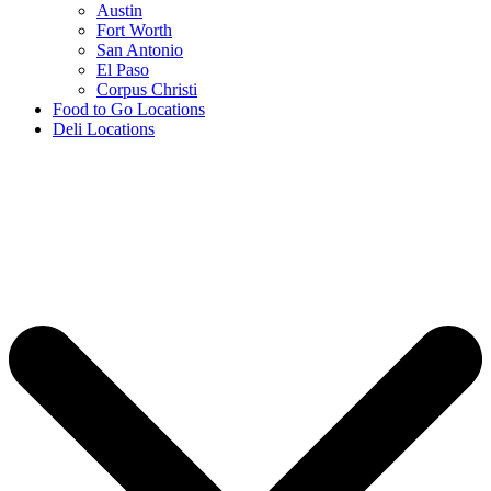
Austin
Fort Worth
San Antonio
El Paso
Corpus Christi
Food to Go Locations
Deli Locations