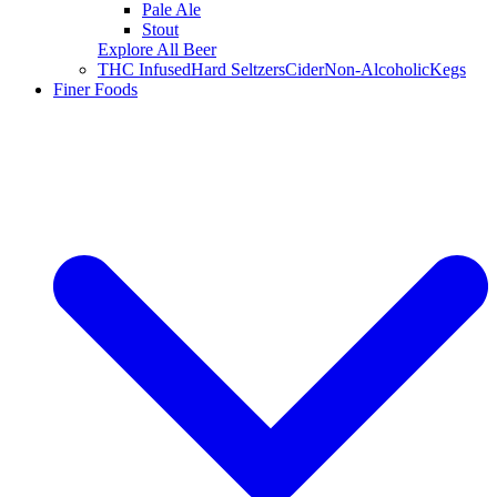
Pale Ale
Stout
Explore All Beer
THC Infused
Hard Seltzers
Cider
Non-Alcoholic
Kegs
Finer Foods