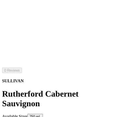
0 Reviews
SULLIVAN
Rutherford Cabernet
Sauvignon
Available Sizes
750 mL