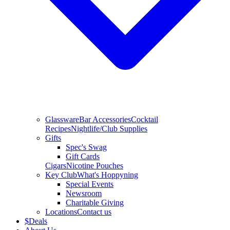
Glassware
Bar Accessories
Cocktail
Recipes
Nightlife/Club Supplies
Gifts
Spec's Swag
Gift Cards
Cigars
Nicotine Pouches
Key Club
What's Hoppyning
Special Events
Newsroom
Charitable Giving
Locations
Contact us
$
Deals