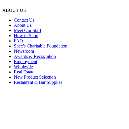
ABOUT US
Contact Us
About Us
Meet Our Staff
How to Shop
FAQ
Spec’s Charitable Foundation
Newsroom
Awards & Recognition
Employment
Wholesale
Real Estate
New Product Selection
Restaurant & Bar Supplies