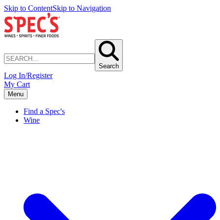
Skip to Content
Skip to Navigation
Search
Log In/Register
My Cart
Menu
Find a Spec's
Wine