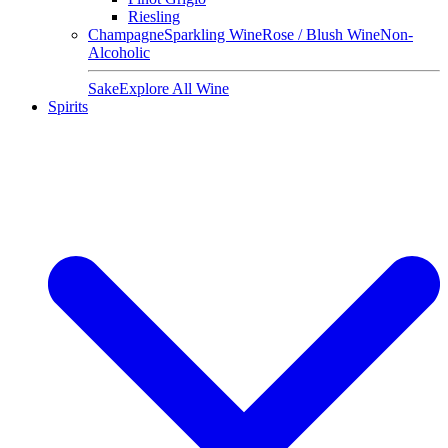
Riesling
Champagne
Sparkling Wine
Rose / Blush Wine
Non-
Alcoholic
Sake
Explore All Wine
Spirits