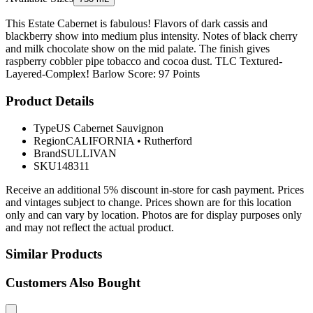
This Estate Cabernet is fabulous! Flavors of dark cassis and
blackberry show into medium plus intensity. Notes of black cherry
and milk chocolate show on the mid palate. The finish gives
raspberry cobbler pipe tobacco and cocoa dust. TLC Textured-
Layered-Complex! Barlow Score: 97 Points
Product Details
Type
US Cabernet Sauvignon
Region
CALIFORNIA
•
Rutherford
Brand
SULLIVAN
SKU
148311
Receive an additional 5% discount in-store for cash payment. Prices
and vintages subject to change. Prices shown are for this location
only and can vary by location. Photos are for display purposes only
and may not reflect the actual product.
Similar Products
Customers Also Bought