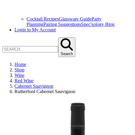
Cocktail Recipes
Glassware Guide
Party
Planning
Pairing Suggestions
Spec'sology Blog
Login to My Account
Search
Home
Shop
Wine
Red Wine
Cabernet Sauvignon
Rutherford Cabernet Sauvignon