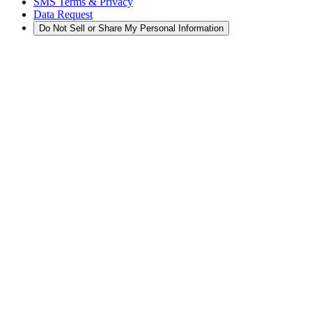
SMS Terms & Privacy
Data Request
Do Not Sell or Share My Personal Information