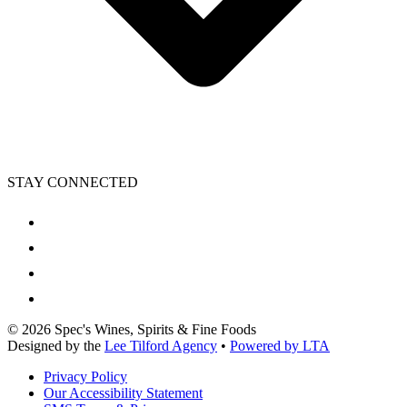
STAY CONNECTED
©
2026
Spec's Wines, Spirits & Fine Foods
Designed by the
Lee Tilford Agency
•
Powered by LTA
Privacy Policy
Our Accessibility Statement