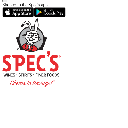
Shop with the Spec's app