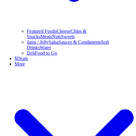
Featured Foods
Cheese
Chips &
Snacks
Meats
Nuts
Sweets
Jams / Jelly
Salsa
Sauces & Condiments
Soft
Drinks
Water
Deli
Food to Go
$
Deals
More