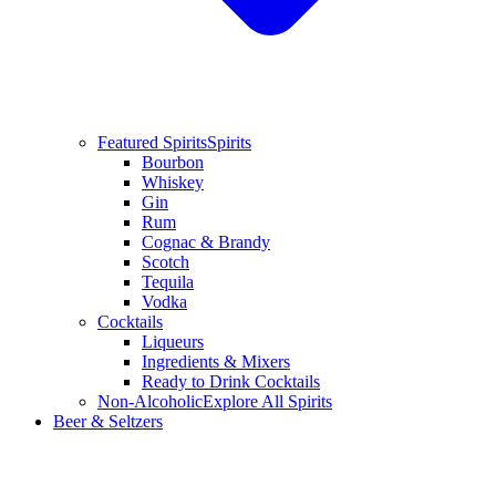
Featured Spirits
Spirits
Bourbon
Whiskey
Gin
Rum
Cognac & Brandy
Scotch
Tequila
Vodka
Cocktails
Liqueurs
Ingredients & Mixers
Ready to Drink Cocktails
Non-Alcoholic
Explore All Spirits
Beer & Seltzers