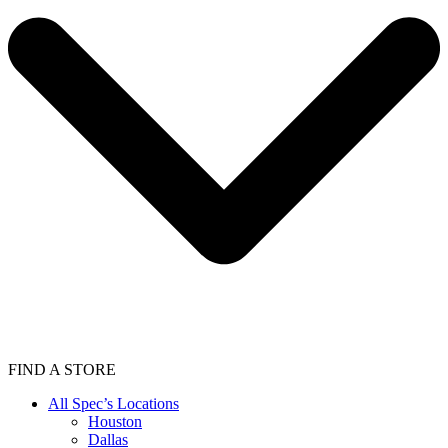
FIND A STORE
All Spec’s Locations
Houston
Dallas