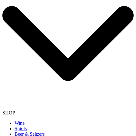
SHOP
Wine
Spirits
Beer & Seltzers