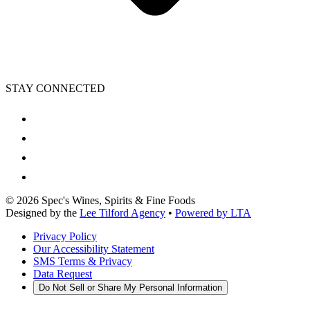
STAY CONNECTED
©
2026
Spec's Wines, Spirits & Fine Foods
Designed by the
Lee Tilford Agency
•
Powered by LTA
Privacy Policy
Our Accessibility Statement
SMS Terms & Privacy
Data Request
Do Not Sell or Share My Personal Information