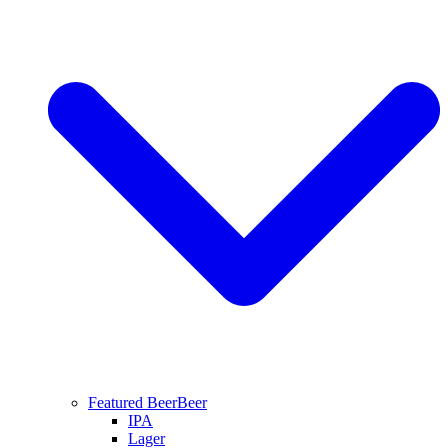
Featured Beer
Beer
IPA
Lager