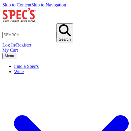
Skip to Content
Skip to Navigation
Search
Log In/Register
My Cart
Menu
Find a Spec's
Wine