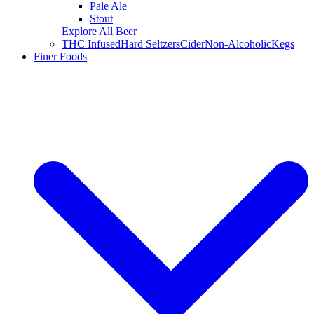
Pale Ale
Stout
Explore All Beer
THC Infused
Hard Seltzers
Cider
Non-Alcoholic
Kegs
Finer Foods