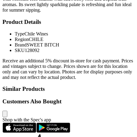
aromas. Its sweet lightly sparkling palate is refreshing and fun ideal
for summer sipping.
Product Details
Type
Chile Wines
Region
CHILE
Brand
SWEET BITCH
SKU
128092
Receive an additional 5% discount in-store for cash payment. Prices
and vintages subject to change. Prices shown are for this location
only and can vary by location. Photos are for display purposes only
and may not reflect the actual product.
Similar Products
Customers Also Bought
Shop with the Spec's app