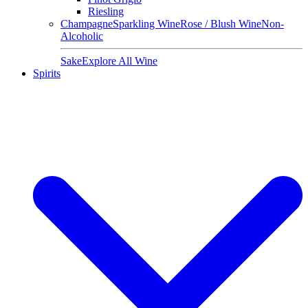
Riesling
Champagne
Sparkling Wine
Rose / Blush Wine
Non-
Alcoholic
Sake
Explore All Wine
Spirits