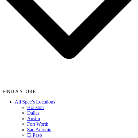
FIND A STORE
All Spec’s Locations
Houston
Dallas
Austin
Fort Worth
San Antonio
El Paso