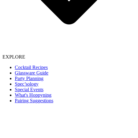
EXPLORE
Cocktail Recipes
Glassware Guide
Party Planning
Spec’sology
Special Events
What's Hoppyning
Pairing Suggestions