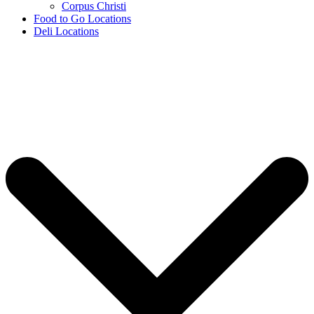
Corpus Christi
Food to Go Locations
Deli Locations