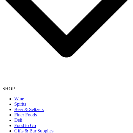
SHOP
Wine
Spirits
Beer & Seltzers
Finer Foods
Deli
Food to Go
Gifts & Bar Supplies