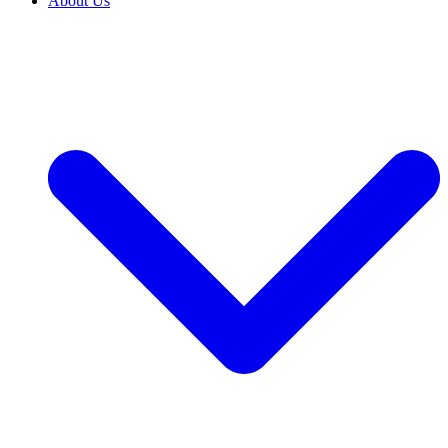
About Us