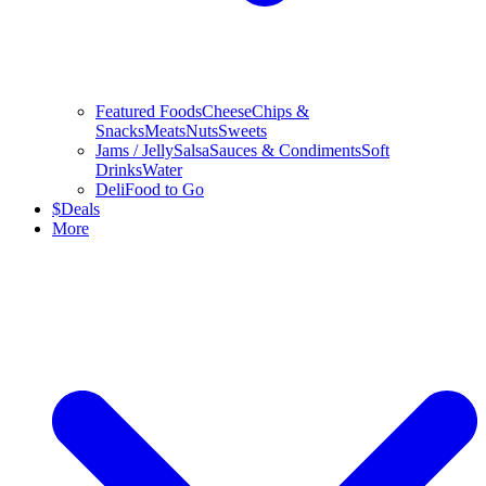
Featured Foods
Cheese
Chips &
Snacks
Meats
Nuts
Sweets
Jams / Jelly
Salsa
Sauces & Condiments
Soft
Drinks
Water
Deli
Food to Go
$
Deals
More