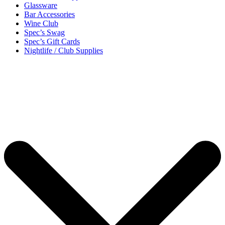
Glassware
Bar Accessories
Wine Club
Spec’s Swag
Spec’s Gift Cards
Nightlife / Club Supplies