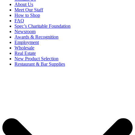
About Us
Meet Our Staff
How to Shop
FAQ
Spec’s Charitable Foundation
Newsroom
Awards & Recognition
Employment
Wholesale
Real Estate
New Product Selection
Restaurant & Bar Supplies