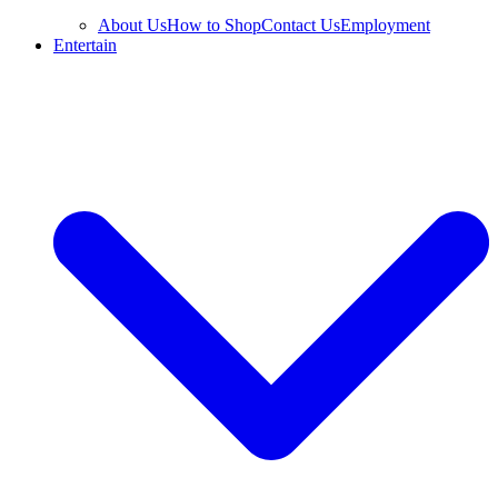
About Us
How to Shop
Contact Us
Employment
Entertain