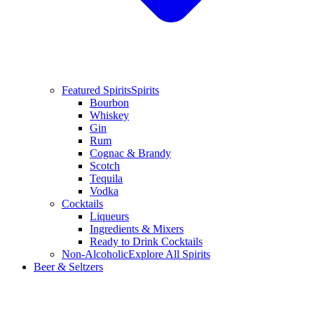
Featured Spirits
Spirits
Bourbon
Whiskey
Gin
Rum
Cognac & Brandy
Scotch
Tequila
Vodka
Cocktails
Liqueurs
Ingredients & Mixers
Ready to Drink Cocktails
Non-Alcoholic
Explore All Spirits
Beer & Seltzers