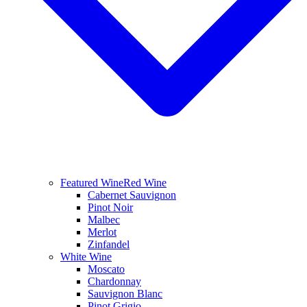
Featured Wine
Red Wine
Cabernet Sauvignon
Pinot Noir
Malbec
Merlot
Zinfandel
White Wine
Moscato
Chardonnay
Sauvignon Blanc
Pinot Grigio