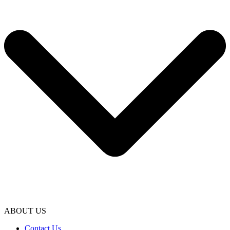
ABOUT US
Contact Us