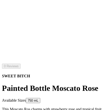
0 Reviews
SWEET BITCH
Painted Bottle Moscato Rose
Available Sizes
750 mL
This Moscato Ros charms with strawberry rose and tropical fruit