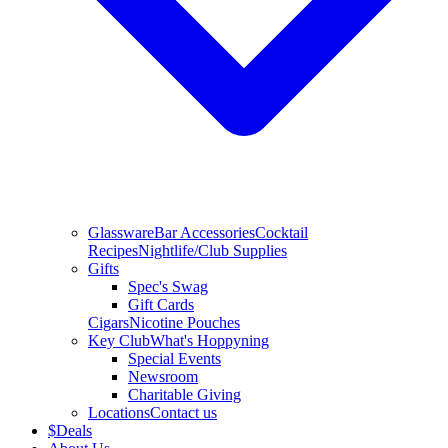
Glassware
Bar Accessories
Cocktail
Recipes
Nightlife/Club Supplies
Gifts
Spec's Swag
Gift Cards
Cigars
Nicotine Pouches
Key Club
What's Hoppyning
Special Events
Newsroom
Charitable Giving
Locations
Contact us
$
Deals