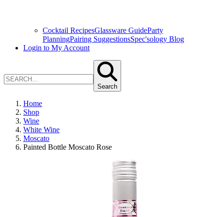
Cocktail Recipes
Glassware Guide
Party
Planning
Pairing Suggestions
Spec'sology Blog
Login to My Account
Search
Home
Shop
Wine
White Wine
Moscato
Painted Bottle Moscato Rose