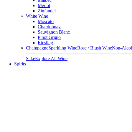
Malbec
Merlot
Zinfandel
White Wine
Moscato
Chardonnay
Sauvignon Blanc
Pinot Grigio
Riesling
Champagne
Sparkling Wine
Rose / Blush Wine
Non-Alcoh
Sake
Explore All Wine
Spirits