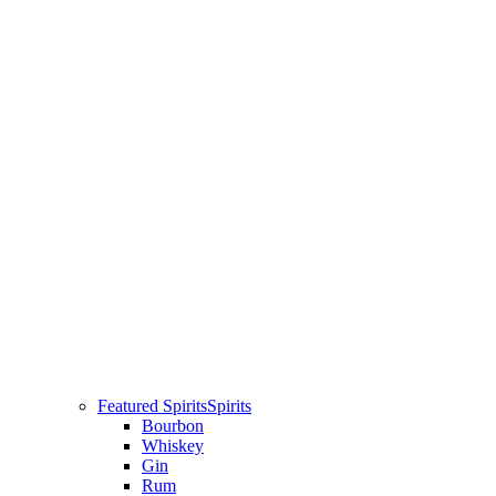
Featured Spirits
Spirits
Bourbon
Whiskey
Gin
Rum