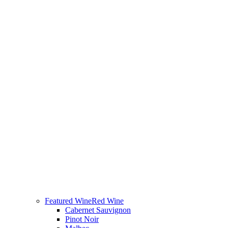
Featured Wine
Red Wine
Cabernet Sauvignon
Pinot Noir