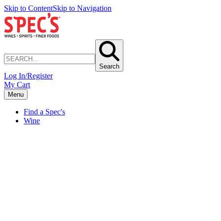
Skip to Content
Skip to Navigation
Search
Log In/Register
My Cart
Menu
Find a Spec's
Wine