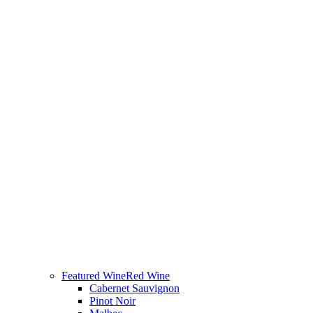
Featured Wine
Red Wine
Cabernet Sauvignon
Pinot Noir