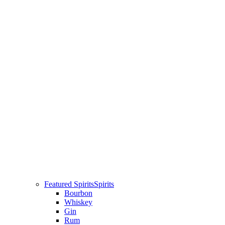
Featured Spirits
Spirits
Bourbon
Whiskey
Gin
Rum