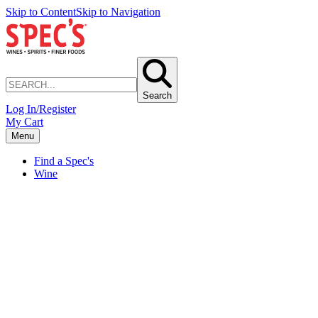
Skip to Content
Skip to Navigation
Search
Log In/Register
My Cart
Menu
Find a Spec's
Wine