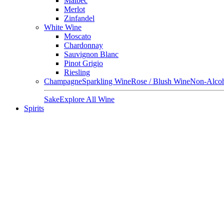
Malbec
Merlot
Zinfandel
White Wine
Moscato
Chardonnay
Sauvignon Blanc
Pinot Grigio
Riesling
Champagne
Sparkling Wine
Rose / Blush Wine
Non-Alcoh
Sake
Explore All Wine
Spirits