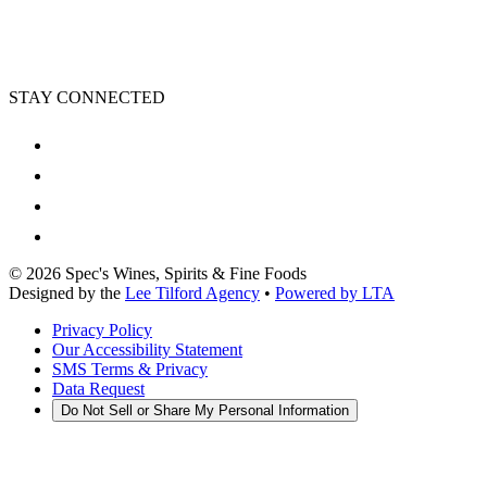
STAY CONNECTED
©
2026
Spec's Wines, Spirits & Fine Foods
Designed by the
Lee Tilford Agency
•
Powered by LTA
Privacy Policy
Our Accessibility Statement
SMS Terms & Privacy
Data Request
Do Not Sell or Share My Personal Information