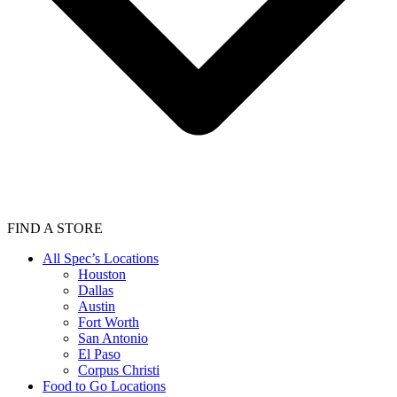
FIND A STORE
All Spec’s Locations
Houston
Dallas
Austin
Fort Worth
San Antonio
El Paso
Corpus Christi
Food to Go Locations