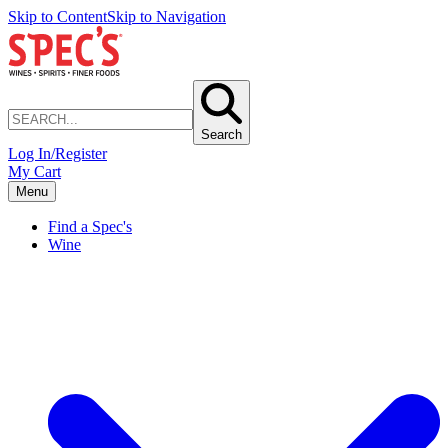
Skip to Content
Skip to Navigation
Search
Log In/Register
My Cart
Menu
Find a Spec's
Wine