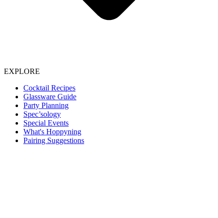
EXPLORE
Cocktail Recipes
Glassware Guide
Party Planning
Spec’sology
Special Events
What's Hoppyning
Pairing Suggestions