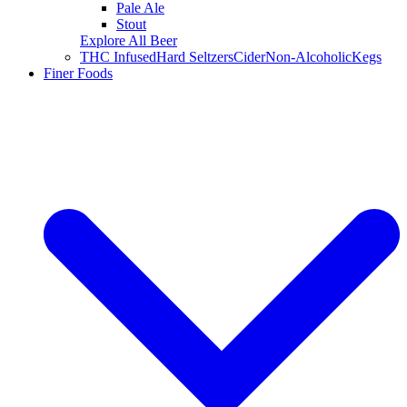
Pale Ale
Stout
Explore All Beer
THC Infused
Hard Seltzers
Cider
Non-Alcoholic
Kegs
Finer Foods