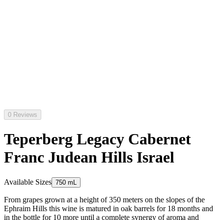
0 Reviews
Teperberg Legacy Cabernet
Franc Judean Hills Israel
Available Sizes
750 mL
From grapes grown at a height of 350 meters on the slopes of the
Ephraim Hills this wine is matured in oak barrels for 18 months and
in the bottle for 10 more until a complete synergy of aroma and