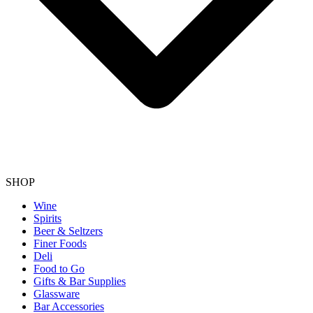
SHOP
Wine
Spirits
Beer & Seltzers
Finer Foods
Deli
Food to Go
Gifts & Bar Supplies
Glassware
Bar Accessories