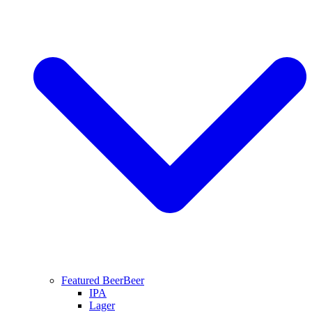
Featured Beer
Beer
IPA
Lager