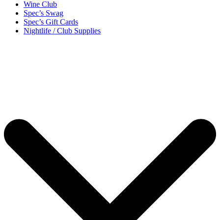
Wine Club
Spec’s Swag
Spec’s Gift Cards
Nightlife / Club Supplies