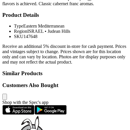
flavors is achieved. Classic cabernet franc aromas.
Product Details
Type
Eastern Mediterranean
Region
ISRAEL
•
Judean Hills
SKU
147648
Receive an additional 5% discount in-store for cash payment. Prices
and vintages subject to change. Prices shown are for this location
only and can vary by location. Photos are for display purposes only
and may not reflect the actual product.
Similar Products
Customers Also Bought
Shop with the Spec's app