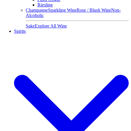
Riesling
Champagne
Sparkling Wine
Rose / Blush Wine
Non-
Alcoholic
Sake
Explore All Wine
Spirits