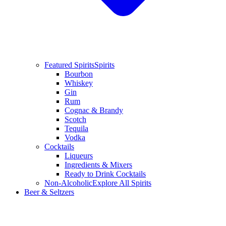
Featured Spirits
Spirits
Bourbon
Whiskey
Gin
Rum
Cognac & Brandy
Scotch
Tequila
Vodka
Cocktails
Liqueurs
Ingredients & Mixers
Ready to Drink Cocktails
Non-Alcoholic
Explore All Spirits
Beer & Seltzers