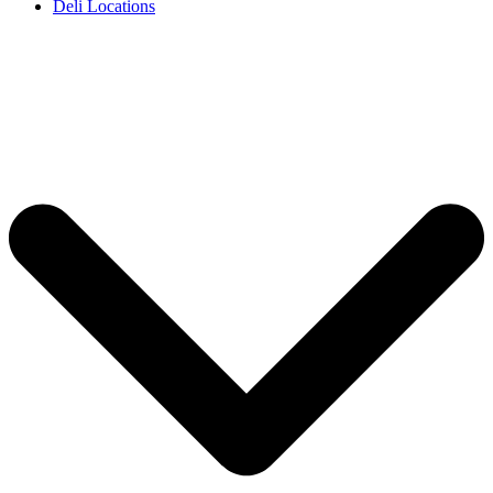
Deli Locations