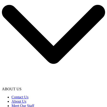
ABOUT US
Contact Us
About Us
Meet Our Staff