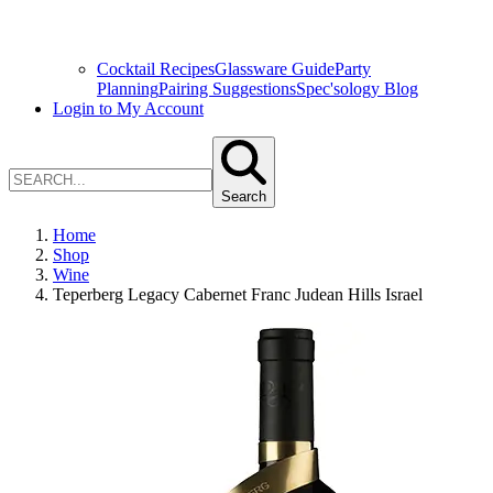
Cocktail Recipes
Glassware Guide
Party
Planning
Pairing Suggestions
Spec'sology Blog
Login to My Account
Search
Home
Shop
Wine
Teperberg Legacy Cabernet Franc Judean Hills Israel