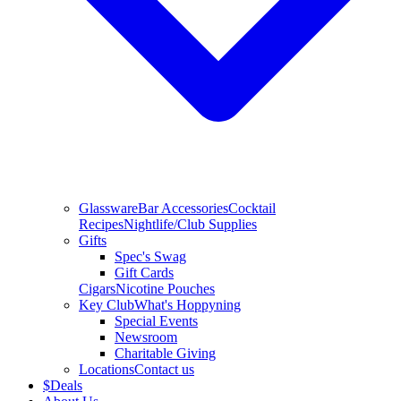
Glassware
Bar Accessories
Cocktail
Recipes
Nightlife/Club Supplies
Gifts
Spec's Swag
Gift Cards
Cigars
Nicotine Pouches
Key Club
What's Hoppyning
Special Events
Newsroom
Charitable Giving
Locations
Contact us
$
Deals