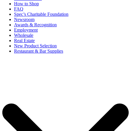
How to Shop
FAQ
Spec’s Charitable Foundation
Newsroom
Awards & Recognition
Employment
Wholesale
Real Estate
New Product Selection
Restaurant & Bar Supplies