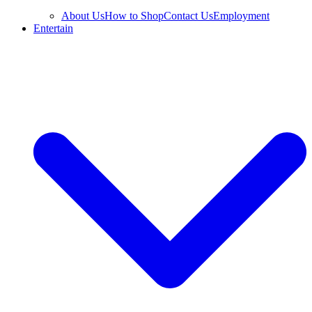
About Us
How to Shop
Contact Us
Employment
Entertain