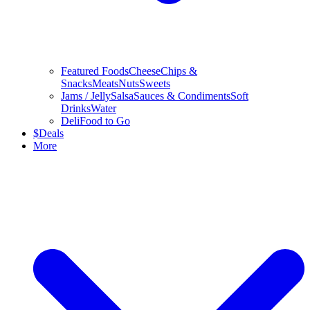
Featured Foods
Cheese
Chips &
Snacks
Meats
Nuts
Sweets
Jams / Jelly
Salsa
Sauces & Condiments
Soft
Drinks
Water
Deli
Food to Go
$
Deals
More