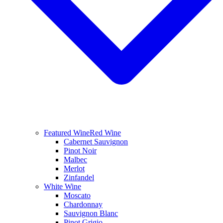
Featured Wine
Red Wine
Cabernet Sauvignon
Pinot Noir
Malbec
Merlot
Zinfandel
White Wine
Moscato
Chardonnay
Sauvignon Blanc
Pinot Grigio