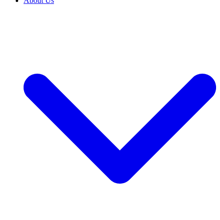
About Us