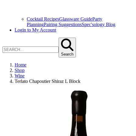
Cocktail Recipes
Glassware Guide
Party
Planning
Pairing Suggestions
Spec'sology Blog
Login to My Account
Search
Home
Shop
Wine
Terlato Chapoutier Shiraz L Block