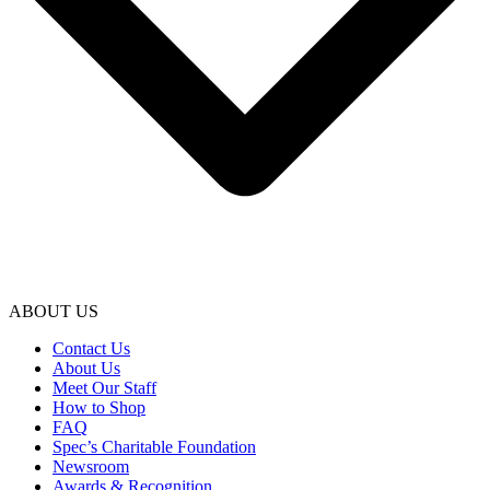
ABOUT US
Contact Us
About Us
Meet Our Staff
How to Shop
FAQ
Spec’s Charitable Foundation
Newsroom
Awards & Recognition