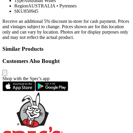
Type
Australian Wines
Region
AUSTRALIA
•
Pyrennes
SKU
850945
Receive an additional 5% discount in-store for cash payment. Prices
and vintages subject to change. Prices shown are for this location
only and can vary by location. Photos are for display purposes only
and may not reflect the actual product.
Similar Products
Customers Also Bought
Shop with the Spec's app