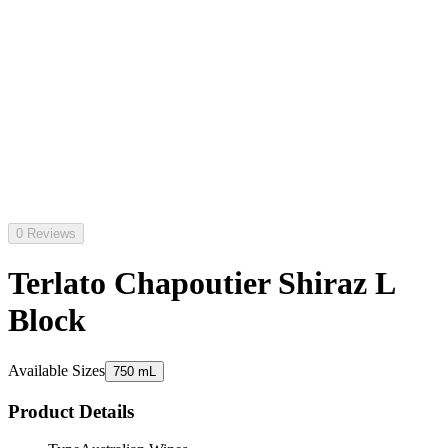
0 Reviews
Terlato Chapoutier Shiraz L
Block
Available Sizes
750 mL
Product Details