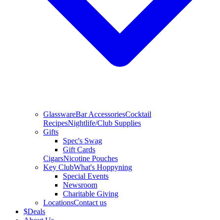
Glassware
Bar Accessories
Cocktail
Recipes
Nightlife/Club Supplies
Gifts
Spec's Swag
Gift Cards
Cigars
Nicotine Pouches
Key Club
What's Hoppyning
Special Events
Newsroom
Charitable Giving
Locations
Contact us
$
Deals