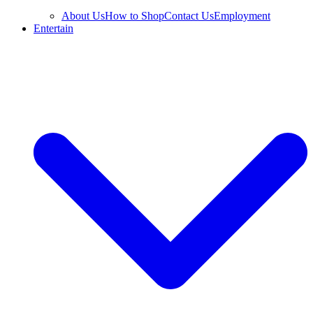
About Us
How to Shop
Contact Us
Employment
Entertain