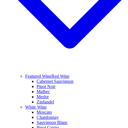
Featured Wine
Red Wine
Cabernet Sauvignon
Pinot Noir
Malbec
Merlot
Zinfandel
White Wine
Moscato
Chardonnay
Sauvignon Blanc
Pinot Grigio