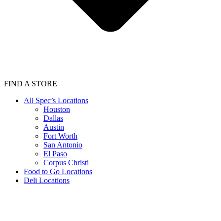
FIND A STORE
All Spec’s Locations
Houston
Dallas
Austin
Fort Worth
San Antonio
El Paso
Corpus Christi
Food to Go Locations
Deli Locations