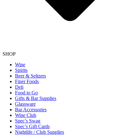
SHOP
Wine
Spirits
Beer & Seltzers
Finer Foods
Deli
Food to Go
Gifts & Bar Supplies
Glassware
Bar Accessories
Wine Club
Spec’s Swag
Spec’s Gift Cards
Nightlife / Club Supplies