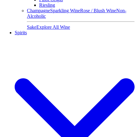
Riesling
Champagne
Sparkling Wine
Rose / Blush Wine
Non-
Alcoholic
Sake
Explore All Wine
Spirits