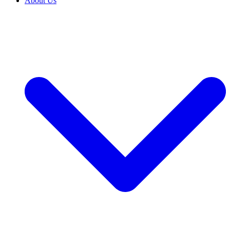
About Us