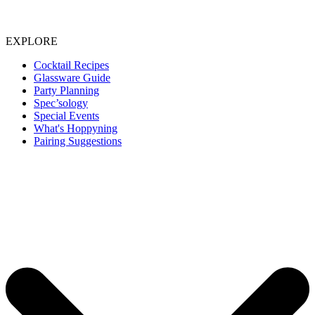
EXPLORE
Cocktail Recipes
Glassware Guide
Party Planning
Spec’sology
Special Events
What's Hoppyning
Pairing Suggestions