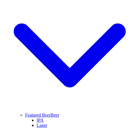
Featured Beer
Beer
IPA
Lager