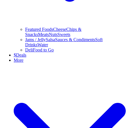
Featured Foods
Cheese
Chips &
Snacks
Meats
Nuts
Sweets
Jams / Jelly
Salsa
Sauces & Condiments
Soft
Drinks
Water
Deli
Food to Go
$
Deals
More