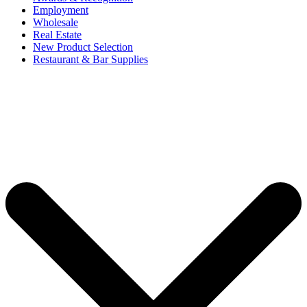
Employment
Wholesale
Real Estate
New Product Selection
Restaurant & Bar Supplies