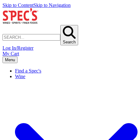
Skip to Content
Skip to Navigation
Search
Log In/Register
My Cart
Menu
Find a Spec's
Wine