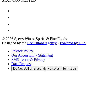
STAY CONNECTED
©
2026
Spec's Wines, Spirits & Fine Foods
Designed by the
Lee Tilford Agency
•
Powered by LTA
Privacy Policy
Our Accessibility Statement
SMS Terms & Privacy
Data Request
Do Not Sell or Share My Personal Information