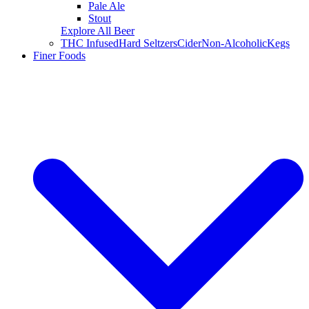
Pale Ale
Stout
Explore All Beer
THC Infused
Hard Seltzers
Cider
Non-Alcoholic
Kegs
Finer Foods