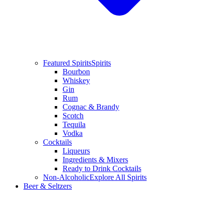
Featured Spirits
Spirits
Bourbon
Whiskey
Gin
Rum
Cognac & Brandy
Scotch
Tequila
Vodka
Cocktails
Liqueurs
Ingredients & Mixers
Ready to Drink Cocktails
Non-Alcoholic
Explore All Spirits
Beer & Seltzers