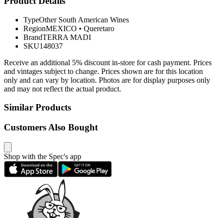
Product Details
Type
Other South American Wines
Region
MEXICO
•
Queretaro
Brand
TERRA MADI
SKU
148037
Receive an additional 5% discount in-store for cash payment. Prices
and vintages subject to change. Prices shown are for this location
only and can vary by location. Photos are for display purposes only
and may not reflect the actual product.
Similar Products
Customers Also Bought
Shop with the Spec's app