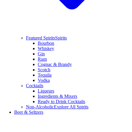
Featured Spirits
Spirits
Bourbon
Whiskey
Gin
Rum
Cognac & Brandy
Scotch
Tequila
Vodka
Cocktails
Liqueurs
Ingredients & Mixers
Ready to Drink Cocktails
Non-Alcoholic
Explore All Spirits
Beer & Seltzers