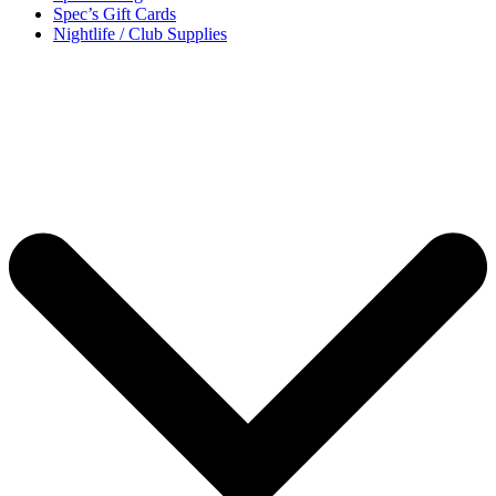
Spec’s Gift Cards
Nightlife / Club Supplies