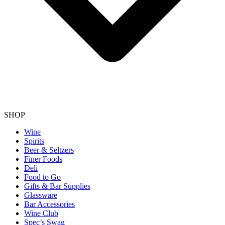
SHOP
Wine
Spirits
Beer & Seltzers
Finer Foods
Deli
Food to Go
Gifts & Bar Supplies
Glassware
Bar Accessories
Wine Club
Spec’s Swag