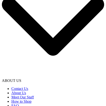
ABOUT US
Contact Us
About Us
Meet Our Staff
How to Shop
FAQ