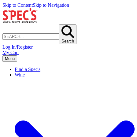
Skip to Content
Skip to Navigation
Search
Log In/Register
My Cart
Menu
Find a Spec's
Wine