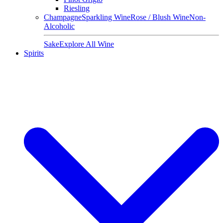
Riesling
Champagne
Sparkling Wine
Rose / Blush Wine
Non-
Alcoholic
Sake
Explore All Wine
Spirits