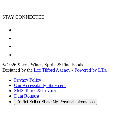
STAY CONNECTED
©
2026
Spec's Wines, Spirits & Fine Foods
Designed by the
Lee Tilford Agency
•
Powered by LTA
Privacy Policy
Our Accessibility Statement
SMS Terms & Privacy
Data Request
Do Not Sell or Share My Personal Information