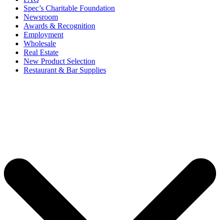
Spec’s Charitable Foundation
Newsroom
Awards & Recognition
Employment
Wholesale
Real Estate
New Product Selection
Restaurant & Bar Supplies