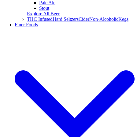
Pale Ale
Stout
Explore All Beer
THC Infused
Hard Seltzers
Cider
Non-Alcoholic
Kegs
Finer Foods