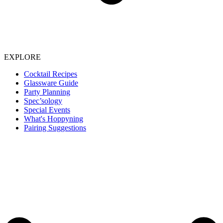
EXPLORE
Cocktail Recipes
Glassware Guide
Party Planning
Spec’sology
Special Events
What's Hoppyning
Pairing Suggestions