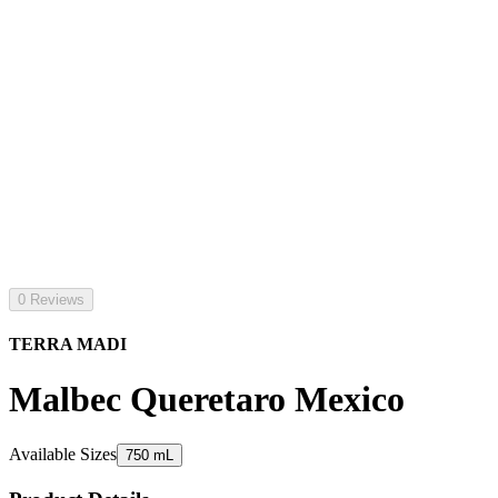
0 Reviews
TERRA MADI
Malbec Queretaro Mexico
Available Sizes
750 mL