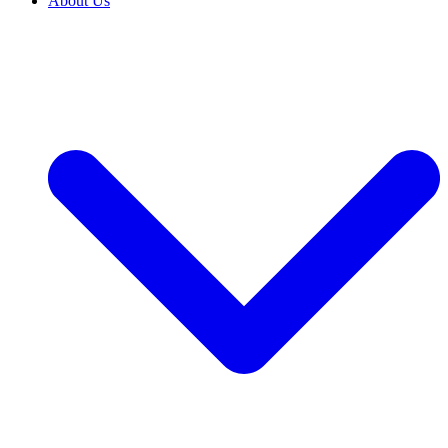
About Us