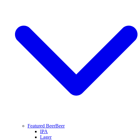
Featured Beer
Beer
IPA
Lager