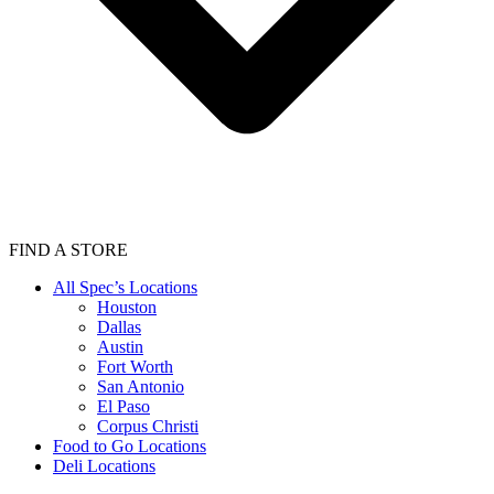
FIND A STORE
All Spec’s Locations
Houston
Dallas
Austin
Fort Worth
San Antonio
El Paso
Corpus Christi
Food to Go Locations
Deli Locations