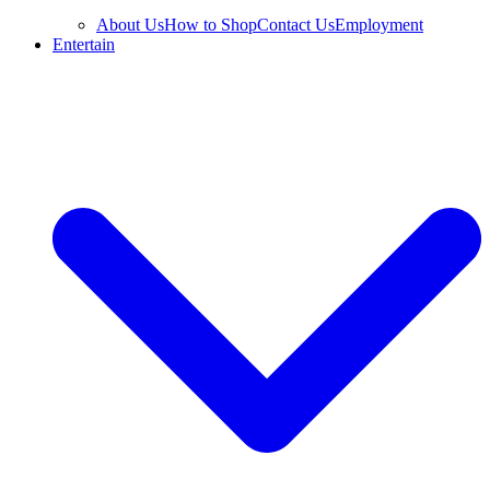
About Us
How to Shop
Contact Us
Employment
Entertain