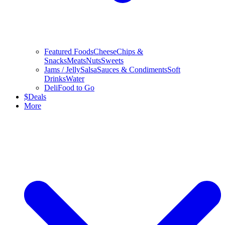
Featured Foods
Cheese
Chips &
Snacks
Meats
Nuts
Sweets
Jams / Jelly
Salsa
Sauces & Condiments
Soft
Drinks
Water
Deli
Food to Go
$
Deals
More