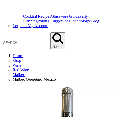
Cocktail Recipes
Glassware Guide
Party
Planning
Pairing Suggestions
Spec'sology Blog
Login to My Account
Search
Home
Shop
Wine
Red Wine
Malbec
Malbec Queretaro Mexico