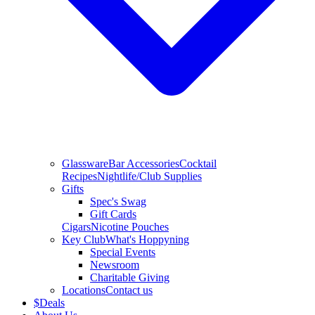
Glassware
Bar Accessories
Cocktail
Recipes
Nightlife/Club Supplies
Gifts
Spec's Swag
Gift Cards
Cigars
Nicotine Pouches
Key Club
What's Hoppyning
Special Events
Newsroom
Charitable Giving
Locations
Contact us
$
Deals