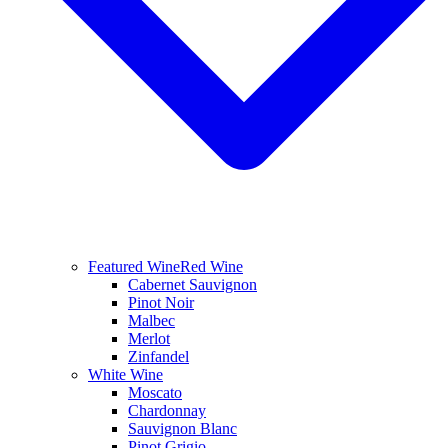
Featured Wine
Red Wine
Cabernet Sauvignon
Pinot Noir
Malbec
Merlot
Zinfandel
White Wine
Moscato
Chardonnay
Sauvignon Blanc
Pinot Grigio