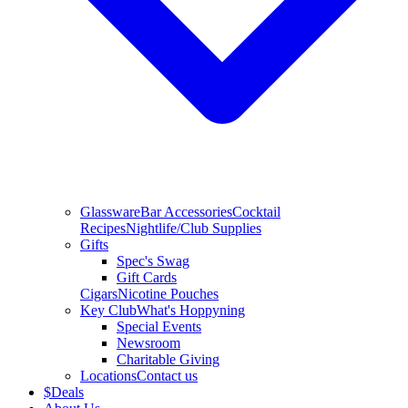
Glassware
Bar Accessories
Cocktail
Recipes
Nightlife/Club Supplies
Gifts
Spec's Swag
Gift Cards
Cigars
Nicotine Pouches
Key Club
What's Hoppyning
Special Events
Newsroom
Charitable Giving
Locations
Contact us
$
Deals