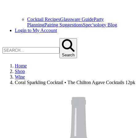
Cocktail Recipes
Glassware Guide
Party
Planning
Pairing Suggestions
Spec'sology Blog
Login to My Account
Search
Home
Shop
Wine
Coral Sparkling Cocktail • The Chilton Agave Cocktails 12pk