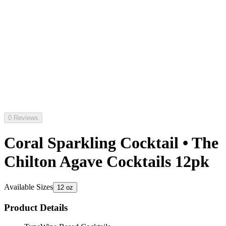
0 Reviews
Coral Sparkling Cocktail • The
Chilton Agave Cocktails 12pk
Available Sizes
12 oz
Product Details