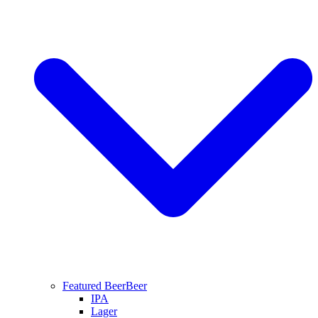
Featured Beer
Beer
IPA
Lager