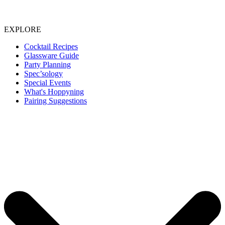
EXPLORE
Cocktail Recipes
Glassware Guide
Party Planning
Spec’sology
Special Events
What's Hoppyning
Pairing Suggestions