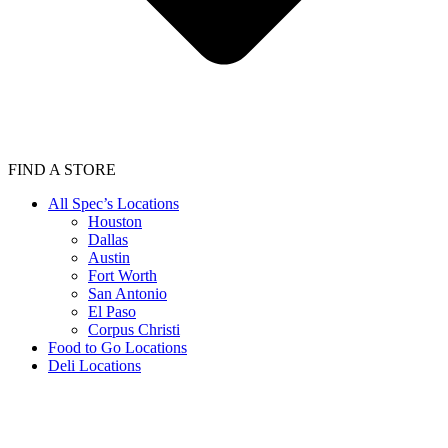
FIND A STORE
All Spec’s Locations
Houston
Dallas
Austin
Fort Worth
San Antonio
El Paso
Corpus Christi
Food to Go Locations
Deli Locations