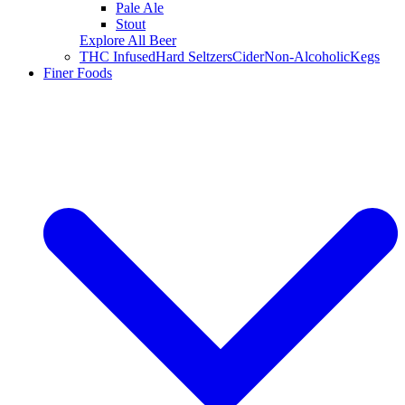
Pale Ale
Stout
Explore All Beer
THC Infused
Hard Seltzers
Cider
Non-Alcoholic
Kegs
Finer Foods