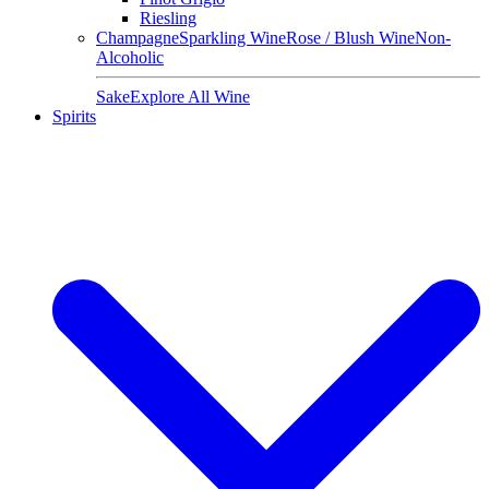
Riesling
Champagne
Sparkling Wine
Rose / Blush Wine
Non-
Alcoholic
Sake
Explore All Wine
Spirits