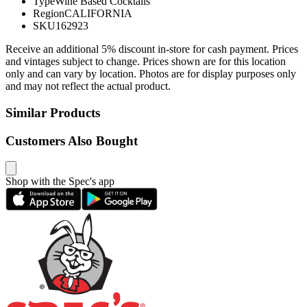
Type
Wine Based Cocktails
Region
CALIFORNIA
SKU
162923
Receive an additional 5% discount in-store for cash payment. Prices
and vintages subject to change. Prices shown are for this location
only and can vary by location. Photos are for display purposes only
and may not reflect the actual product.
Similar Products
Customers Also Bought
Shop with the Spec's app