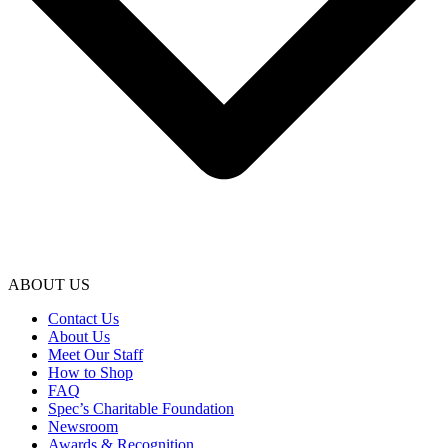
ABOUT US
Contact Us
About Us
Meet Our Staff
How to Shop
FAQ
Spec’s Charitable Foundation
Newsroom
Awards & Recognition