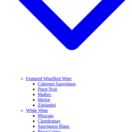
Featured Wine
Red Wine
Cabernet Sauvignon
Pinot Noir
Malbec
Merlot
Zinfandel
White Wine
Moscato
Chardonnay
Sauvignon Blanc
Pinot Grigio