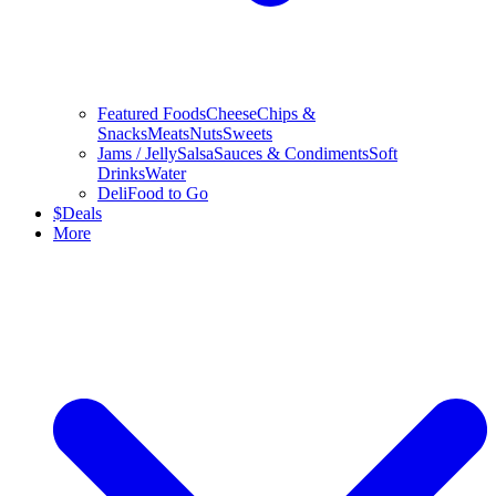
Featured Foods
Cheese
Chips &
Snacks
Meats
Nuts
Sweets
Jams / Jelly
Salsa
Sauces & Condiments
Soft
Drinks
Water
Deli
Food to Go
$
Deals
More