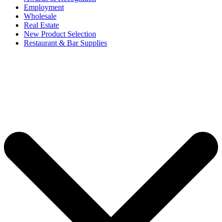
Employment
Wholesale
Real Estate
New Product Selection
Restaurant & Bar Supplies