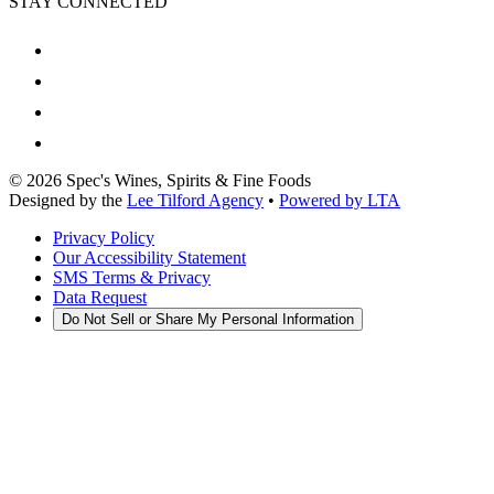
STAY CONNECTED
©
2026
Spec's Wines, Spirits & Fine Foods
Designed by the
Lee Tilford Agency
•
Powered by LTA
Privacy Policy
Our Accessibility Statement
SMS Terms & Privacy
Data Request
Do Not Sell or Share My Personal Information