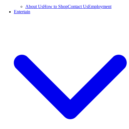
About Us
How to Shop
Contact Us
Employment
Entertain