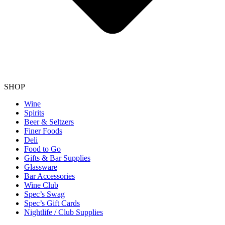
SHOP
Wine
Spirits
Beer & Seltzers
Finer Foods
Deli
Food to Go
Gifts & Bar Supplies
Glassware
Bar Accessories
Wine Club
Spec’s Swag
Spec’s Gift Cards
Nightlife / Club Supplies