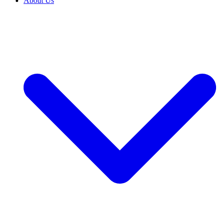
About Us