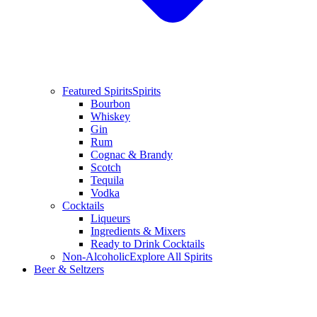
Featured Spirits
Spirits
Bourbon
Whiskey
Gin
Rum
Cognac & Brandy
Scotch
Tequila
Vodka
Cocktails
Liqueurs
Ingredients & Mixers
Ready to Drink Cocktails
Non-Alcoholic
Explore All Spirits
Beer & Seltzers