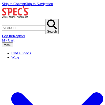
Skip to Content
Skip to Navigation
Search
Log In/Register
My Cart
Menu
Find a Spec's
Wine