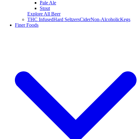
Pale Ale
Stout
Explore All Beer
THC Infused
Hard Seltzers
Cider
Non-Alcoholic
Kegs
Finer Foods