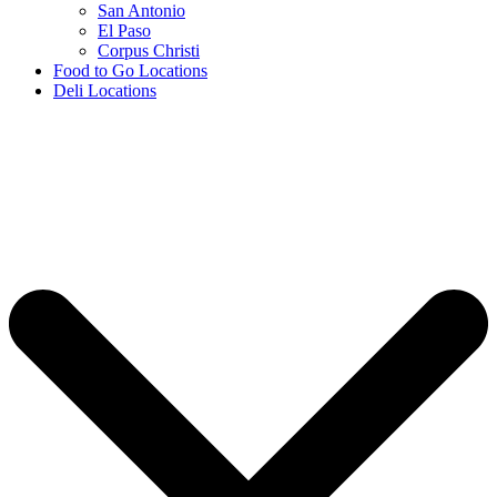
San Antonio
El Paso
Corpus Christi
Food to Go Locations
Deli Locations