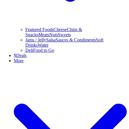
Featured Foods
Cheese
Chips &
Snacks
Meats
Nuts
Sweets
Jams / Jelly
Salsa
Sauces & Condiments
Soft
Drinks
Water
Deli
Food to Go
$
Deals
More