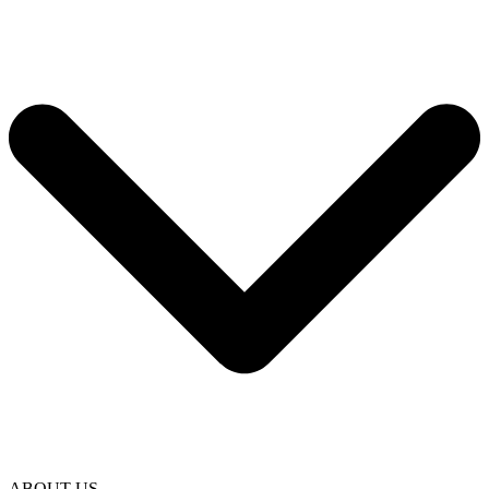
ABOUT US