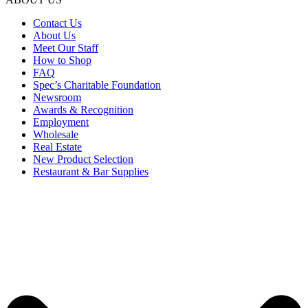
Contact Us
About Us
Meet Our Staff
How to Shop
FAQ
Spec’s Charitable Foundation
Newsroom
Awards & Recognition
Employment
Wholesale
Real Estate
New Product Selection
Restaurant & Bar Supplies