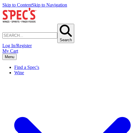
Skip to Content
Skip to Navigation
Search
Log In/Register
My Cart
Menu
Find a Spec's
Wine