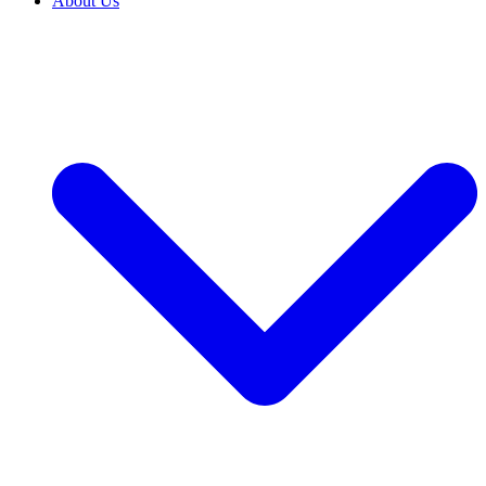
About Us