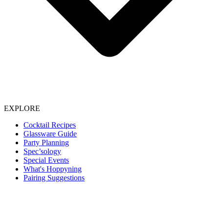
EXPLORE
Cocktail Recipes
Glassware Guide
Party Planning
Spec’sology
Special Events
What's Hoppyning
Pairing Suggestions