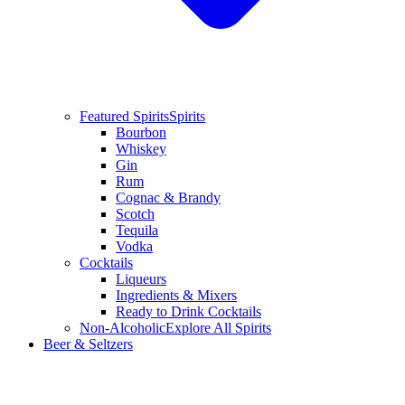
Featured Spirits
Spirits
Bourbon
Whiskey
Gin
Rum
Cognac & Brandy
Scotch
Tequila
Vodka
Cocktails
Liqueurs
Ingredients & Mixers
Ready to Drink Cocktails
Non-Alcoholic
Explore All Spirits
Beer & Seltzers