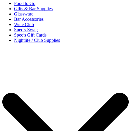
Food to Go
Gifts & Bar Supplies
Glassware
Bar Accessories
Wine Club
Spec’s Swag
Spec’s Gift Cards
Nightlife / Club Supplies