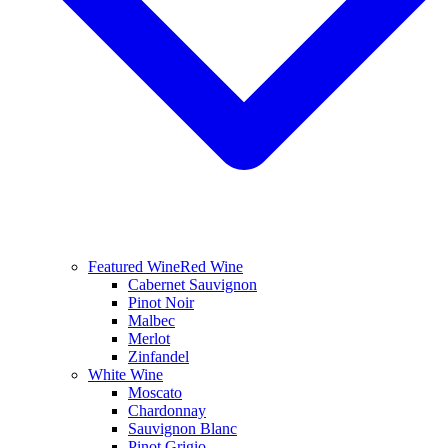
Featured Wine
Red Wine
Cabernet Sauvignon
Pinot Noir
Malbec
Merlot
Zinfandel
White Wine
Moscato
Chardonnay
Sauvignon Blanc
Pinot Grigio