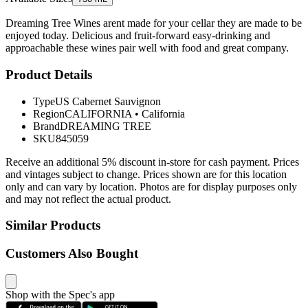
Dreaming Tree Wines arent made for your cellar they are made to be
enjoyed today. Delicious and fruit-forward easy-drinking and
approachable these wines pair well with food and great company.
Product Details
Type
US Cabernet Sauvignon
Region
CALIFORNIA
•
California
Brand
DREAMING TREE
SKU
845059
Receive an additional 5% discount in-store for cash payment. Prices
and vintages subject to change. Prices shown are for this location
only and can vary by location. Photos are for display purposes only
and may not reflect the actual product.
Similar Products
Customers Also Bought
Shop with the Spec's app