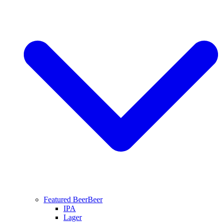
Featured Beer
Beer
IPA
Lager