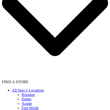
FIND A STORE
All Spec’s Locations
Houston
Dallas
Austin
Fort Worth