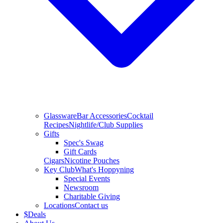
Glassware
Bar Accessories
Cocktail
Recipes
Nightlife/Club Supplies
Gifts
Spec's Swag
Gift Cards
Cigars
Nicotine Pouches
Key Club
What's Hoppyning
Special Events
Newsroom
Charitable Giving
Locations
Contact us
$
Deals