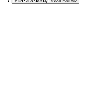
Do Not Sell or Share My Personal Information