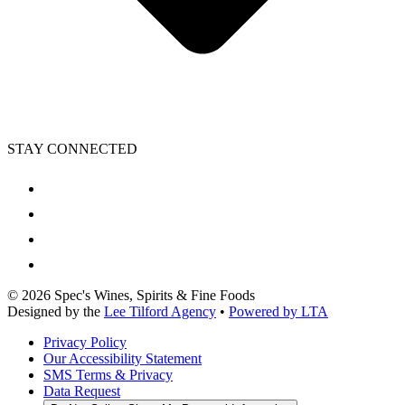
STAY CONNECTED
©
2026
Spec's Wines, Spirits & Fine Foods
Designed by the
Lee Tilford Agency
•
Powered by LTA
Privacy Policy
Our Accessibility Statement
SMS Terms & Privacy
Data Request