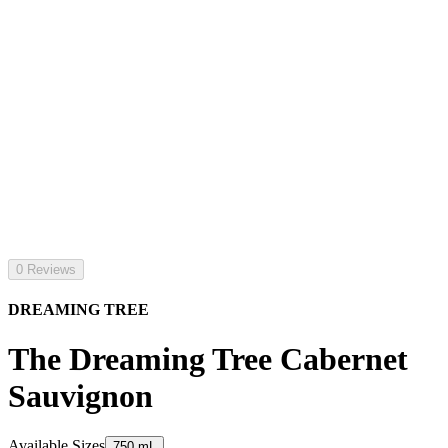
0 Reviews
DREAMING TREE
The Dreaming Tree Cabernet
Sauvignon
Available Sizes
750 mL