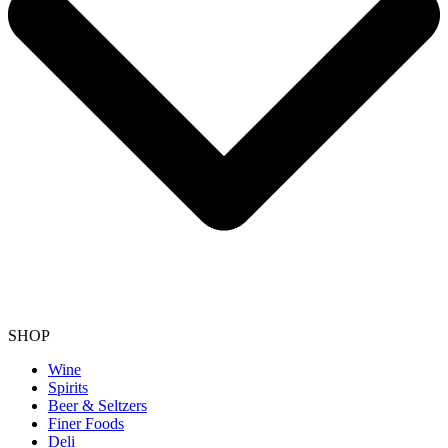
SHOP
Wine
Spirits
Beer & Seltzers
Finer Foods
Deli