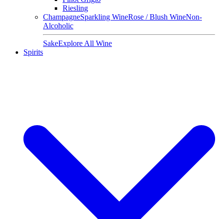
Riesling
Champagne
Sparkling Wine
Rose / Blush Wine
Non-
Alcoholic
Sake
Explore All Wine
Spirits