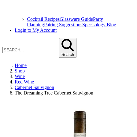
Cocktail Recipes
Glassware Guide
Party
Planning
Pairing Suggestions
Spec'sology Blog
Login to My Account
Search
Home
Shop
Wine
Red Wine
Cabernet Sauvignon
The Dreaming Tree Cabernet Sauvignon