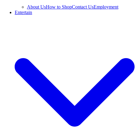
About Us
How to Shop
Contact Us
Employment
Entertain