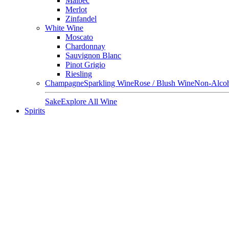
Malbec
Merlot
Zinfandel
White Wine
Moscato
Chardonnay
Sauvignon Blanc
Pinot Grigio
Riesling
Champagne
Sparkling Wine
Rose / Blush Wine
Non-Alcoh
Sake
Explore All Wine
Spirits