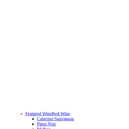
Featured Wine
Red Wine
Cabernet Sauvignon
Pinot Noir