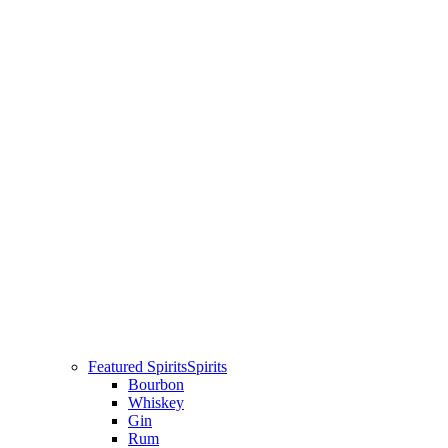
Featured Spirits
Spirits
Bourbon
Whiskey
Gin
Rum