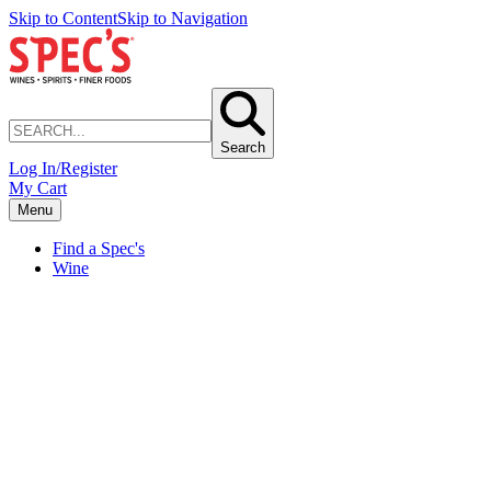
Skip to Content
Skip to Navigation
Search
Log In/Register
My Cart
Menu
Find a Spec's
Wine