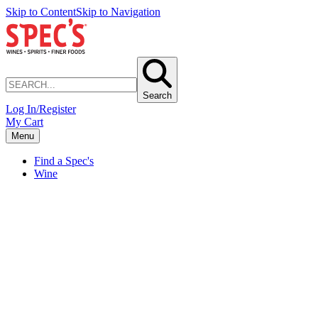
Skip to Content
Skip to Navigation
Search
Log In/Register
My Cart
Menu
Find a Spec's
Wine