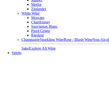
Malbec
Merlot
Zinfandel
White Wine
Moscato
Chardonnay
Sauvignon Blanc
Pinot Grigio
Riesling
Champagne
Sparkling Wine
Rose / Blush Wine
Non-Alcoh
Sake
Explore All Wine
Spirits