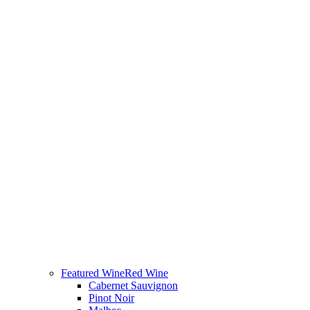
Featured Wine
Red Wine
Cabernet Sauvignon
Pinot Noir