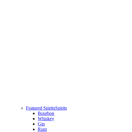
Featured Spirits
Spirits
Bourbon
Whiskey
Gin
Rum