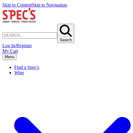
Skip to Content
Skip to Navigation
Search
Log In/Register
My Cart
Menu
Find a Spec's
Wine