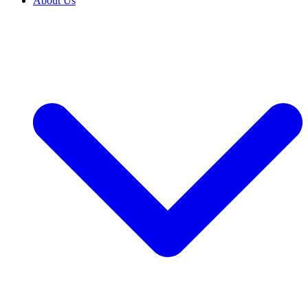
About Us