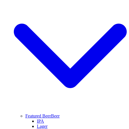
Featured Beer
Beer
IPA
Lager