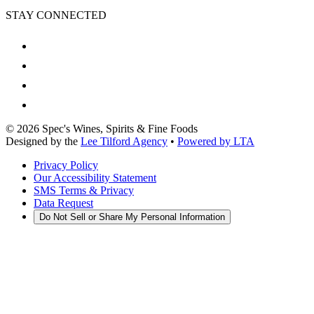
STAY CONNECTED
©
2026
Spec's Wines, Spirits & Fine Foods
Designed by the
Lee Tilford Agency
•
Powered by LTA
Privacy Policy
Our Accessibility Statement
SMS Terms & Privacy
Data Request
Do Not Sell or Share My Personal Information