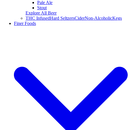
Pale Ale
Stout
Explore All Beer
THC Infused
Hard Seltzers
Cider
Non-Alcoholic
Kegs
Finer Foods