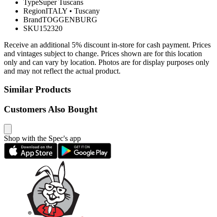
Type
Super Tuscans
Region
ITALY
•
Tuscany
Brand
TOGGENBURG
SKU
152320
Receive an additional 5% discount in-store for cash payment. Prices
and vintages subject to change. Prices shown are for this location
only and can vary by location. Photos are for display purposes only
and may not reflect the actual product.
Similar Products
Customers Also Bought
Shop with the Spec's app