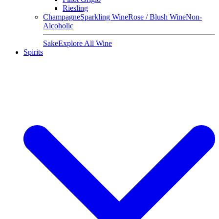
Riesling
Champagne
Sparkling Wine
Rose / Blush Wine
Non-
Alcoholic
Sake
Explore All Wine
Spirits