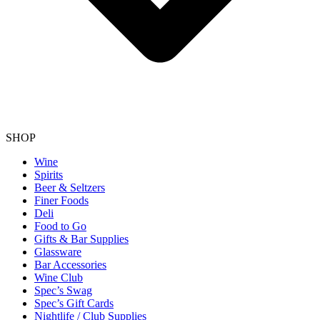
SHOP
Wine
Spirits
Beer & Seltzers
Finer Foods
Deli
Food to Go
Gifts & Bar Supplies
Glassware
Bar Accessories
Wine Club
Spec’s Swag
Spec’s Gift Cards
Nightlife / Club Supplies