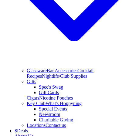
Glassware
Bar Accessories
Cocktail
Recipes
Nightlife/Club Supplies
Gifts
Spec's Swag
Gift Cards
Cigars
Nicotine Pouches
Key Club
What's Hoppyning
Special Events
Newsroom
Charitable Giving
Locations
Contact us
$
Deals