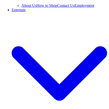
About Us
How to Shop
Contact Us
Employment
Entertain