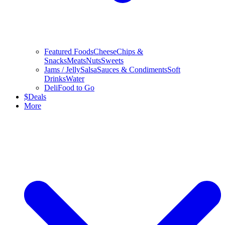
Featured Foods
Cheese
Chips &
Snacks
Meats
Nuts
Sweets
Jams / Jelly
Salsa
Sauces & Condiments
Soft
Drinks
Water
Deli
Food to Go
$
Deals
More