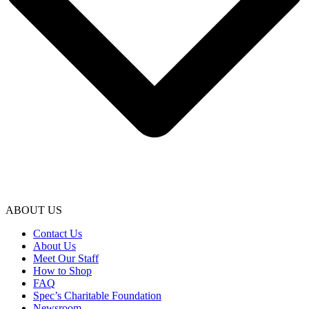
ABOUT US
Contact Us
About Us
Meet Our Staff
How to Shop
FAQ
Spec’s Charitable Foundation
Newsroom