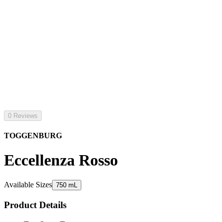
0 Reviews
TOGGENBURG
Eccellenza Rosso
Available Sizes
750 mL
Product Details