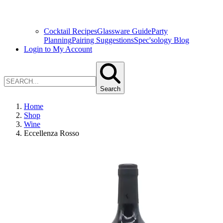
Cocktail Recipes
Glassware Guide
Party
Planning
Pairing Suggestions
Spec'sology Blog
Login to My Account
Search
Home
Shop
Wine
Eccellenza Rosso