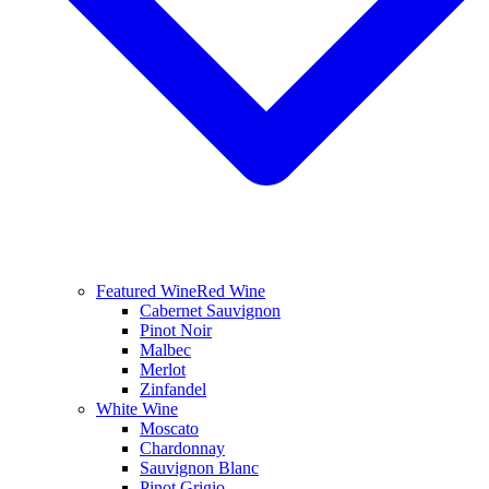
Featured Wine
Red Wine
Cabernet Sauvignon
Pinot Noir
Malbec
Merlot
Zinfandel
White Wine
Moscato
Chardonnay
Sauvignon Blanc
Pinot Grigio