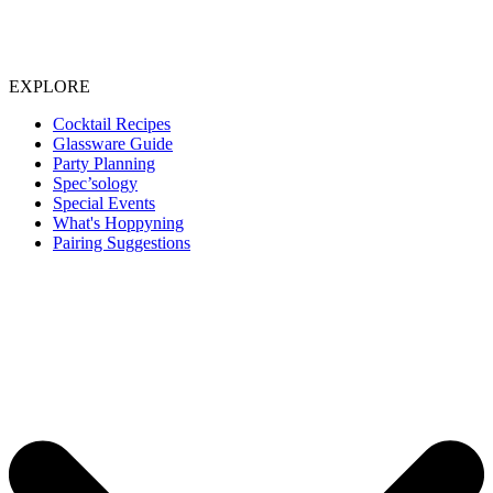
EXPLORE
Cocktail Recipes
Glassware Guide
Party Planning
Spec’sology
Special Events
What's Hoppyning
Pairing Suggestions