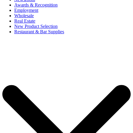
Awards & Recognition
Employment
Wholesale
Real Estate
New Product Selection
Restaurant & Bar Supplies