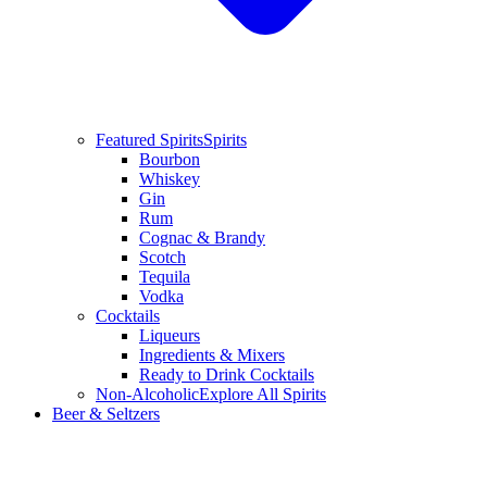
Featured Spirits
Spirits
Bourbon
Whiskey
Gin
Rum
Cognac & Brandy
Scotch
Tequila
Vodka
Cocktails
Liqueurs
Ingredients & Mixers
Ready to Drink Cocktails
Non-Alcoholic
Explore All Spirits
Beer & Seltzers