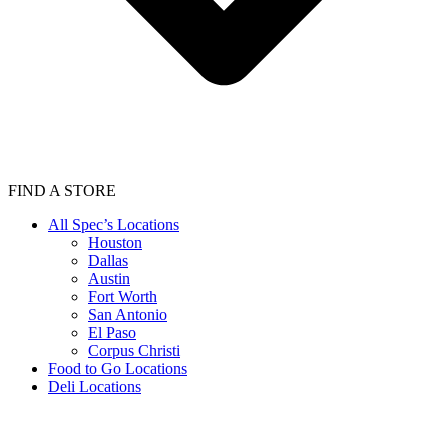
FIND A STORE
All Spec’s Locations
Houston
Dallas
Austin
Fort Worth
San Antonio
El Paso
Corpus Christi
Food to Go Locations
Deli Locations