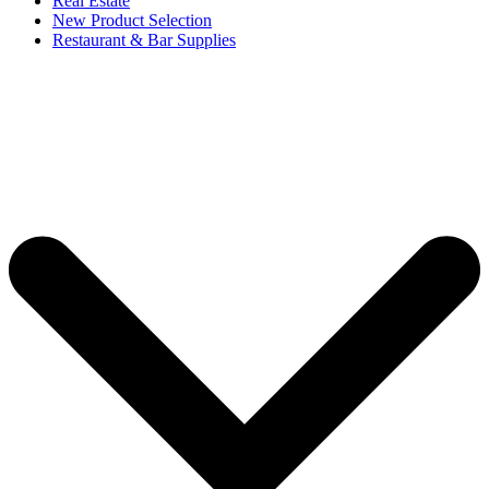
Real Estate
New Product Selection
Restaurant & Bar Supplies