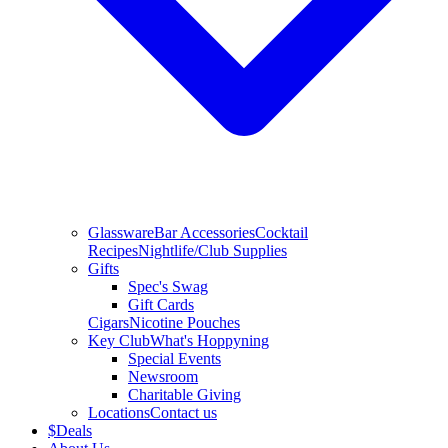
Glassware
Bar Accessories
Cocktail
Recipes
Nightlife/Club Supplies
Gifts
Spec's Swag
Gift Cards
Cigars
Nicotine Pouches
Key Club
What's Hoppyning
Special Events
Newsroom
Charitable Giving
Locations
Contact us
$
Deals