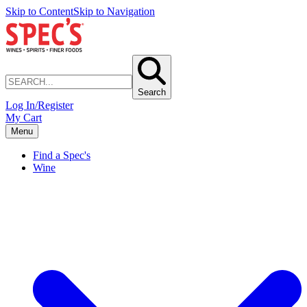
Skip to Content
Skip to Navigation
Search
Log In/Register
My Cart
Menu
Find a Spec's
Wine