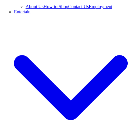
About Us
How to Shop
Contact Us
Employment
Entertain