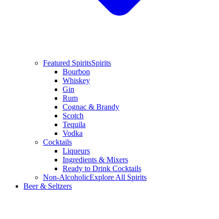
Featured Spirits
Spirits
Bourbon
Whiskey
Gin
Rum
Cognac & Brandy
Scotch
Tequila
Vodka
Cocktails
Liqueurs
Ingredients & Mixers
Ready to Drink Cocktails
Non-Alcoholic
Explore All Spirits
Beer & Seltzers