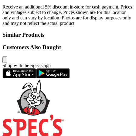
Receive an additional 5% discount in-store for cash payment. Prices
and vintages subject to change. Prices shown are for this location
only and can vary by location. Photos are for display purposes only
and may not reflect the actual product.
Similar Products
Customers Also Bought
Shop with the Spec's app