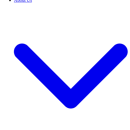
About Us