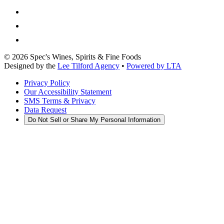
©
2026
Spec's Wines, Spirits & Fine Foods
Designed by the
Lee Tilford Agency
•
Powered by LTA
Privacy Policy
Our Accessibility Statement
SMS Terms & Privacy
Data Request
Do Not Sell or Share My Personal Information