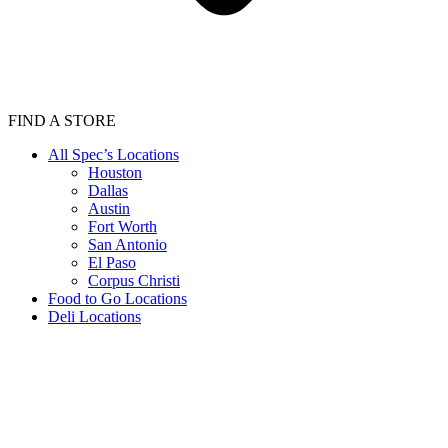
FIND A STORE
All Spec’s Locations
Houston
Dallas
Austin
Fort Worth
San Antonio
El Paso
Corpus Christi
Food to Go Locations
Deli Locations