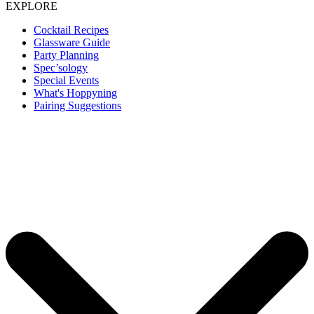
EXPLORE
Cocktail Recipes
Glassware Guide
Party Planning
Spec’sology
Special Events
What's Hoppyning
Pairing Suggestions