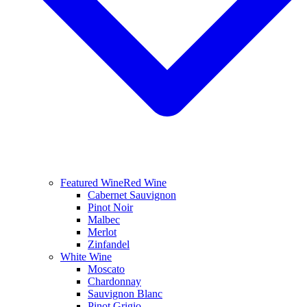
Featured Wine
Red Wine
Cabernet Sauvignon
Pinot Noir
Malbec
Merlot
Zinfandel
White Wine
Moscato
Chardonnay
Sauvignon Blanc
Pinot Grigio