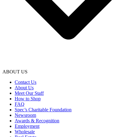
ABOUT US
Contact Us
About Us
Meet Our Staff
How to Shop
FAQ
Spec’s Charitable Foundation
Newsroom
Awards & Recognition
Employment
Wholesale