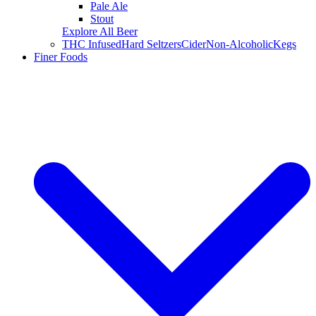
Pale Ale
Stout
Explore All Beer
THC Infused
Hard Seltzers
Cider
Non-Alcoholic
Kegs
Finer Foods