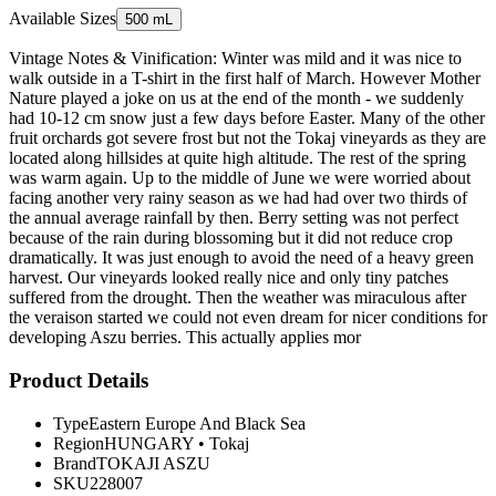
Available Sizes
500 mL
Vintage Notes & Vinification: Winter was mild and it was nice to
walk outside in a T-shirt in the first half of March. However Mother
Nature played a joke on us at the end of the month - we suddenly
had 10-12 cm snow just a few days before Easter. Many of the other
fruit orchards got severe frost but not the Tokaj vineyards as they are
located along hillsides at quite high altitude. The rest of the spring
was warm again. Up to the middle of June we were worried about
facing another very rainy season as we had had over two thirds of
the annual average rainfall by then. Berry setting was not perfect
because of the rain during blossoming but it did not reduce crop
dramatically. It was just enough to avoid the need of a heavy green
harvest. Our vineyards looked really nice and only tiny patches
suffered from the drought. Then the weather was miraculous after
the veraison started we could not even dream for nicer conditions for
developing Aszu berries. This actually applies mor
Product Details
Type
Eastern Europe And Black Sea
Region
HUNGARY
•
Tokaj
Brand
TOKAJI ASZU
SKU
228007