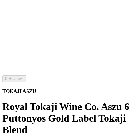
0 Reviews
TOKAJI ASZU
Royal Tokaji Wine Co. Aszu 6
Puttonyos Gold Label Tokaji
Blend