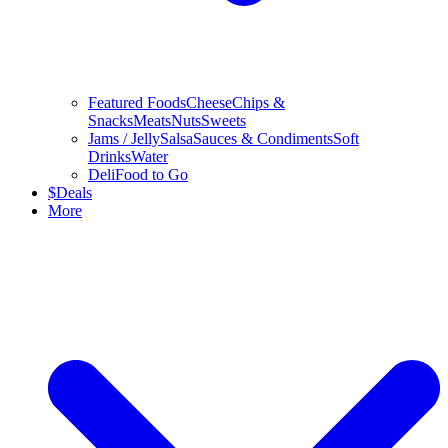
Featured Foods
Cheese
Chips &
Snacks
Meats
Nuts
Sweets
Jams / Jelly
Salsa
Sauces & Condiments
Soft
Drinks
Water
Deli
Food to Go
$
Deals
More