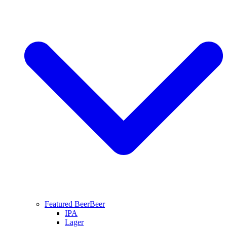
Featured Beer
Beer
IPA
Lager