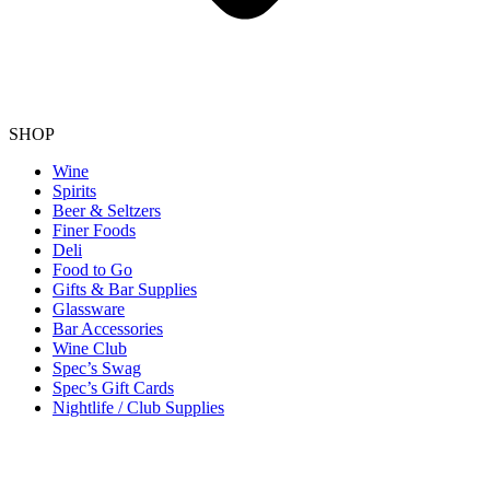
SHOP
Wine
Spirits
Beer & Seltzers
Finer Foods
Deli
Food to Go
Gifts & Bar Supplies
Glassware
Bar Accessories
Wine Club
Spec’s Swag
Spec’s Gift Cards
Nightlife / Club Supplies