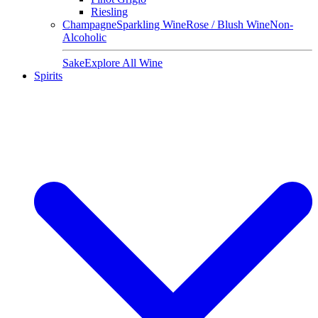
Riesling
Champagne
Sparkling Wine
Rose / Blush Wine
Non-
Alcoholic
Sake
Explore All Wine
Spirits