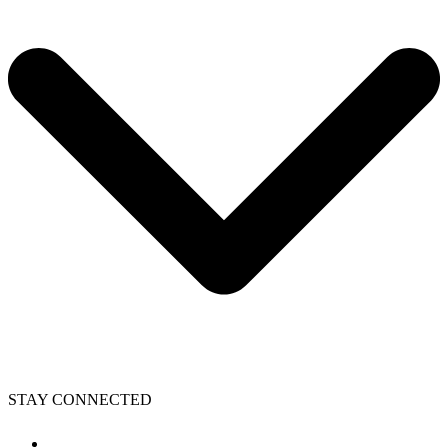
STAY CONNECTED