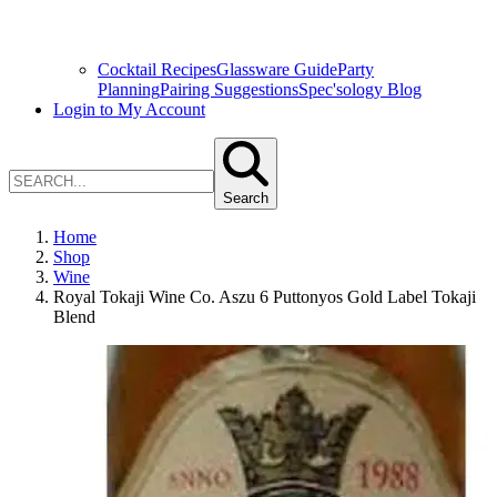
Cocktail Recipes
Glassware Guide
Party
Planning
Pairing Suggestions
Spec'sology Blog
Login to My Account
Search
Home
Shop
Wine
Royal Tokaji Wine Co. Aszu 6 Puttonyos Gold Label Tokaji
Blend