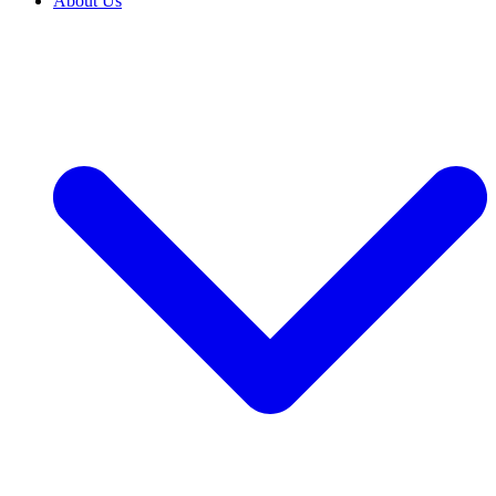
About Us