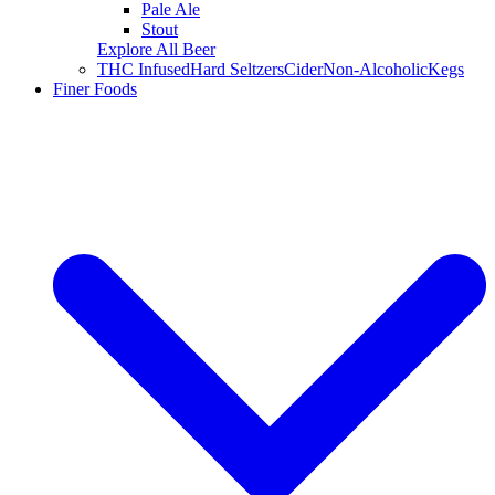
Pale Ale
Stout
Explore All Beer
THC Infused
Hard Seltzers
Cider
Non-Alcoholic
Kegs
Finer Foods