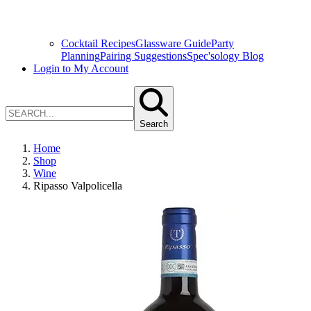
Cocktail Recipes
Glassware Guide
Party
Planning
Pairing Suggestions
Spec'sology Blog
Login to My Account
Search
Home
Shop
Wine
Ripasso Valpolicella