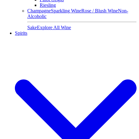
Riesling
Champagne
Sparkling Wine
Rose / Blush Wine
Non-
Alcoholic
Sake
Explore All Wine
Spirits