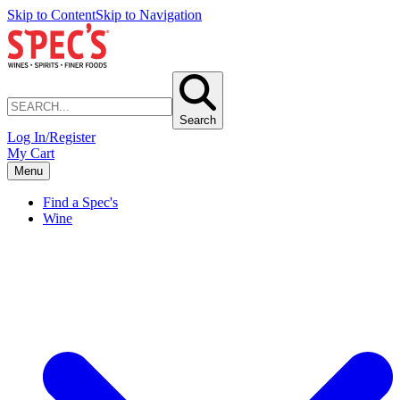
Skip to Content
Skip to Navigation
Search
Log In/Register
My Cart
Menu
Find a Spec's
Wine