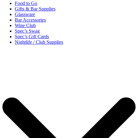
Food to Go
Gifts & Bar Supplies
Glassware
Bar Accessories
Wine Club
Spec’s Swag
Spec’s Gift Cards
Nightlife / Club Supplies