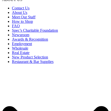
Contact Us
About Us
Meet Our Staff
How to Shop
FAQ
Spec’s Charitable Foundation
Newsroom
Awards & Recognition
Employment
Wholesale
Real Estate
New Product Selection
Restaurant & Bar Supplies