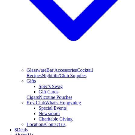
Glassware
Bar Accessories
Cocktail
Recipes
Nightlife/Club Supplies
Gifts
Spec's Swag
Gift Cards
Cigars
Nicotine Pouches
Key Club
What's Hoppyning
Special Events
Newsroom
Charitable Giving
Locations
Contact us
$
Deals