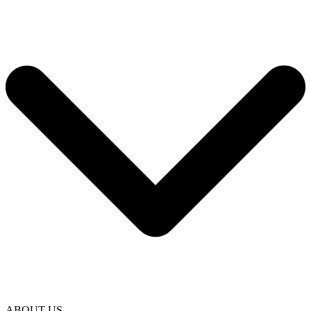
ABOUT US