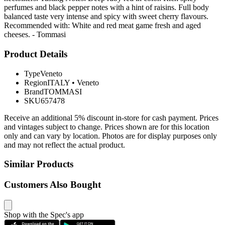
perfumes and black pepper notes with a hint of raisins. Full body
balanced taste very intense and spicy with sweet cherry flavours.
Recommended with: White and red meat game fresh and aged
cheeses. - Tommasi
Product Details
Type
Veneto
Region
ITALY
•
Veneto
Brand
TOMMASI
SKU
657478
Receive an additional 5% discount in-store for cash payment. Prices
and vintages subject to change. Prices shown are for this location
only and can vary by location. Photos are for display purposes only
and may not reflect the actual product.
Similar Products
Customers Also Bought
Shop with the Spec's app