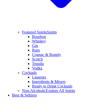
Featured Spirits
Spirits
Bourbon
Whiskey
Gin
Rum
Cognac & Brandy
Scotch
Tequila
Vodka
Cocktails
Liqueurs
Ingredients & Mixers
Ready to Drink Cocktails
Non-Alcoholic
Explore All Spirits
Beer & Seltzers