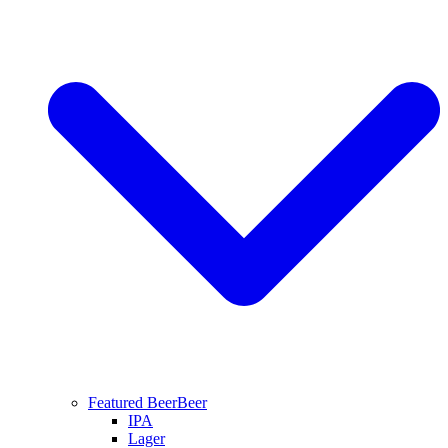
Featured Beer
Beer
IPA
Lager