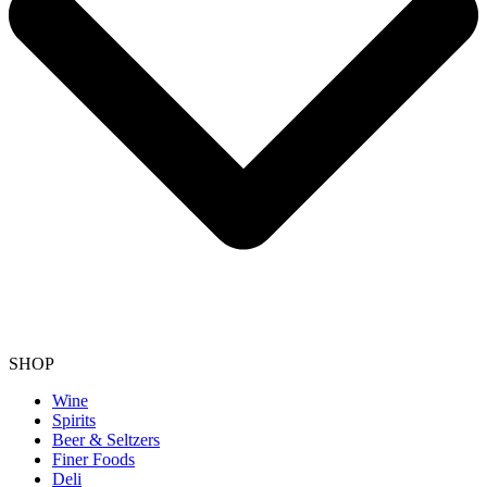
SHOP
Wine
Spirits
Beer & Seltzers
Finer Foods
Deli