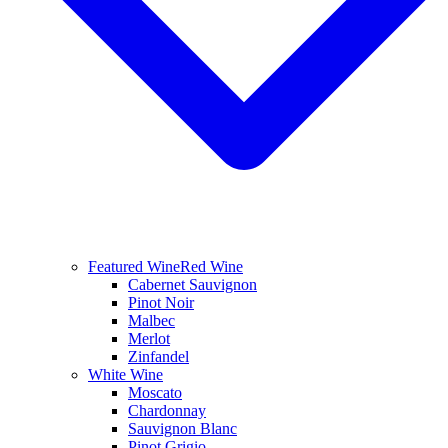
Featured Wine
Red Wine
Cabernet Sauvignon
Pinot Noir
Malbec
Merlot
Zinfandel
White Wine
Moscato
Chardonnay
Sauvignon Blanc
Pinot Grigio