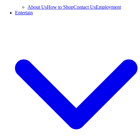
About Us
How to Shop
Contact Us
Employment
Entertain