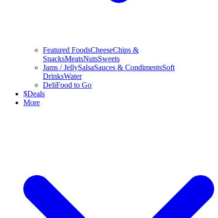
Featured Foods
Cheese
Chips &
Snacks
Meats
Nuts
Sweets
Jams / Jelly
Salsa
Sauces & Condiments
Soft
Drinks
Water
Deli
Food to Go
$
Deals
More