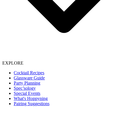
EXPLORE
Cocktail Recipes
Glassware Guide
Party Planning
Spec’sology
Special Events
What's Hoppyning
Pairing Suggestions