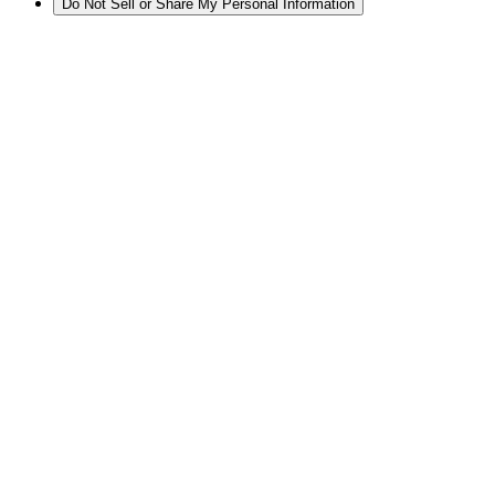
Do Not Sell or Share My Personal Information