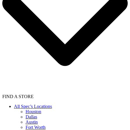
FIND A STORE
All Spec’s Locations
Houston
Dallas
Austin
Fort Worth