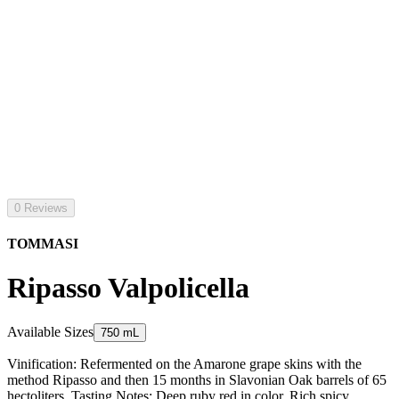
0 Reviews
TOMMASI
Ripasso Valpolicella
Available Sizes
750 mL
Vinification: Refermented on the Amarone grape skins with the
method Ripasso and then 15 months in Slavonian Oak barrels of 65
hectoliters. Tasting Notes: Deep ruby red in color. Rich spicy