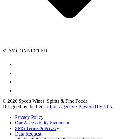
STAY CONNECTED
©
2026
Spec's Wines, Spirits & Fine Foods
Designed by the
Lee Tilford Agency
•
Powered by LTA
Privacy Policy
Our Accessibility Statement
SMS Terms & Privacy
Data Request