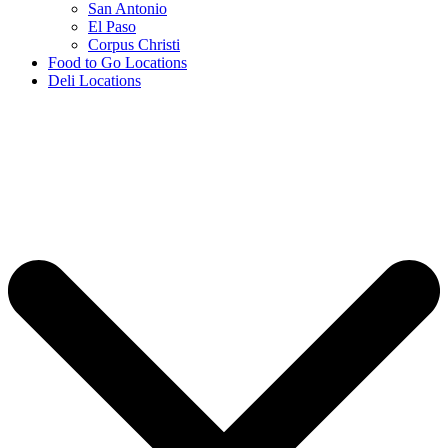
San Antonio
El Paso
Corpus Christi
Food to Go Locations
Deli Locations