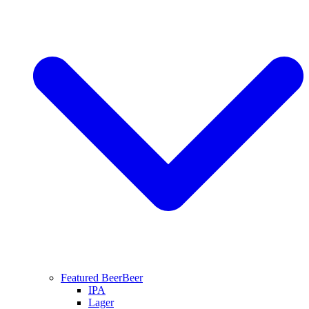
Featured Beer
Beer
IPA
Lager