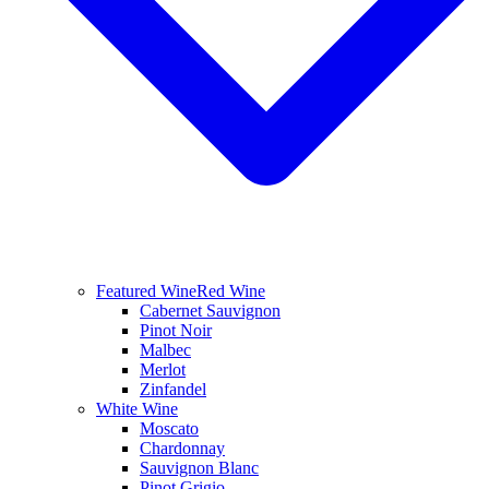
Featured Wine
Red Wine
Cabernet Sauvignon
Pinot Noir
Malbec
Merlot
Zinfandel
White Wine
Moscato
Chardonnay
Sauvignon Blanc
Pinot Grigio