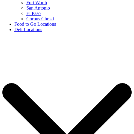
Fort Worth
San Antonio
El Paso
Corpus Christi
Food to Go Locations
Deli Locations