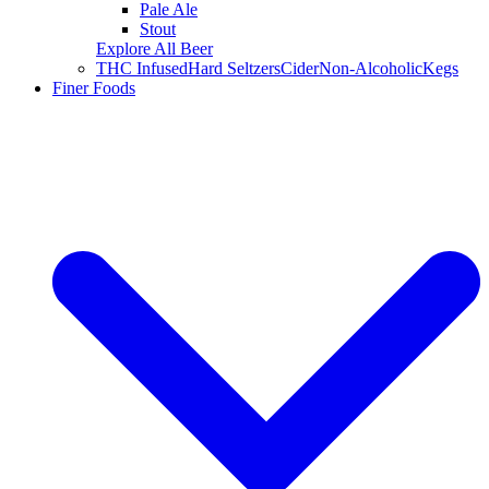
Pale Ale
Stout
Explore All Beer
THC Infused
Hard Seltzers
Cider
Non-Alcoholic
Kegs
Finer Foods