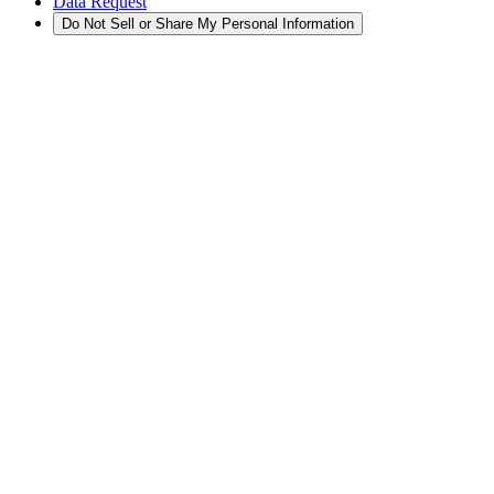
Data Request
Do Not Sell or Share My Personal Information