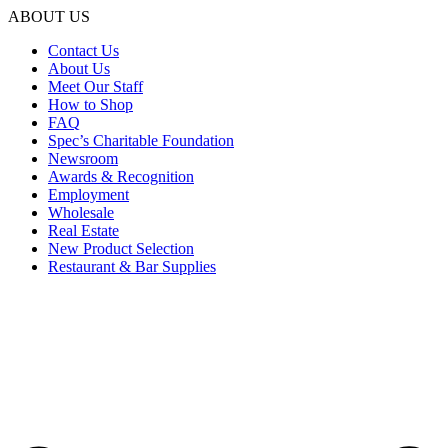
ABOUT US
Contact Us
About Us
Meet Our Staff
How to Shop
FAQ
Spec’s Charitable Foundation
Newsroom
Awards & Recognition
Employment
Wholesale
Real Estate
New Product Selection
Restaurant & Bar Supplies