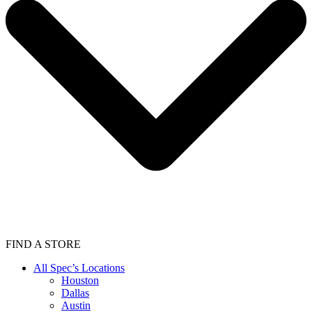
FIND A STORE
All Spec’s Locations
Houston
Dallas
Austin