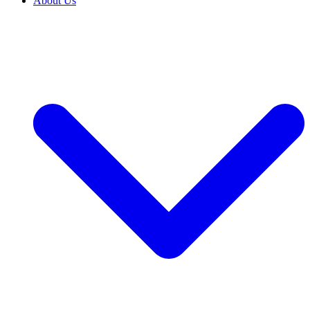
About Us