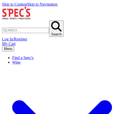
Skip to Content
Skip to Navigation
Search
Log In/Register
My Cart
Menu
Find a Spec's
Wine