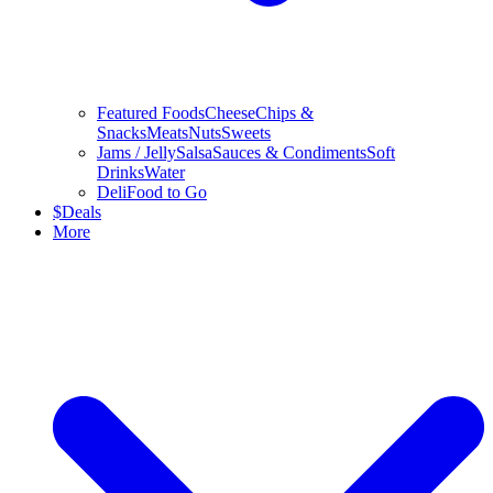
Featured Foods
Cheese
Chips &
Snacks
Meats
Nuts
Sweets
Jams / Jelly
Salsa
Sauces & Condiments
Soft
Drinks
Water
Deli
Food to Go
$
Deals
More