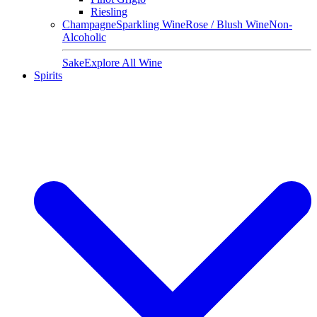
Riesling
Champagne
Sparkling Wine
Rose / Blush Wine
Non-
Alcoholic
Sake
Explore All Wine
Spirits