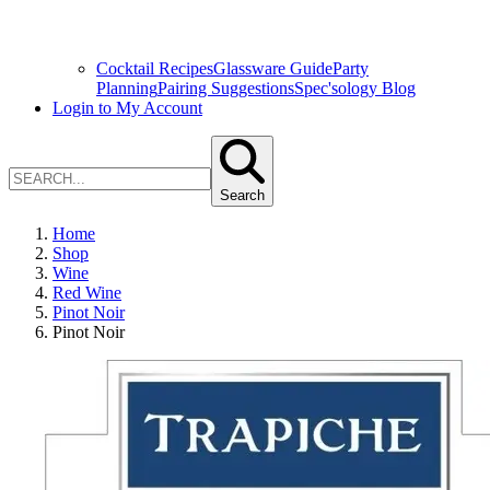
Cocktail Recipes
Glassware Guide
Party
Planning
Pairing Suggestions
Spec'sology Blog
Login to My Account
Search
Home
Shop
Wine
Red Wine
Pinot Noir
Pinot Noir