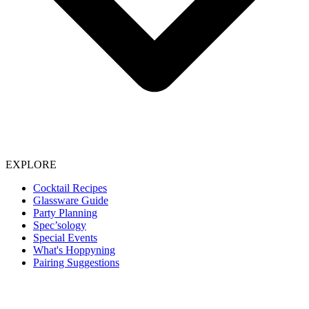
EXPLORE
Cocktail Recipes
Glassware Guide
Party Planning
Spec’sology
Special Events
What's Hoppyning
Pairing Suggestions