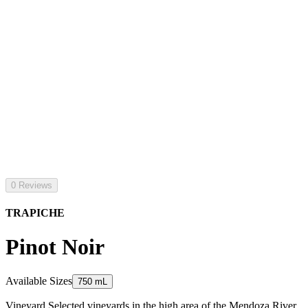
0 Reviews
TRAPICHE
Pinot Noir
Available Sizes
750 mL
Vineyard Selected vineyards in the high area of the Mendoza River