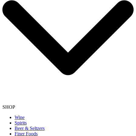
SHOP
Wine
Spirits
Beer & Seltzers
Finer Foods