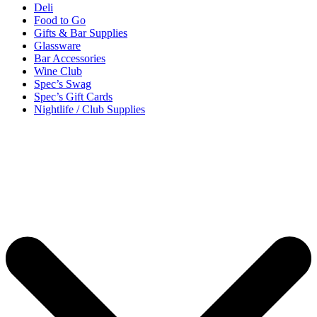
Deli
Food to Go
Gifts & Bar Supplies
Glassware
Bar Accessories
Wine Club
Spec’s Swag
Spec’s Gift Cards
Nightlife / Club Supplies