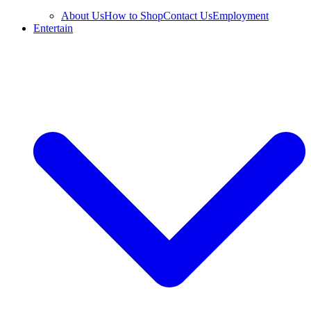
About Us
How to Shop
Contact Us
Employment
Entertain