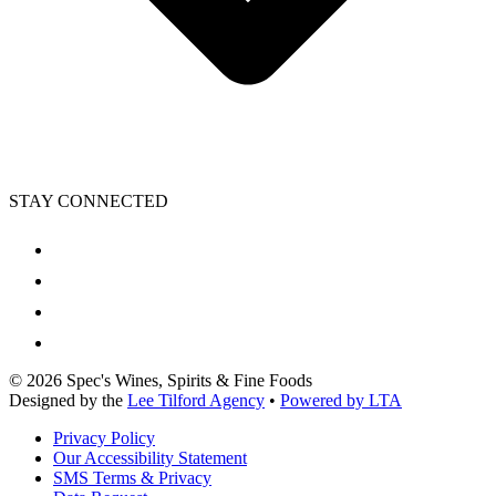
STAY CONNECTED
©
2026
Spec's Wines, Spirits & Fine Foods
Designed by the
Lee Tilford Agency
•
Powered by LTA
Privacy Policy
Our Accessibility Statement
SMS Terms & Privacy