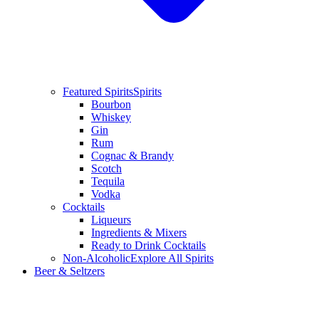
Featured Spirits
Spirits
Bourbon
Whiskey
Gin
Rum
Cognac & Brandy
Scotch
Tequila
Vodka
Cocktails
Liqueurs
Ingredients & Mixers
Ready to Drink Cocktails
Non-Alcoholic
Explore All Spirits
Beer & Seltzers