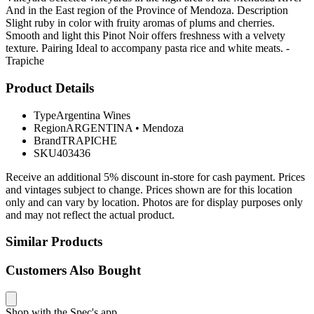
And in the East region of the Province of Mendoza. Description
Slight ruby in color with fruity aromas of plums and cherries.
Smooth and light this Pinot Noir offers freshness with a velvety
texture. Pairing Ideal to accompany pasta rice and white meats. -
Trapiche
Product Details
Type
Argentina Wines
Region
ARGENTINA
•
Mendoza
Brand
TRAPICHE
SKU
403436
Receive an additional 5% discount in-store for cash payment. Prices
and vintages subject to change. Prices shown are for this location
only and can vary by location. Photos are for display purposes only
and may not reflect the actual product.
Similar Products
Customers Also Bought
Shop with the Spec's app