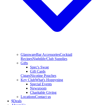
Glassware
Bar Accessories
Cocktail
Recipes
Nightlife/Club Supplies
Gifts
Spec's Swag
Gift Cards
Cigars
Nicotine Pouches
Key Club
What's Hoppyning
Special Events
Newsroom
Charitable Giving
Locations
Contact us
$
Deals