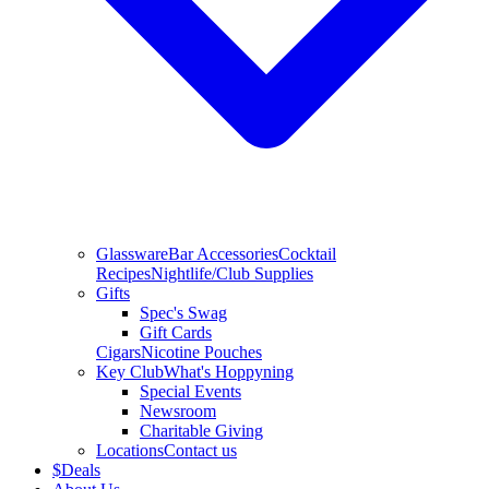
Glassware
Bar Accessories
Cocktail
Recipes
Nightlife/Club Supplies
Gifts
Spec's Swag
Gift Cards
Cigars
Nicotine Pouches
Key Club
What's Hoppyning
Special Events
Newsroom
Charitable Giving
Locations
Contact us
$
Deals