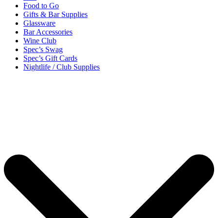
Food to Go
Gifts & Bar Supplies
Glassware
Bar Accessories
Wine Club
Spec’s Swag
Spec’s Gift Cards
Nightlife / Club Supplies