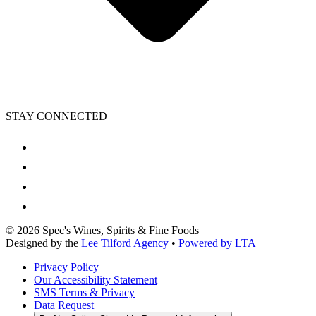
STAY CONNECTED
©
2026
Spec's Wines, Spirits & Fine Foods
Designed by the
Lee Tilford Agency
•
Powered by LTA
Privacy Policy
Our Accessibility Statement
SMS Terms & Privacy
Data Request