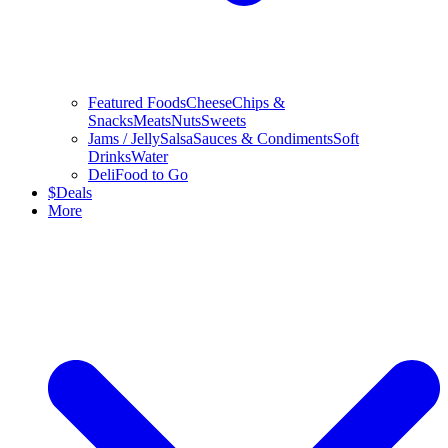
Featured Foods
Cheese
Chips &
Snacks
Meats
Nuts
Sweets
Jams / Jelly
Salsa
Sauces & Condiments
Soft
Drinks
Water
Deli
Food to Go
$
Deals
More