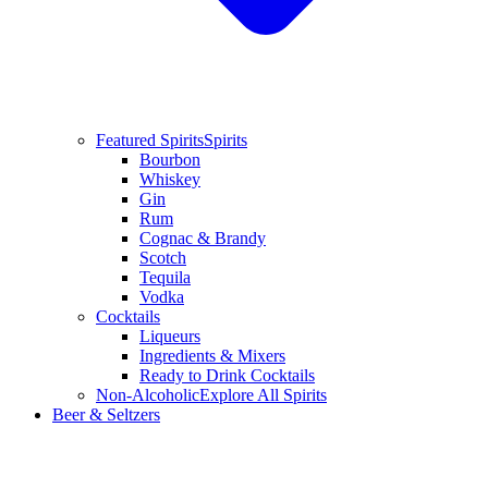
Featured Spirits
Spirits
Bourbon
Whiskey
Gin
Rum
Cognac & Brandy
Scotch
Tequila
Vodka
Cocktails
Liqueurs
Ingredients & Mixers
Ready to Drink Cocktails
Non-Alcoholic
Explore All Spirits
Beer & Seltzers