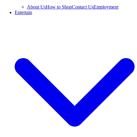
About Us
How to Shop
Contact Us
Employment
Entertain