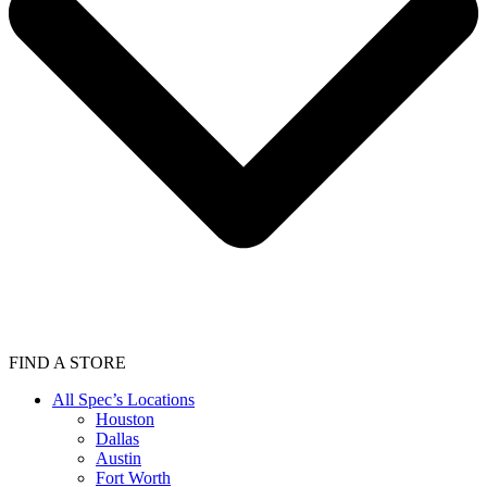
FIND A STORE
All Spec’s Locations
Houston
Dallas
Austin
Fort Worth