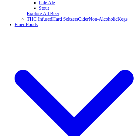
Pale Ale
Stout
Explore All Beer
THC Infused
Hard Seltzers
Cider
Non-Alcoholic
Kegs
Finer Foods