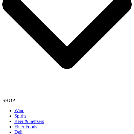
SHOP
Wine
Spirits
Beer & Seltzers
Finer Foods
Deli