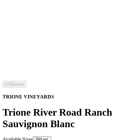
0 Reviews
TRIONE VINEYARDS
Trione River Road Ranch
Sauvignon Blanc
Available Sizes
750 mL