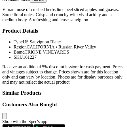
Vibrant nose of crushed herbs lime peel sliced apples and guavas.
Some floral notes. Crisp and crunchy with vivid acidity and a
medium body. A refreshing and tense sauvignon.
Product Details
Type
US Sauvignon Blanc
Region
CALIFORNIA
•
Russian River Valley
Brand
TRIONE VINEYARDS
SKU
161227
Receive an additional 5% discount in-store for cash payment. Prices
and vintages subject to change. Prices shown are for this location
only and can vary by location. Photos are for display purposes only
and may not reflect the actual product.
Similar Products
Customers Also Bought
Shop with the Spec's app