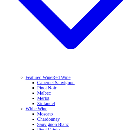
Featured Wine
Red Wine
Cabernet Sauvignon
Pinot Noir
Malbec
Merlot
Zinfandel
White Wine
Moscato
Chardonnay
Sauvignon Blanc
Pinot Grigio