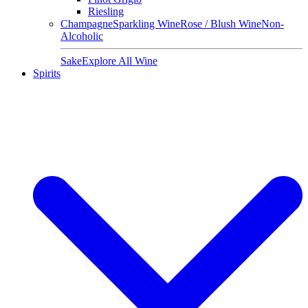
Riesling
Champagne
Sparkling Wine
Rose / Blush Wine
Non-
Alcoholic
Sake
Explore All Wine
Spirits