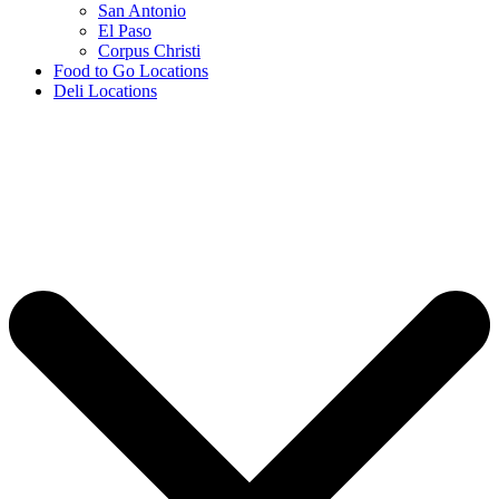
San Antonio
El Paso
Corpus Christi
Food to Go Locations
Deli Locations