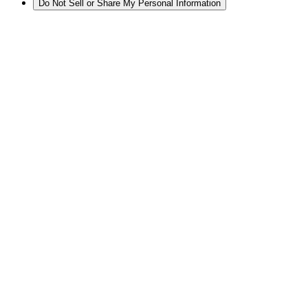
Do Not Sell or Share My Personal Information