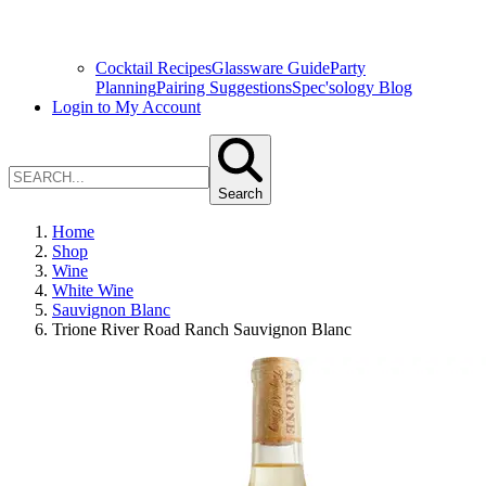
Cocktail Recipes
Glassware Guide
Party
Planning
Pairing Suggestions
Spec'sology Blog
Login to My Account
Search
Home
Shop
Wine
White Wine
Sauvignon Blanc
Trione River Road Ranch Sauvignon Blanc