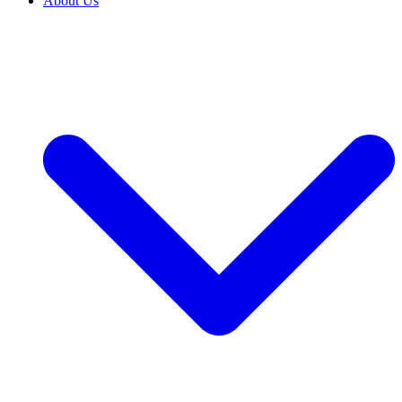
About Us