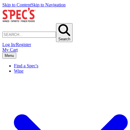
Skip to Content
Skip to Navigation
Search
Log In/Register
My Cart
Menu
Find a Spec's
Wine