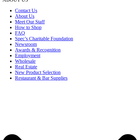
Contact Us
About Us
Meet Our Staff
How to Shop
FAQ
Spec’s Charitable Foundation
Newsroom
Awards & Recognition
Employment
Wholesale
Real Estate
New Product Selection
Restaurant & Bar Supplies