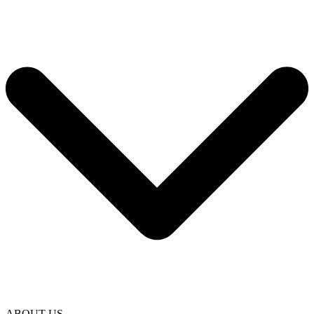
ABOUT US