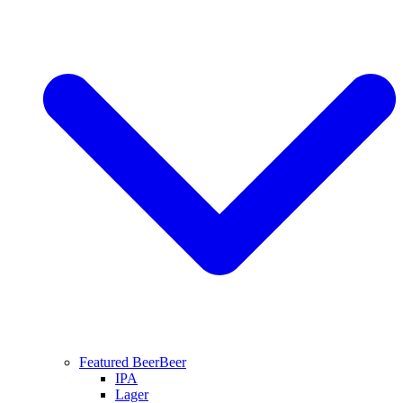
Featured Beer
Beer
IPA
Lager