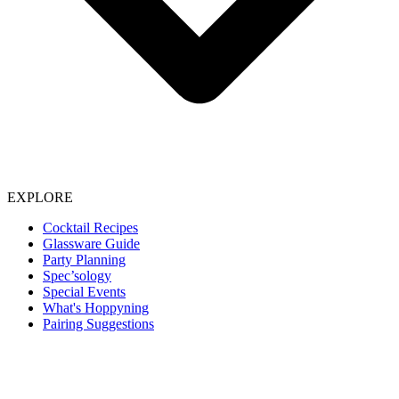
EXPLORE
Cocktail Recipes
Glassware Guide
Party Planning
Spec’sology
Special Events
What's Hoppyning
Pairing Suggestions