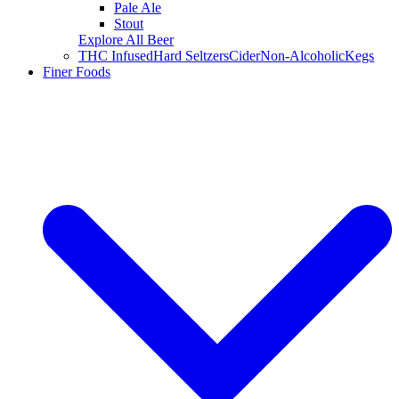
Pale Ale
Stout
Explore All Beer
THC Infused
Hard Seltzers
Cider
Non-Alcoholic
Kegs
Finer Foods