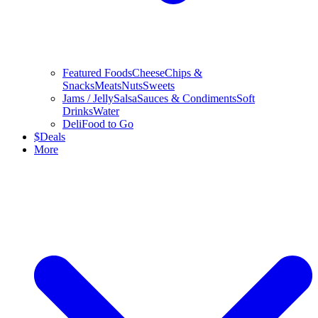
Featured Foods
Cheese
Chips &
Snacks
Meats
Nuts
Sweets
Jams / Jelly
Salsa
Sauces & Condiments
Soft
Drinks
Water
Deli
Food to Go
$
Deals
More