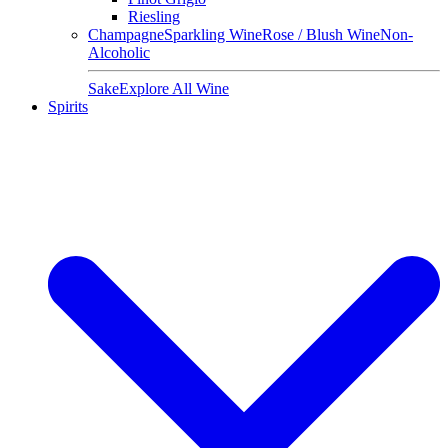
Riesling
Champagne
Sparkling Wine
Rose / Blush Wine
Non-
Alcoholic
Sake
Explore All Wine
Spirits