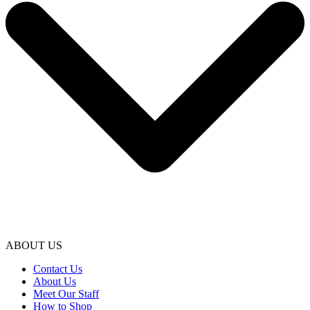
ABOUT US
Contact Us
About Us
Meet Our Staff
How to Shop