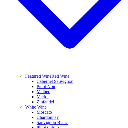
Featured Wine
Red Wine
Cabernet Sauvignon
Pinot Noir
Malbec
Merlot
Zinfandel
White Wine
Moscato
Chardonnay
Sauvignon Blanc
Pinot Grigio