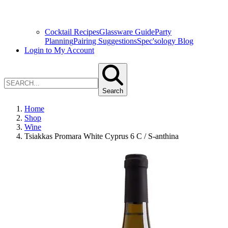
Cocktail Recipes
Glassware Guide
Party
Planning
Pairing Suggestions
Spec'sology Blog
Login to My Account
Search
Home
Shop
Wine
Tsiakkas Promara White Cyprus 6 C / S-anthina