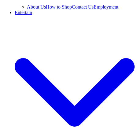
About Us
How to Shop
Contact Us
Employment
Entertain