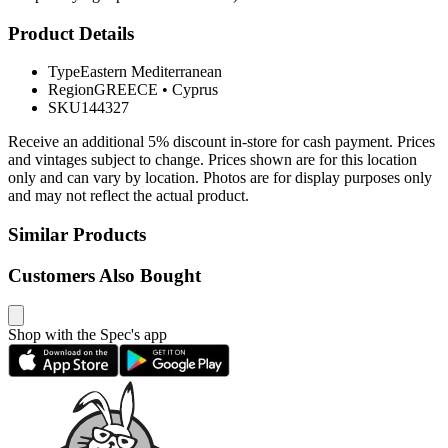
Product Details
Type
Eastern Mediterranean
Region
GREECE
•
Cyprus
SKU
144327
Receive an additional 5% discount in-store for cash payment. Prices
and vintages subject to change. Prices shown are for this location
only and can vary by location. Photos are for display purposes only
and may not reflect the actual product.
Similar Products
Customers Also Bought
Shop with the Spec's app