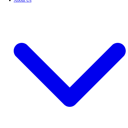
About Us