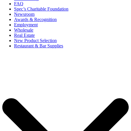
FAQ
Spec’s Charitable Foundation
Newsroom
Awards & Recognition
Employment
Wholesale
Real Estate
New Product Selection
Restaurant & Bar Supplies