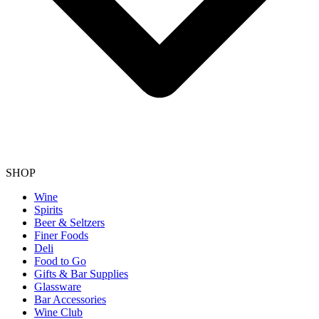
SHOP
Wine
Spirits
Beer & Seltzers
Finer Foods
Deli
Food to Go
Gifts & Bar Supplies
Glassware
Bar Accessories
Wine Club