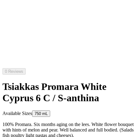
0 Reviews
Tsiakkas Promara White
Cyprus 6 C / S-anthina
Available Sizes
750 mL
100% Promara. Six months aging on the lees. White flower bouquet
with hints of melon and pear. Well balanced and full bodied. (Salads
fish poultry light pastas and cheeses).