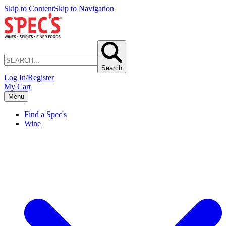
Skip to Content
Skip to Navigation
Search
Log In/Register
My Cart
Menu
Find a Spec's
Wine