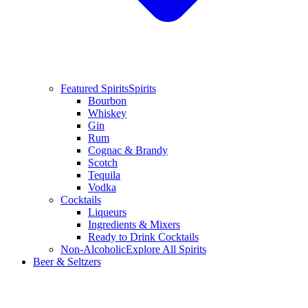
Featured Spirits
Spirits
Bourbon
Whiskey
Gin
Rum
Cognac & Brandy
Scotch
Tequila
Vodka
Cocktails
Liqueurs
Ingredients & Mixers
Ready to Drink Cocktails
Non-Alcoholic
Explore All Spirits
Beer & Seltzers