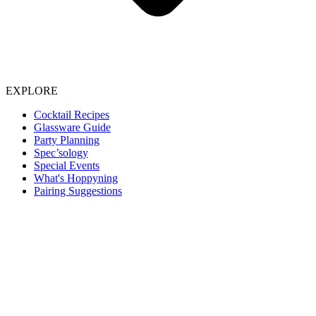
EXPLORE
Cocktail Recipes
Glassware Guide
Party Planning
Spec’sology
Special Events
What's Hoppyning
Pairing Suggestions