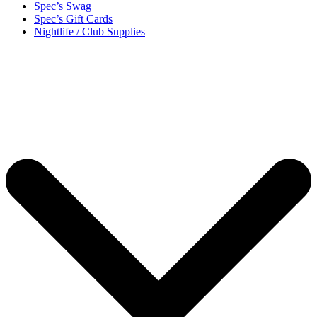
Spec’s Swag
Spec’s Gift Cards
Nightlife / Club Supplies