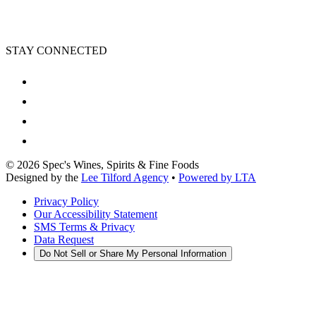
STAY CONNECTED
©
2026
Spec's Wines, Spirits & Fine Foods
Designed by the
Lee Tilford Agency
•
Powered by LTA
Privacy Policy
Our Accessibility Statement
SMS Terms & Privacy
Data Request
Do Not Sell or Share My Personal Information