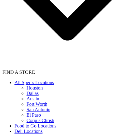
FIND A STORE
All Spec’s Locations
Houston
Dallas
Austin
Fort Worth
San Antonio
El Paso
Corpus Christi
Food to Go Locations
Deli Locations