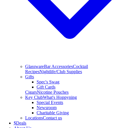
Glassware
Bar Accessories
Cocktail
Recipes
Nightlife/Club Supplies
Gifts
Spec's Swag
Gift Cards
Cigars
Nicotine Pouches
Key Club
What's Hoppyning
Special Events
Newsroom
Charitable Giving
Locations
Contact us
$
Deals