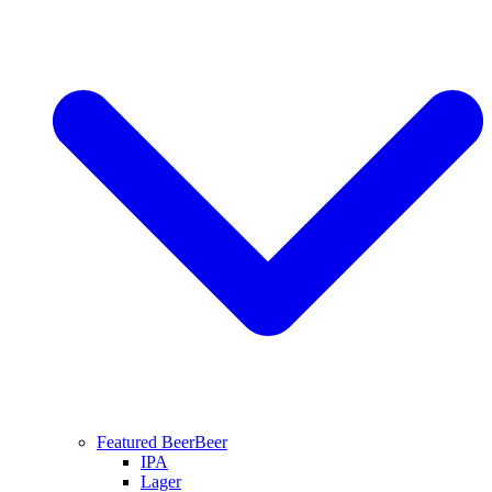
Featured Beer
Beer
IPA
Lager