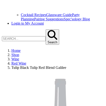
Cocktail Recipes
Glassware Guide
Party
Planning
Pairing Suggestions
Spec'sology Blog
Login to My Account
Search
Home
Shop
Wine
Red Wine
Tulip Black Tulip Red Blend Galilee