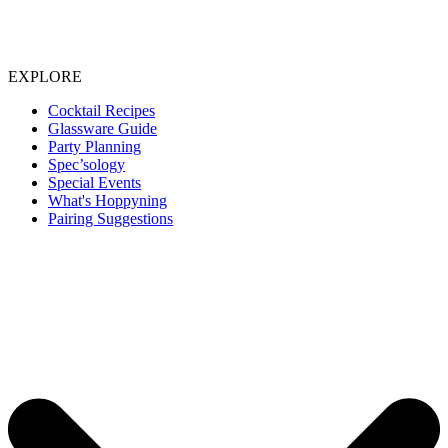
EXPLORE
Cocktail Recipes
Glassware Guide
Party Planning
Spec’sology
Special Events
What's Hoppyning
Pairing Suggestions