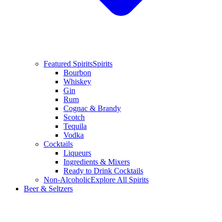
Featured Spirits
Spirits
Bourbon
Whiskey
Gin
Rum
Cognac & Brandy
Scotch
Tequila
Vodka
Cocktails
Liqueurs
Ingredients & Mixers
Ready to Drink Cocktails
Non-Alcoholic
Explore All Spirits
Beer & Seltzers