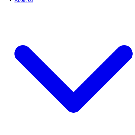
About Us