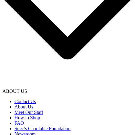
ABOUT US
Contact Us
About Us
Meet Our Staff
How to Shop
FAQ
Spec’s Charitable Foundation
Newsroom