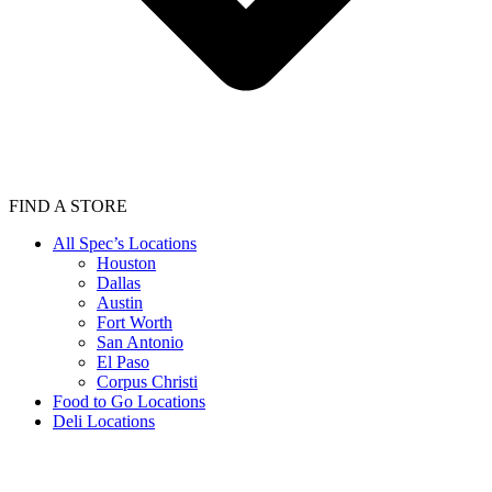
FIND A STORE
All Spec’s Locations
Houston
Dallas
Austin
Fort Worth
San Antonio
El Paso
Corpus Christi
Food to Go Locations
Deli Locations