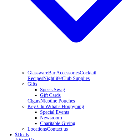
Glassware
Bar Accessories
Cocktail
Recipes
Nightlife/Club Supplies
Gifts
Spec's Swag
Gift Cards
Cigars
Nicotine Pouches
Key Club
What's Hoppyning
Special Events
Newsroom
Charitable Giving
Locations
Contact us
$
Deals