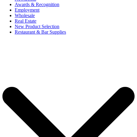
Awards & Recognition
Employment
Wholesale
Real Estate
New Product Selection
Restaurant & Bar Supplies