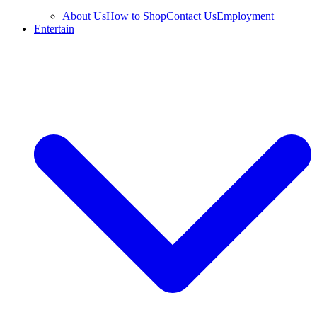
About Us
How to Shop
Contact Us
Employment
Entertain