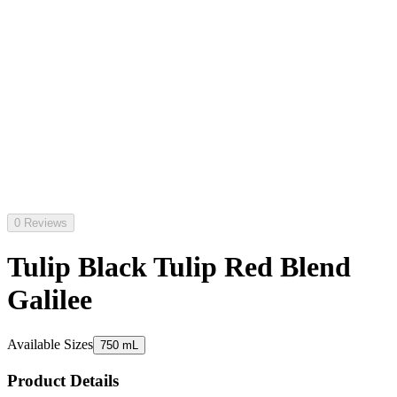
0 Reviews
Tulip Black Tulip Red Blend
Galilee
Available Sizes
750 mL
Product Details