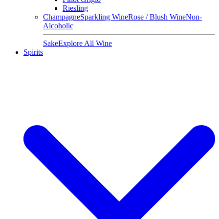
Riesling
Champagne
Sparkling Wine
Rose / Blush Wine
Non-
Alcoholic
Sake
Explore All Wine
Spirits