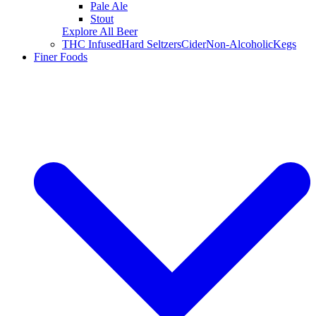
Pale Ale
Stout
Explore All Beer
THC Infused
Hard Seltzers
Cider
Non-Alcoholic
Kegs
Finer Foods