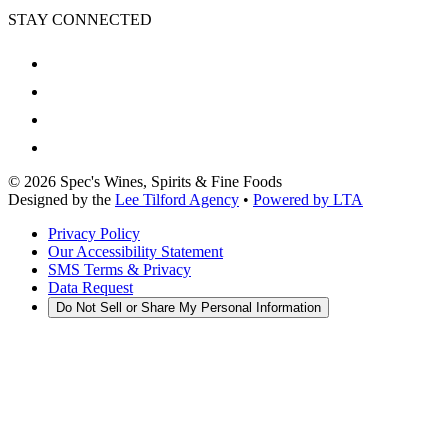
STAY CONNECTED
©
2026
Spec's Wines, Spirits & Fine Foods
Designed by the
Lee Tilford Agency
•
Powered by LTA
Privacy Policy
Our Accessibility Statement
SMS Terms & Privacy
Data Request
Do Not Sell or Share My Personal Information