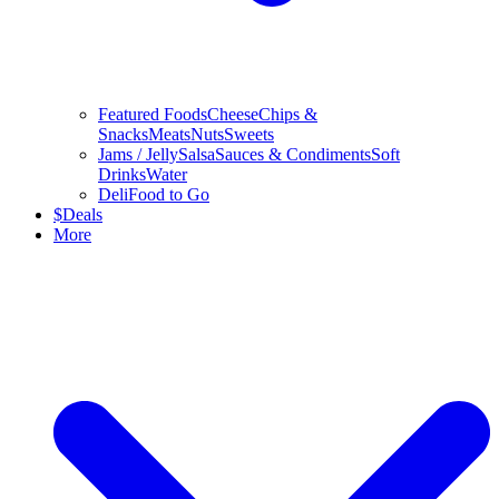
Featured Foods
Cheese
Chips &
Snacks
Meats
Nuts
Sweets
Jams / Jelly
Salsa
Sauces & Condiments
Soft
Drinks
Water
Deli
Food to Go
$
Deals
More