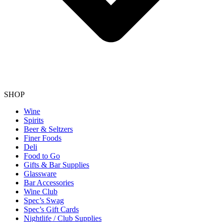
SHOP
Wine
Spirits
Beer & Seltzers
Finer Foods
Deli
Food to Go
Gifts & Bar Supplies
Glassware
Bar Accessories
Wine Club
Spec’s Swag
Spec’s Gift Cards
Nightlife / Club Supplies