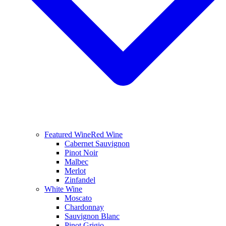
Featured Wine
Red Wine
Cabernet Sauvignon
Pinot Noir
Malbec
Merlot
Zinfandel
White Wine
Moscato
Chardonnay
Sauvignon Blanc
Pinot Grigio