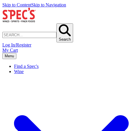
Skip to Content
Skip to Navigation
Search
Log In/Register
My Cart
Menu
Find a Spec's
Wine