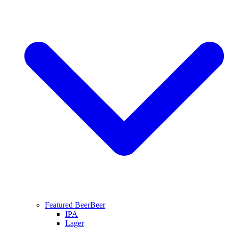
Featured Beer
Beer
IPA
Lager