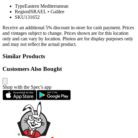
Type
Eastern Mediterranean
Region
ISRAEL
•
Galilee
SKU
131652
Receive an additional 5% discount in-store for cash payment. Prices
and vintages subject to change. Prices shown are for this location
only and can vary by location. Photos are for display purposes only
and may not reflect the actual product.
Similar Products
Customers Also Bought
Shop with the Spec's app