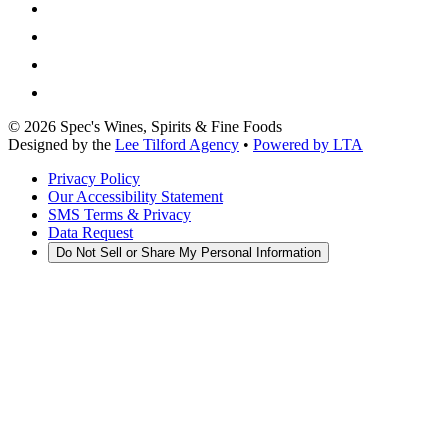
©
2026
Spec's Wines, Spirits & Fine Foods
Designed by the
Lee Tilford Agency
•
Powered by LTA
Privacy Policy
Our Accessibility Statement
SMS Terms & Privacy
Data Request
Do Not Sell or Share My Personal Information