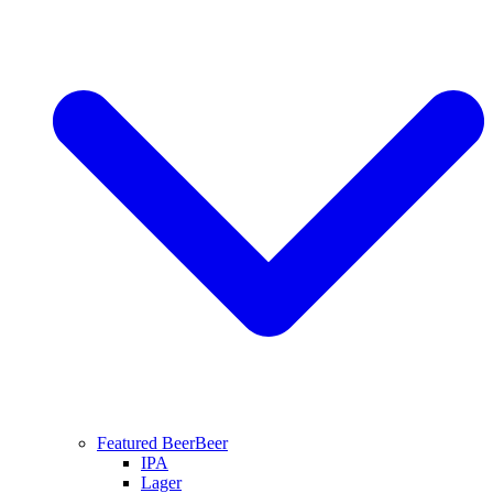
Featured Beer
Beer
IPA
Lager