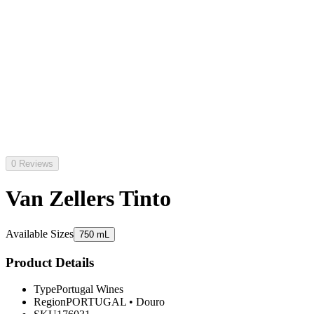
0 Reviews
Van Zellers Tinto
Available Sizes
750 mL
Product Details
Type
Portugal Wines
Region
PORTUGAL
•
Douro