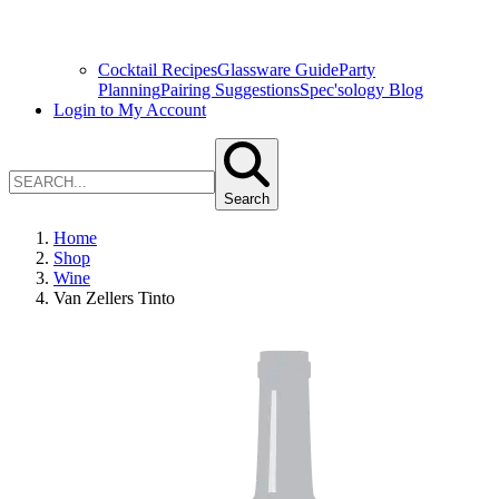
Cocktail Recipes
Glassware Guide
Party
Planning
Pairing Suggestions
Spec'sology Blog
Login to My Account
Search
Home
Shop
Wine
Van Zellers Tinto