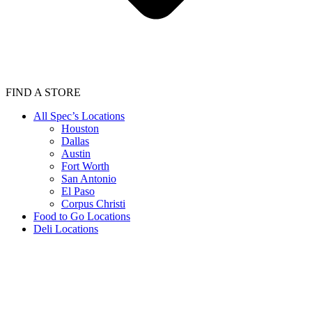
FIND A STORE
All Spec’s Locations
Houston
Dallas
Austin
Fort Worth
San Antonio
El Paso
Corpus Christi
Food to Go Locations
Deli Locations