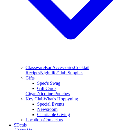
Glassware
Bar Accessories
Cocktail
Recipes
Nightlife/Club Supplies
Gifts
Spec's Swag
Gift Cards
Cigars
Nicotine Pouches
Key Club
What's Hoppyning
Special Events
Newsroom
Charitable Giving
Locations
Contact us
$
Deals