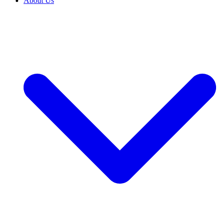
About Us