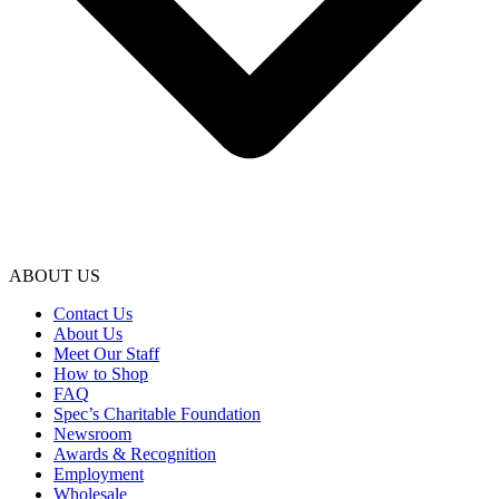
ABOUT US
Contact Us
About Us
Meet Our Staff
How to Shop
FAQ
Spec’s Charitable Foundation
Newsroom
Awards & Recognition
Employment
Wholesale