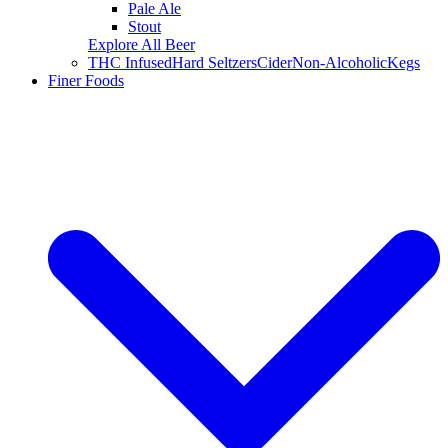
Pale Ale
Stout
Explore All Beer
THC Infused
Hard Seltzers
Cider
Non-Alcoholic
Kegs
Finer Foods