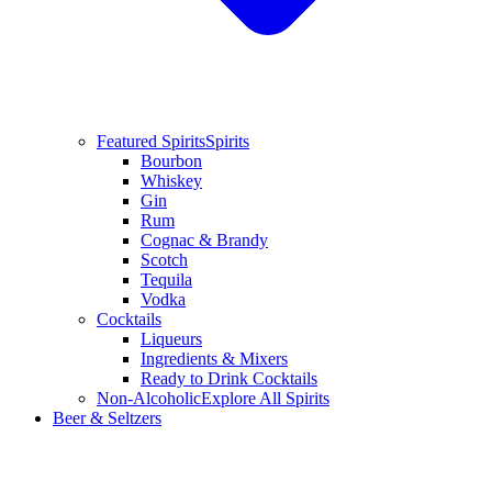
Featured Spirits
Spirits
Bourbon
Whiskey
Gin
Rum
Cognac & Brandy
Scotch
Tequila
Vodka
Cocktails
Liqueurs
Ingredients & Mixers
Ready to Drink Cocktails
Non-Alcoholic
Explore All Spirits
Beer & Seltzers