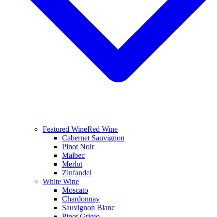
Featured Wine
Red Wine
Cabernet Sauvignon
Pinot Noir
Malbec
Merlot
Zinfandel
White Wine
Moscato
Chardonnay
Sauvignon Blanc
Pinot Grigio