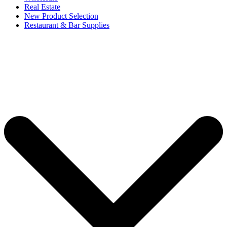
Real Estate
New Product Selection
Restaurant & Bar Supplies