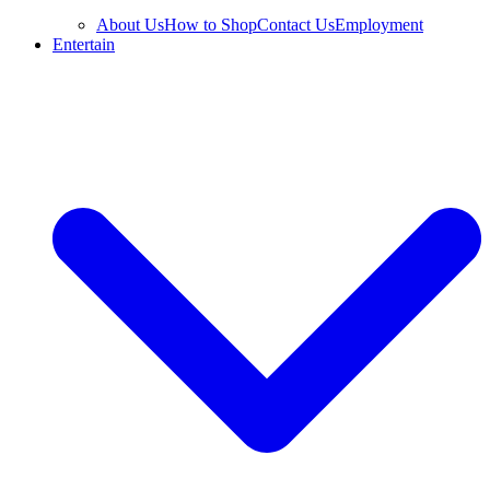
About Us
How to Shop
Contact Us
Employment
Entertain