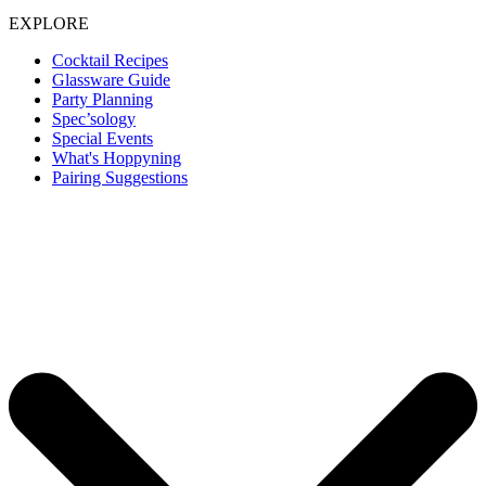
EXPLORE
Cocktail Recipes
Glassware Guide
Party Planning
Spec’sology
Special Events
What's Hoppyning
Pairing Suggestions