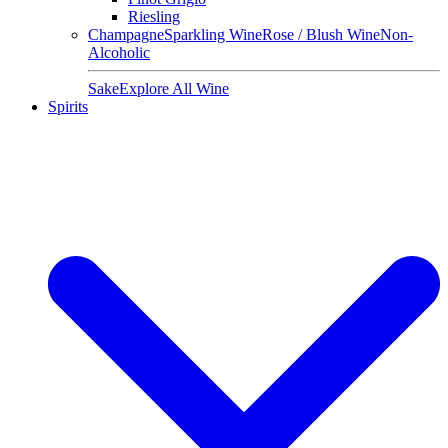
Riesling
Champagne
Sparkling Wine
Rose / Blush Wine
Non-
Alcoholic
Sake
Explore All Wine
Spirits