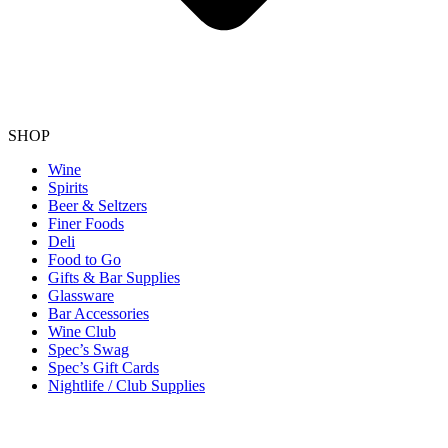
SHOP
Wine
Spirits
Beer & Seltzers
Finer Foods
Deli
Food to Go
Gifts & Bar Supplies
Glassware
Bar Accessories
Wine Club
Spec’s Swag
Spec’s Gift Cards
Nightlife / Club Supplies