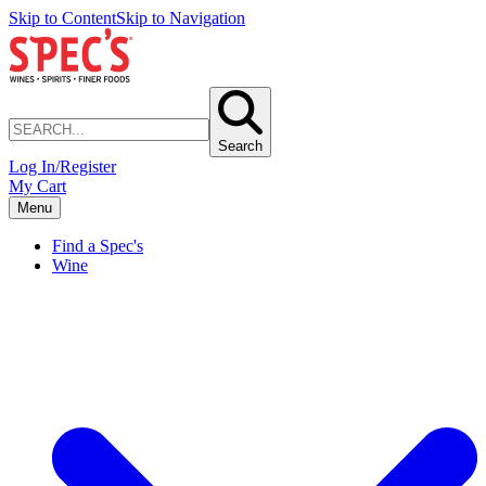
Skip to Content
Skip to Navigation
Search
Log In/Register
My Cart
Menu
Find a Spec's
Wine