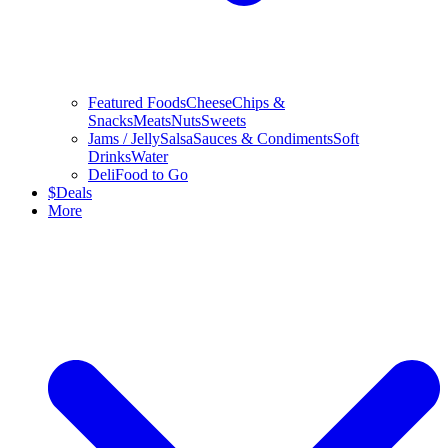
Featured Foods
Cheese
Chips &
Snacks
Meats
Nuts
Sweets
Jams / Jelly
Salsa
Sauces & Condiments
Soft
Drinks
Water
Deli
Food to Go
$
Deals
More