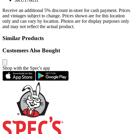
SKU
176031
Receive an additional 5% discount in-store for cash payment. Prices
and vintages subject to change. Prices shown are for this location
only and can vary by location. Photos are for display purposes only
and may not reflect the actual product.
Similar Products
Customers Also Bought
Shop with the Spec's app