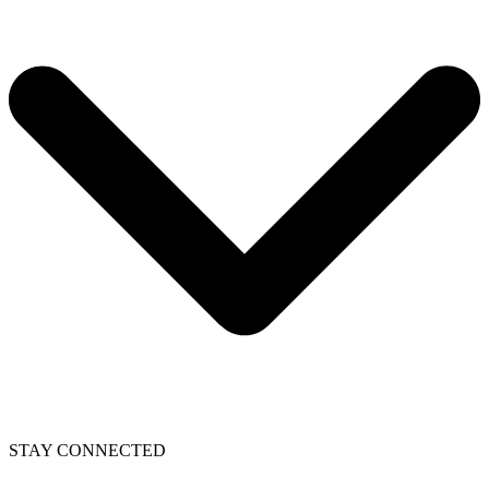
STAY CONNECTED