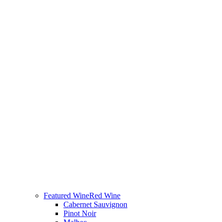
Featured Wine
Red Wine
Cabernet Sauvignon
Pinot Noir