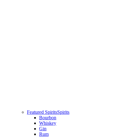
Featured Spirits
Spirits
Bourbon
Whiskey
Gin
Rum