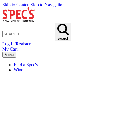
Skip to Content
Skip to Navigation
Search
Log In/Register
My Cart
Menu
Find a Spec's
Wine