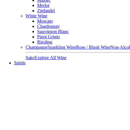
Malbec
Merlot
Zinfandel
White Wine
Moscato
Chardonnay
Sauvignon Blanc
Pinot Grigio
Riesling
Champagne
Sparkling Wine
Rose / Blush Wine
Non-Alcoh
Sake
Explore All Wine
Spirits