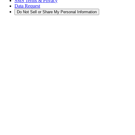
SMS Terms & Privacy
Data Request
Do Not Sell or Share My Personal Information