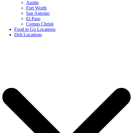
Austin
Fort Worth
San Antonio
El Paso
Corpus Christi
Food to Go Locations
Deli Locations