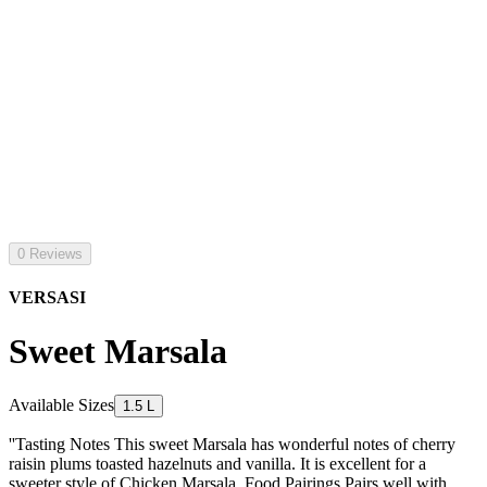
0 Reviews
VERSASI
Sweet Marsala
Available Sizes
1.5 L
''Tasting Notes This sweet Marsala has wonderful notes of cherry
raisin plums toasted hazelnuts and vanilla. It is excellent for a
sweeter style of Chicken Marsala. Food Pairings Pairs well with