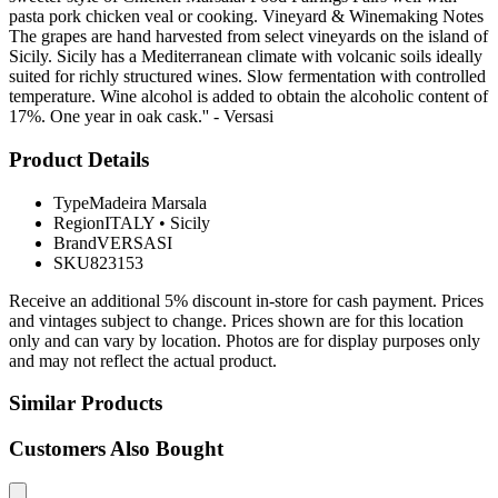
pasta pork chicken veal or cooking. Vineyard & Winemaking Notes
The grapes are hand harvested from select vineyards on the island of
Sicily. Sicily has a Mediterranean climate with volcanic soils ideally
suited for richly structured wines. Slow fermentation with controlled
temperature. Wine alcohol is added to obtain the alcoholic content of
17%. One year in oak cask.'' - Versasi
Product Details
Type
Madeira Marsala
Region
ITALY
•
Sicily
Brand
VERSASI
SKU
823153
Receive an additional 5% discount in-store for cash payment. Prices
and vintages subject to change. Prices shown are for this location
only and can vary by location. Photos are for display purposes only
and may not reflect the actual product.
Similar Products
Customers Also Bought