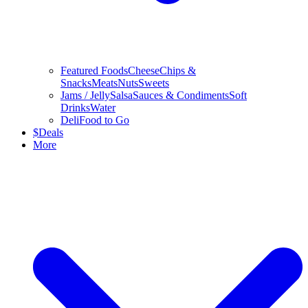
Featured Foods
Cheese
Chips &
Snacks
Meats
Nuts
Sweets
Jams / Jelly
Salsa
Sauces & Condiments
Soft
Drinks
Water
Deli
Food to Go
$
Deals
More