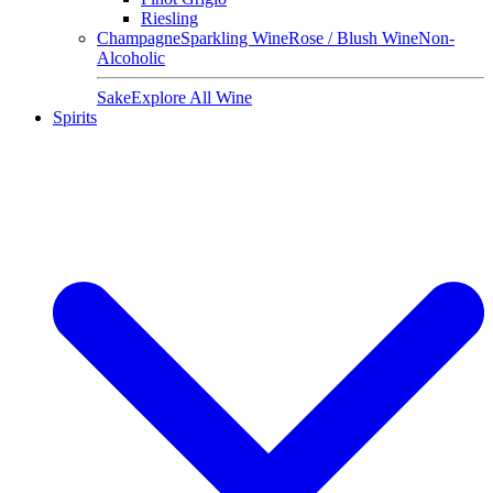
Riesling
Champagne
Sparkling Wine
Rose / Blush Wine
Non-
Alcoholic
Sake
Explore All Wine
Spirits