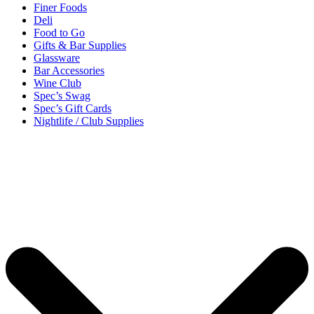
Finer Foods
Deli
Food to Go
Gifts & Bar Supplies
Glassware
Bar Accessories
Wine Club
Spec’s Swag
Spec’s Gift Cards
Nightlife / Club Supplies