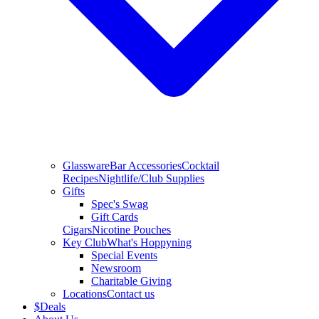
Glassware
Bar Accessories
Cocktail
Recipes
Nightlife/Club Supplies
Gifts
Spec's Swag
Gift Cards
Cigars
Nicotine Pouches
Key Club
What's Hoppyning
Special Events
Newsroom
Charitable Giving
Locations
Contact us
$
Deals