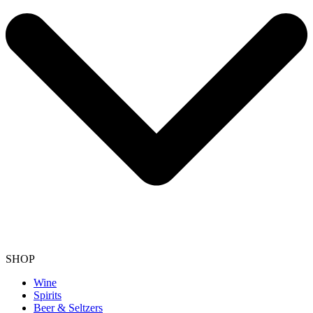
SHOP
Wine
Spirits
Beer & Seltzers