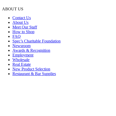
ABOUT US
Contact Us
About Us
Meet Our Staff
How to Shop
FAQ
Spec’s Charitable Foundation
Newsroom
Awards & Recognition
Employment
Wholesale
Real Estate
New Product Selection
Restaurant & Bar Supplies