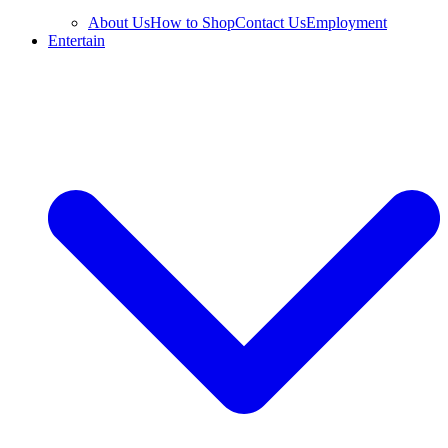
About Us
How to Shop
Contact Us
Employment
Entertain