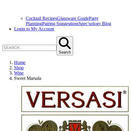
Cocktail Recipes
Glassware Guide
Party
Planning
Pairing Suggestions
Spec'sology Blog
Login to My Account
Search
Home
Shop
Wine
Sweet Marsala