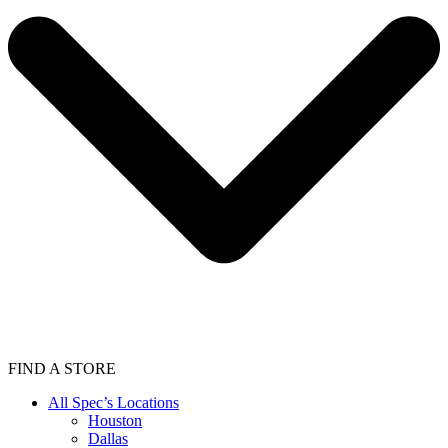
FIND A STORE
All Spec’s Locations
Houston
Dallas