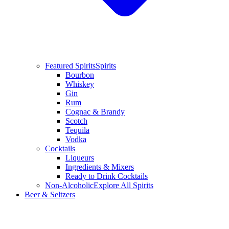
Featured Spirits
Spirits
Bourbon
Whiskey
Gin
Rum
Cognac & Brandy
Scotch
Tequila
Vodka
Cocktails
Liqueurs
Ingredients & Mixers
Ready to Drink Cocktails
Non-Alcoholic
Explore All Spirits
Beer & Seltzers