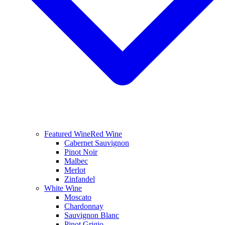
Featured Wine
Red Wine
Cabernet Sauvignon
Pinot Noir
Malbec
Merlot
Zinfandel
White Wine
Moscato
Chardonnay
Sauvignon Blanc
Pinot Grigio