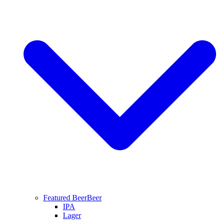
Featured Beer
Beer
IPA
Lager