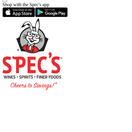
Shop with the Spec's app