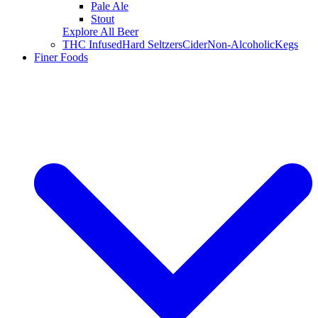
Pale Ale
Stout
Explore All Beer
THC Infused
Hard Seltzers
Cider
Non-Alcoholic
Kegs
Finer Foods