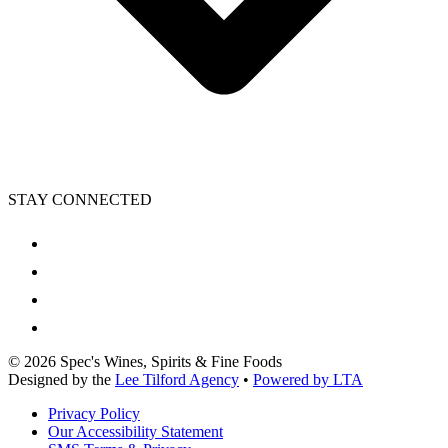
STAY CONNECTED
©
2026
Spec's Wines, Spirits & Fine Foods
Designed by the
Lee Tilford Agency
•
Powered by LTA
Privacy Policy
Our Accessibility Statement