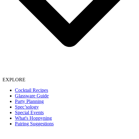
EXPLORE
Cocktail Recipes
Glassware Guide
Party Planning
Spec’sology
Special Events
What's Hoppyning
Pairing Suggestions