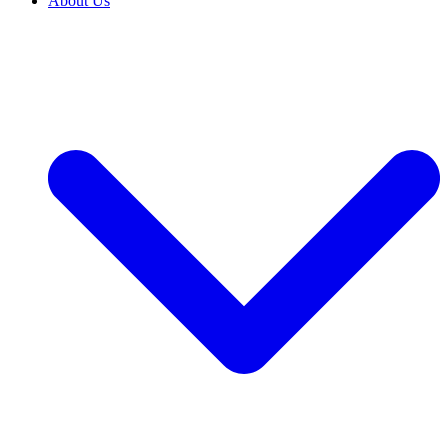
About Us