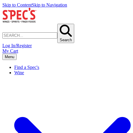
Skip to Content
Skip to Navigation
Search
Log In/Register
My Cart
Menu
Find a Spec's
Wine