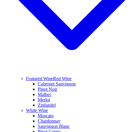
Featured Wine
Red Wine
Cabernet Sauvignon
Pinot Noir
Malbec
Merlot
Zinfandel
White Wine
Moscato
Chardonnay
Sauvignon Blanc
Pinot Grigio