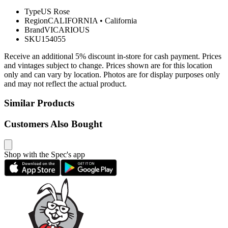
Type
US Rose
Region
CALIFORNIA
•
California
Brand
VICARIOUS
SKU
154055
Receive an additional 5% discount in-store for cash payment. Prices
and vintages subject to change. Prices shown are for this location
only and can vary by location. Photos are for display purposes only
and may not reflect the actual product.
Similar Products
Customers Also Bought
Shop with the Spec's app