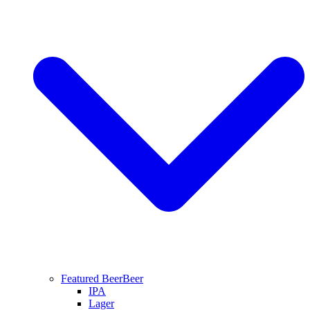
Featured Beer
Beer
IPA
Lager