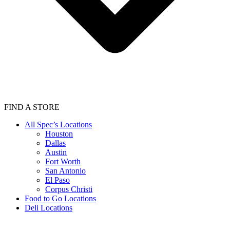
FIND A STORE
All Spec’s Locations
Houston
Dallas
Austin
Fort Worth
San Antonio
El Paso
Corpus Christi
Food to Go Locations
Deli Locations