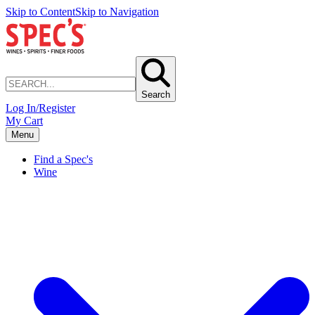
Skip to Content
Skip to Navigation
Search
Log In/Register
My Cart
Menu
Find a Spec's
Wine