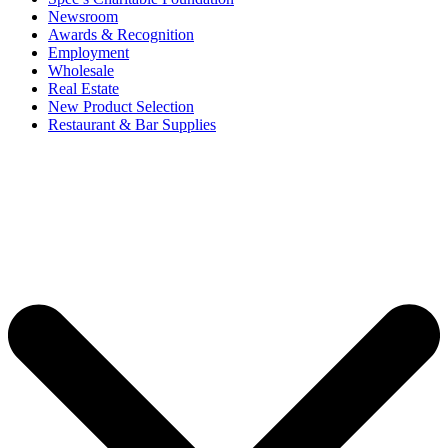
Newsroom
Awards & Recognition
Employment
Wholesale
Real Estate
New Product Selection
Restaurant & Bar Supplies