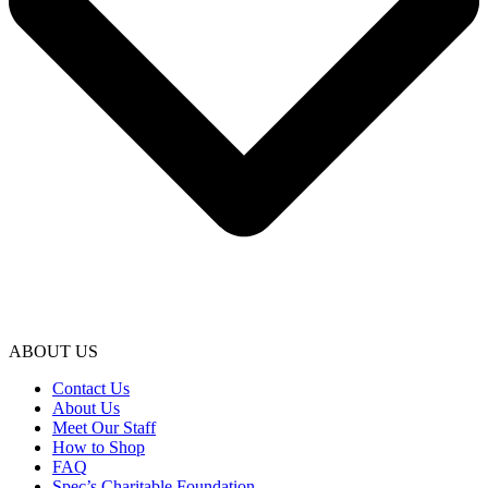
ABOUT US
Contact Us
About Us
Meet Our Staff
How to Shop
FAQ
Spec’s Charitable Foundation