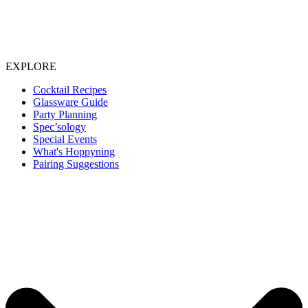
EXPLORE
Cocktail Recipes
Glassware Guide
Party Planning
Spec’sology
Special Events
What's Hoppyning
Pairing Suggestions