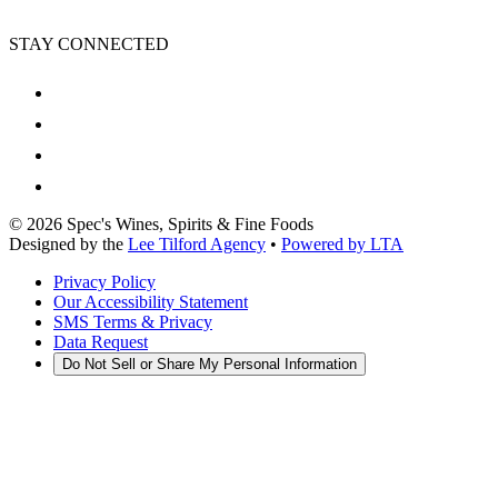
STAY CONNECTED
©
2026
Spec's Wines, Spirits & Fine Foods
Designed by the
Lee Tilford Agency
•
Powered by LTA
Privacy Policy
Our Accessibility Statement
SMS Terms & Privacy
Data Request
Do Not Sell or Share My Personal Information