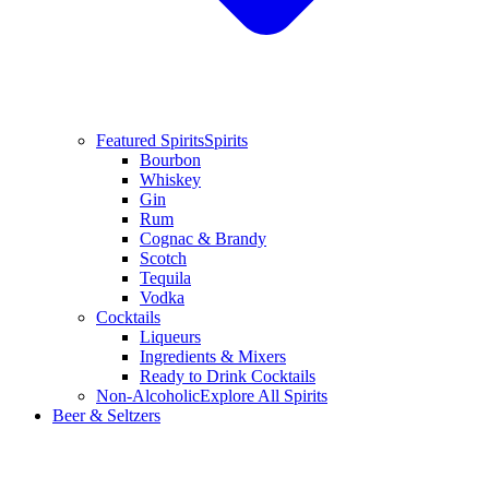
Featured Spirits
Spirits
Bourbon
Whiskey
Gin
Rum
Cognac & Brandy
Scotch
Tequila
Vodka
Cocktails
Liqueurs
Ingredients & Mixers
Ready to Drink Cocktails
Non-Alcoholic
Explore All Spirits
Beer & Seltzers