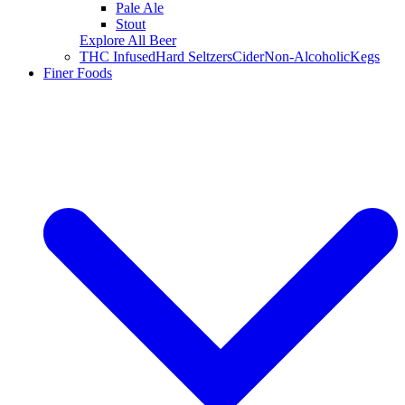
Pale Ale
Stout
Explore All Beer
THC Infused
Hard Seltzers
Cider
Non-Alcoholic
Kegs
Finer Foods