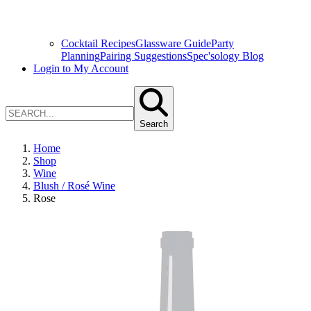
Cocktail Recipes
Glassware Guide
Party
Planning
Pairing Suggestions
Spec'sology Blog
Login to My Account
Search
Home
Shop
Wine
Blush / Rosé Wine
Rose