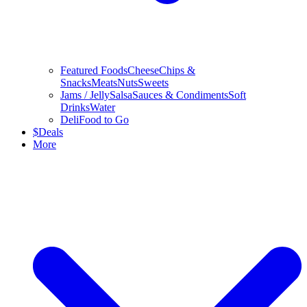
Featured Foods
Cheese
Chips &
Snacks
Meats
Nuts
Sweets
Jams / Jelly
Salsa
Sauces & Condiments
Soft
Drinks
Water
Deli
Food to Go
$
Deals
More