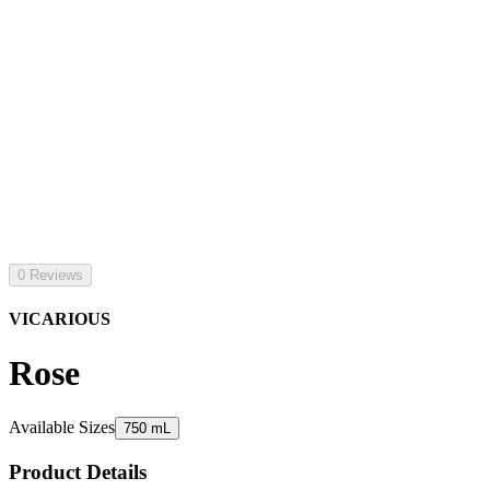
0 Reviews
VICARIOUS
Rose
Available Sizes
750 mL
Product Details