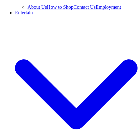
About Us
How to Shop
Contact Us
Employment
Entertain