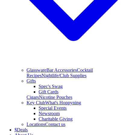
Glassware
Bar Accessories
Cocktail
Recipes
Nightlife/Club Supplies
Gifts
Spec's Swag
Gift Cards
Cigars
Nicotine Pouches
Key Club
What's Hoppyning
Special Events
Newsroom
Charitable Giving
Locations
Contact us
$
Deals