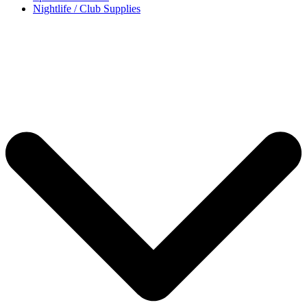
Nightlife / Club Supplies