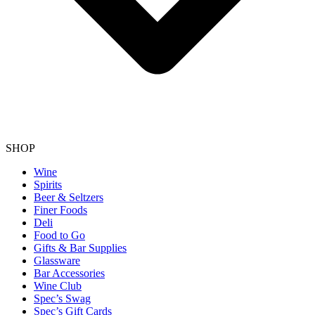
SHOP
Wine
Spirits
Beer & Seltzers
Finer Foods
Deli
Food to Go
Gifts & Bar Supplies
Glassware
Bar Accessories
Wine Club
Spec’s Swag
Spec’s Gift Cards