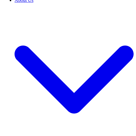
About Us