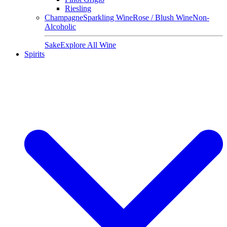
Riesling
Champagne
Sparkling Wine
Rose / Blush Wine
Non-
Alcoholic
Sake
Explore All Wine
Spirits