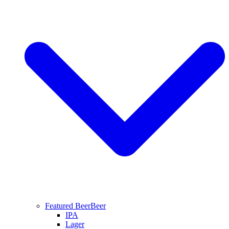
Featured Beer
Beer
IPA
Lager