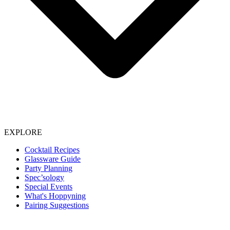
EXPLORE
Cocktail Recipes
Glassware Guide
Party Planning
Spec’sology
Special Events
What's Hoppyning
Pairing Suggestions