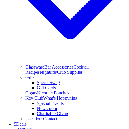
Glassware
Bar Accessories
Cocktail
Recipes
Nightlife/Club Supplies
Gifts
Spec's Swag
Gift Cards
Cigars
Nicotine Pouches
Key Club
What's Hoppyning
Special Events
Newsroom
Charitable Giving
Locations
Contact us
$
Deals