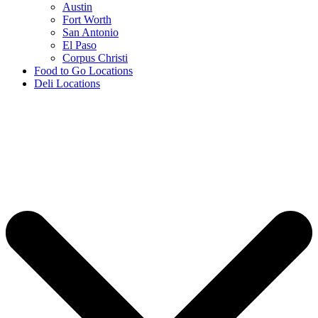
Austin
Fort Worth
San Antonio
El Paso
Corpus Christi
Food to Go Locations
Deli Locations