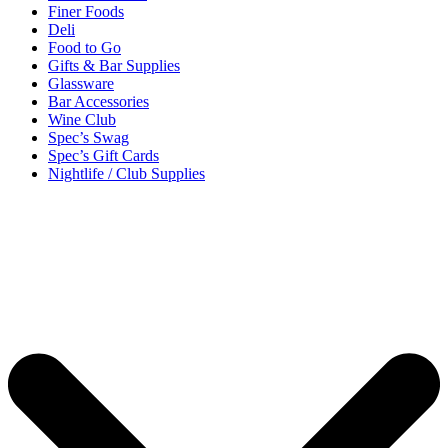
Finer Foods
Deli
Food to Go
Gifts & Bar Supplies
Glassware
Bar Accessories
Wine Club
Spec’s Swag
Spec’s Gift Cards
Nightlife / Club Supplies