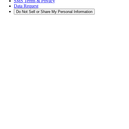
SMS Terms & Privacy
Data Request
Do Not Sell or Share My Personal Information