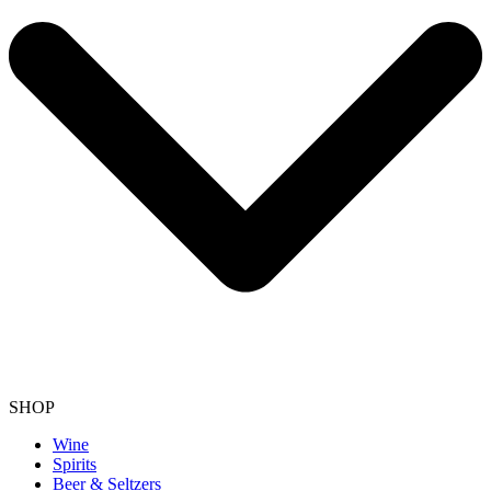
SHOP
Wine
Spirits
Beer & Seltzers