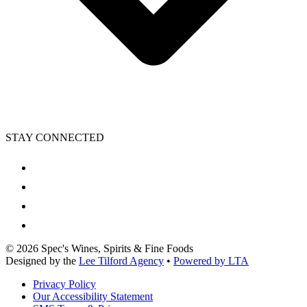
STAY CONNECTED
©
2026
Spec's Wines, Spirits & Fine Foods
Designed by the
Lee Tilford Agency
•
Powered by LTA
Privacy Policy
Our Accessibility Statement