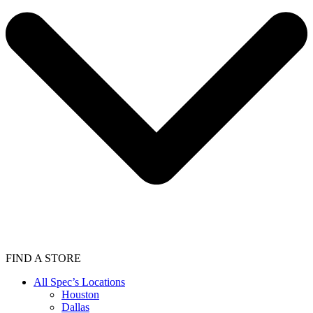
FIND A STORE
All Spec’s Locations
Houston
Dallas