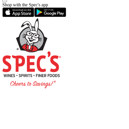
Shop with the Spec's app