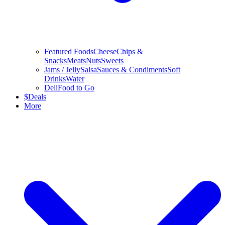
Featured Foods
Cheese
Chips &
Snacks
Meats
Nuts
Sweets
Jams / Jelly
Salsa
Sauces & Condiments
Soft
Drinks
Water
Deli
Food to Go
$
Deals
More