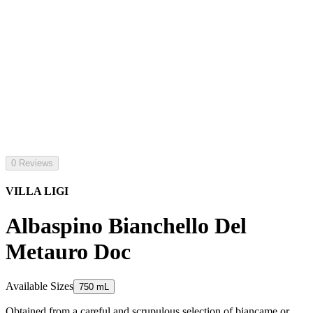
0 Reviews
VILLA LIGI
Albaspino Bianchello Del
Metauro Doc
Available Sizes
750 mL
Obtained from a careful and scrupulous selection of biancame or