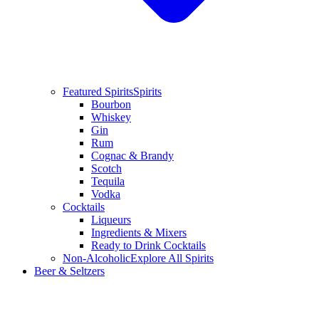
Featured Spirits
Spirits
Bourbon
Whiskey
Gin
Rum
Cognac & Brandy
Scotch
Tequila
Vodka
Cocktails
Liqueurs
Ingredients & Mixers
Ready to Drink Cocktails
Non-Alcoholic
Explore All Spirits
Beer & Seltzers