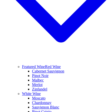
Featured Wine
Red Wine
Cabernet Sauvignon
Pinot Noir
Malbec
Merlot
Zinfandel
White Wine
Moscato
Chardonnay
Sauvignon Blanc
Pinot Grigio