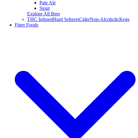
Pale Ale
Stout
Explore All Beer
THC Infused
Hard Seltzers
Cider
Non-Alcoholic
Kegs
Finer Foods