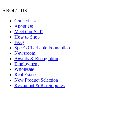
ABOUT US
Contact Us
About Us
Meet Our Staff
How to Shop
FAQ
Spec’s Charitable Foundation
Newsroom
Awards & Recognition
Employment
Wholesale
Real Estate
New Product Selection
Restaurant & Bar Supplies