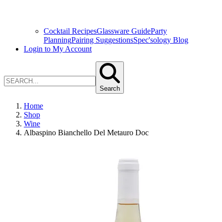
Cocktail Recipes
Glassware Guide
Party
Planning
Pairing Suggestions
Spec'sology Blog
Login to My Account
Search
Home
Shop
Wine
Albaspino Bianchello Del Metauro Doc