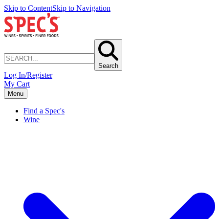
Skip to Content
Skip to Navigation
Search
Log In/Register
My Cart
Menu
Find a Spec's
Wine