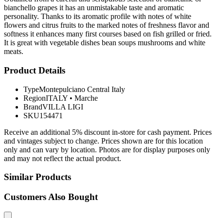
bianchello grapes it has an unmistakable taste and aromatic
personality. Thanks to its aromatic profile with notes of white
flowers and citrus fruits to the marked notes of freshness flavor and
softness it enhances many first courses based on fish grilled or fried.
It is great with vegetable dishes bean soups mushrooms and white
meats.
Product Details
Type
Montepulciano Central Italy
Region
ITALY
•
Marche
Brand
VILLA LIGI
SKU
154471
Receive an additional 5% discount in-store for cash payment. Prices
and vintages subject to change. Prices shown are for this location
only and can vary by location. Photos are for display purposes only
and may not reflect the actual product.
Similar Products
Customers Also Bought