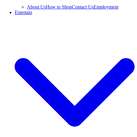
About Us
How to Shop
Contact Us
Employment
Entertain