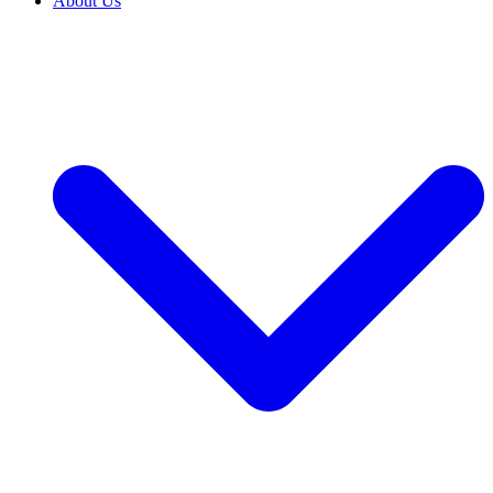
About Us