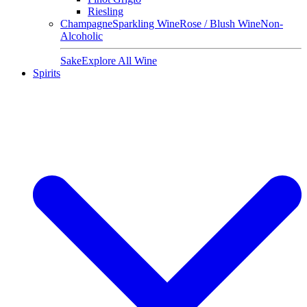
Riesling
Champagne
Sparkling Wine
Rose / Blush Wine
Non-
Alcoholic
Sake
Explore All Wine
Spirits