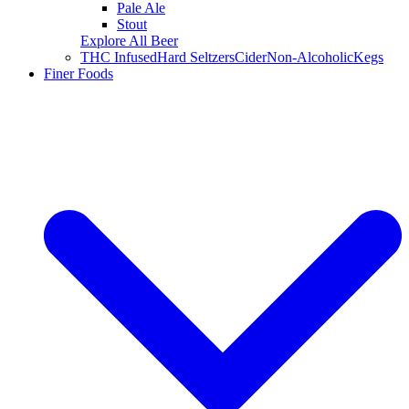
Pale Ale
Stout
Explore All Beer
THC Infused
Hard Seltzers
Cider
Non-Alcoholic
Kegs
Finer Foods