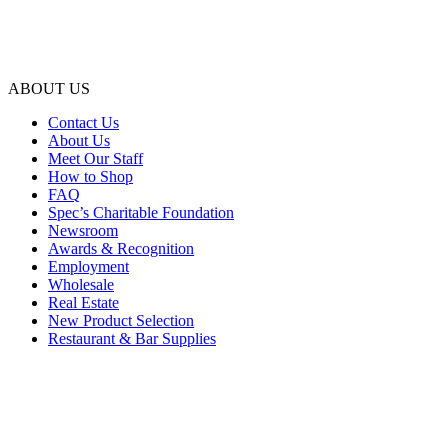
ABOUT US
Contact Us
About Us
Meet Our Staff
How to Shop
FAQ
Spec’s Charitable Foundation
Newsroom
Awards & Recognition
Employment
Wholesale
Real Estate
New Product Selection
Restaurant & Bar Supplies