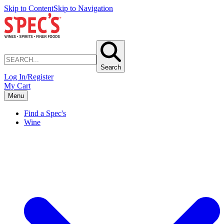
Skip to Content
Skip to Navigation
Search
Log In/Register
My Cart
Menu
Find a Spec's
Wine