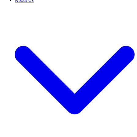
About Us