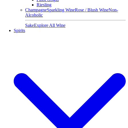
Riesling
Champagne
Sparkling Wine
Rose / Blush Wine
Non-
Alcoholic
Sake
Explore All Wine
Spirits