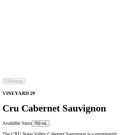
0 Reviews
VINEYARD 29
Cru Cabernet Sauvignon
Available Sizes
750 mL
The CRU Napa Valley Cabernet Sauvignon is a surprisingly