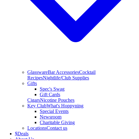
Glassware
Bar Accessories
Cocktail
Recipes
Nightlife/Club Supplies
Gifts
Spec's Swag
Gift Cards
Cigars
Nicotine Pouches
Key Club
What's Hoppyning
Special Events
Newsroom
Charitable Giving
Locations
Contact us
$
Deals