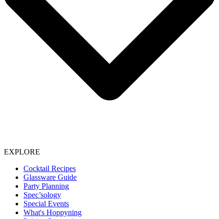
EXPLORE
Cocktail Recipes
Glassware Guide
Party Planning
Spec’sology
Special Events
What's Hoppyning