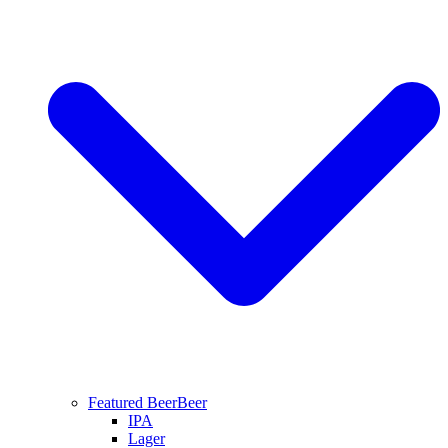
Featured Beer
Beer
IPA
Lager