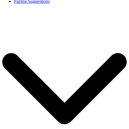
Pairing Suggestions