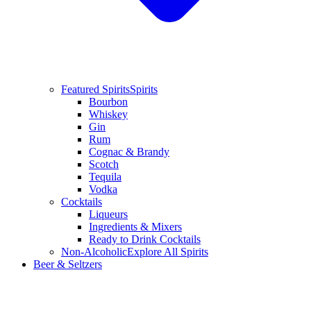
Featured Spirits
Spirits
Bourbon
Whiskey
Gin
Rum
Cognac & Brandy
Scotch
Tequila
Vodka
Cocktails
Liqueurs
Ingredients & Mixers
Ready to Drink Cocktails
Non-Alcoholic
Explore All Spirits
Beer & Seltzers