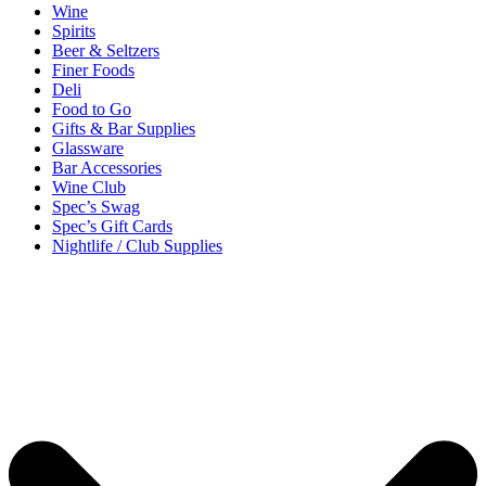
Wine
Spirits
Beer & Seltzers
Finer Foods
Deli
Food to Go
Gifts & Bar Supplies
Glassware
Bar Accessories
Wine Club
Spec’s Swag
Spec’s Gift Cards
Nightlife / Club Supplies