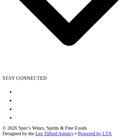
STAY CONNECTED
©
2026
Spec's Wines, Spirits & Fine Foods
Designed by the
Lee Tilford Agency
•
Powered by LTA