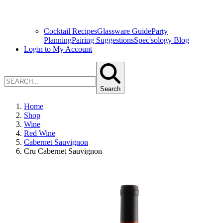
Cocktail Recipes
Glassware Guide
Party
Planning
Pairing Suggestions
Spec'sology Blog
Login to My Account
Search
Home
Shop
Wine
Red Wine
Cabernet Sauvignon
Cru Cabernet Sauvignon