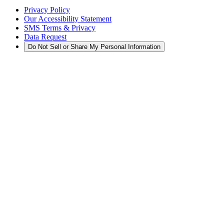
Privacy Policy
Our Accessibility Statement
SMS Terms & Privacy
Data Request
Do Not Sell or Share My Personal Information