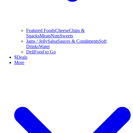
Featured Foods
Cheese
Chips &
Snacks
Meats
Nuts
Sweets
Jams / Jelly
Salsa
Sauces & Condiments
Soft
Drinks
Water
Deli
Food to Go
$
Deals
More