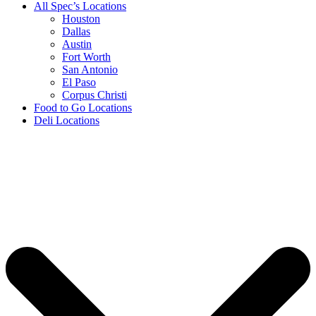
All Spec’s Locations
Houston
Dallas
Austin
Fort Worth
San Antonio
El Paso
Corpus Christi
Food to Go Locations
Deli Locations