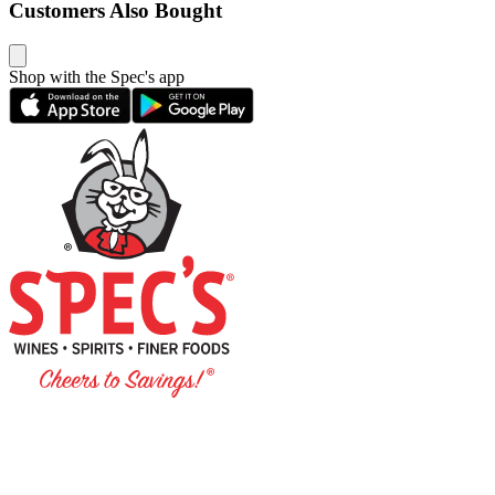
Customers Also Bought
Shop with the Spec's app