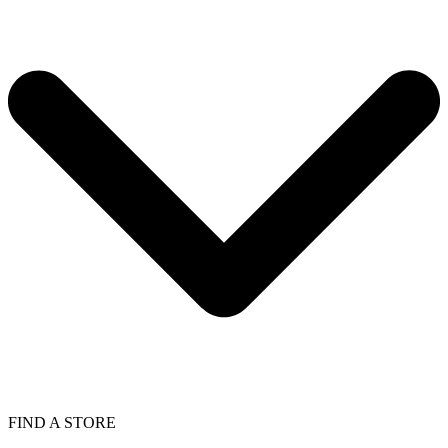
FIND A STORE