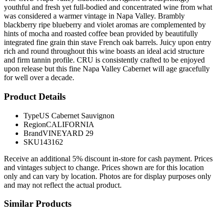
youthful and fresh yet full-bodied and concentrated wine from what
was considered a warmer vintage in Napa Valley. Brambly
blackberry ripe blueberry and violet aromas are complemented by
hints of mocha and roasted coffee bean provided by beautifully
integrated fine grain thin stave French oak barrels. Juicy upon entry
rich and round throughout this wine boasts an ideal acid structure
and firm tannin profile. CRU is consistently crafted to be enjoyed
upon release but this fine Napa Valley Cabernet will age gracefully
for well over a decade.
Product Details
Type
US Cabernet Sauvignon
Region
CALIFORNIA
Brand
VINEYARD 29
SKU
143162
Receive an additional 5% discount in-store for cash payment. Prices
and vintages subject to change. Prices shown are for this location
only and can vary by location. Photos are for display purposes only
and may not reflect the actual product.
Similar Products