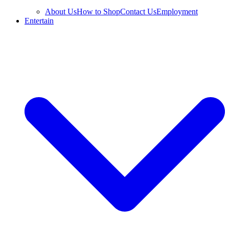
About Us
How to Shop
Contact Us
Employment
Entertain