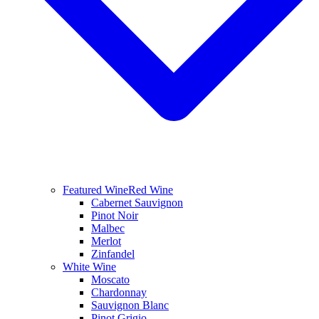
Featured Wine
Red Wine
Cabernet Sauvignon
Pinot Noir
Malbec
Merlot
Zinfandel
White Wine
Moscato
Chardonnay
Sauvignon Blanc
Pinot Grigio