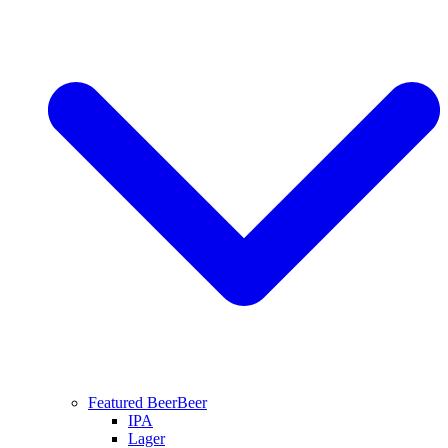
Featured Beer
Beer
IPA
Lager