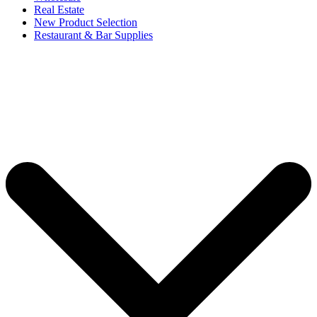
Real Estate
New Product Selection
Restaurant & Bar Supplies