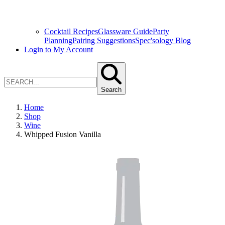
Cocktail Recipes
Glassware Guide
Party
Planning
Pairing Suggestions
Spec'sology Blog
Login to My Account
Search
Home
Shop
Wine
Whipped Fusion Vanilla