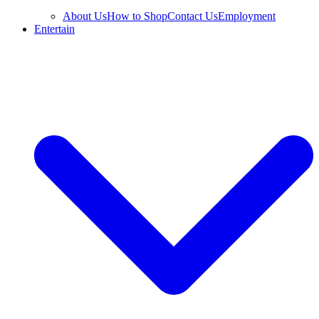
About Us
How to Shop
Contact Us
Employment
Entertain