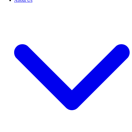
About Us