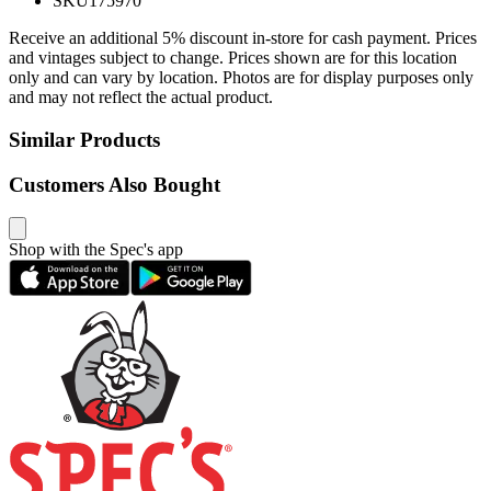
SKU
175970
Receive an additional 5% discount in-store for cash payment. Prices
and vintages subject to change. Prices shown are for this location
only and can vary by location. Photos are for display purposes only
and may not reflect the actual product.
Similar Products
Customers Also Bought
Shop with the Spec's app