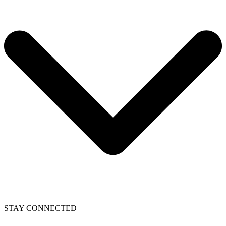
STAY CONNECTED