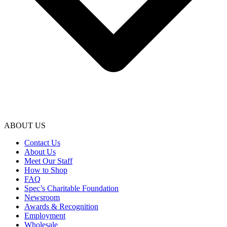
ABOUT US
Contact Us
About Us
Meet Our Staff
How to Shop
FAQ
Spec’s Charitable Foundation
Newsroom
Awards & Recognition
Employment
Wholesale