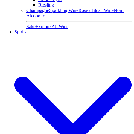
Riesling
Champagne
Sparkling Wine
Rose / Blush Wine
Non-
Alcoholic
Sake
Explore All Wine
Spirits