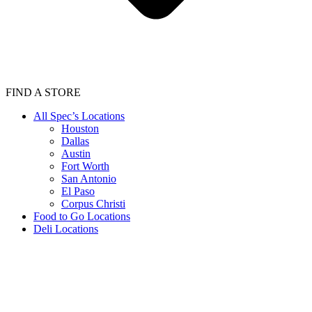
FIND A STORE
All Spec’s Locations
Houston
Dallas
Austin
Fort Worth
San Antonio
El Paso
Corpus Christi
Food to Go Locations
Deli Locations