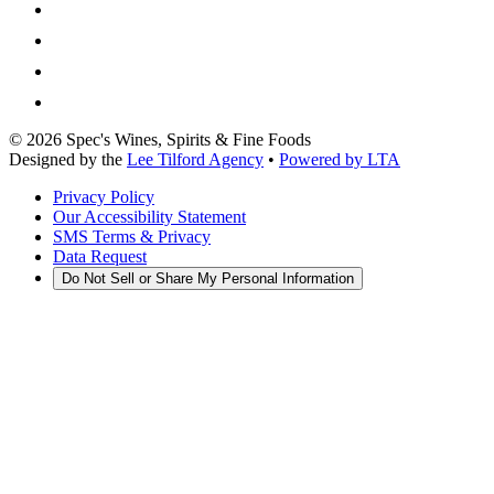
©
2026
Spec's Wines, Spirits & Fine Foods
Designed by the
Lee Tilford Agency
•
Powered by LTA
Privacy Policy
Our Accessibility Statement
SMS Terms & Privacy
Data Request
Do Not Sell or Share My Personal Information