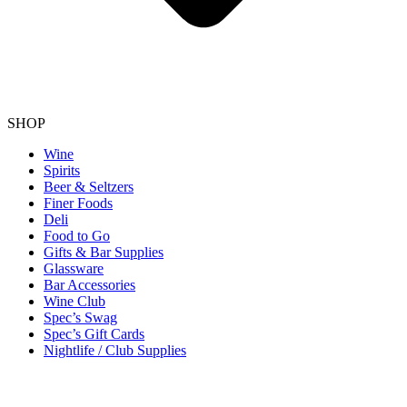
SHOP
Wine
Spirits
Beer & Seltzers
Finer Foods
Deli
Food to Go
Gifts & Bar Supplies
Glassware
Bar Accessories
Wine Club
Spec’s Swag
Spec’s Gift Cards
Nightlife / Club Supplies