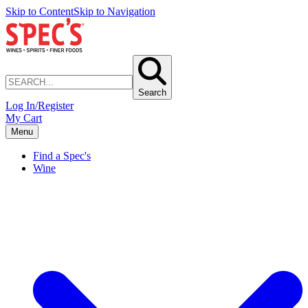
Skip to Content
Skip to Navigation
Search
Log In/Register
My Cart
Menu
Find a Spec's
Wine