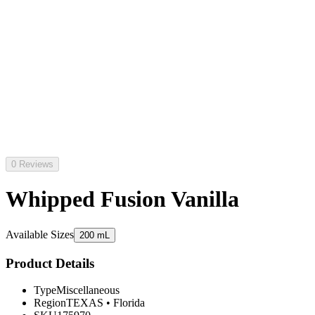
0 Reviews
Whipped Fusion Vanilla
Available Sizes
200 mL
Product Details
Type
Miscellaneous
Region
TEXAS
•
Florida