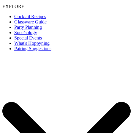
EXPLORE
Cocktail Recipes
Glassware Guide
Party Planning
Spec’sology
Special Events
What's Hoppyning
Pairing Suggestions