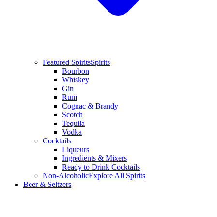
Featured Spirits
Spirits
Bourbon
Whiskey
Gin
Rum
Cognac & Brandy
Scotch
Tequila
Vodka
Cocktails
Liqueurs
Ingredients & Mixers
Ready to Drink Cocktails
Non-Alcoholic
Explore All Spirits
Beer & Seltzers