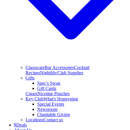
Glassware
Bar Accessories
Cocktail
Recipes
Nightlife/Club Supplies
Gifts
Spec's Swag
Gift Cards
Cigars
Nicotine Pouches
Key Club
What's Hoppyning
Special Events
Newsroom
Charitable Giving
Locations
Contact us
$
Deals