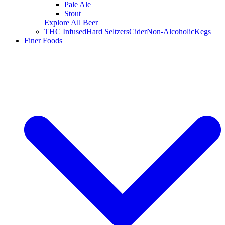
Pale Ale
Stout
Explore All Beer
THC Infused
Hard Seltzers
Cider
Non-Alcoholic
Kegs
Finer Foods