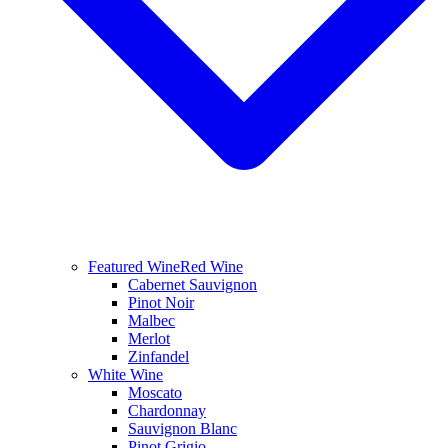
Featured Wine
Red Wine
Cabernet Sauvignon
Pinot Noir
Malbec
Merlot
Zinfandel
White Wine
Moscato
Chardonnay
Sauvignon Blanc
Pinot Grigio