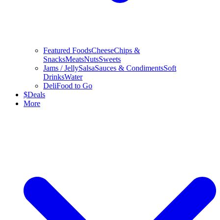
Featured Foods
Cheese
Chips &
Snacks
Meats
Nuts
Sweets
Jams / Jelly
Salsa
Sauces & Condiments
Soft
Drinks
Water
Deli
Food to Go
$
Deals
More