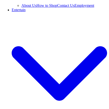
About Us
How to Shop
Contact Us
Employment
Entertain