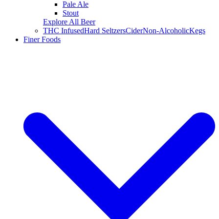
Pale Ale
Stout
Explore All Beer
THC Infused
Hard Seltzers
Cider
Non-Alcoholic
Kegs
Finer Foods