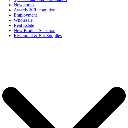
Newsroom
Awards & Recognition
Employment
Wholesale
Real Estate
New Product Selection
Restaurant & Bar Supplies