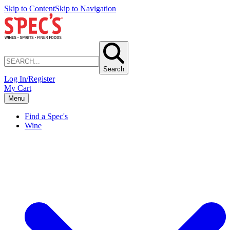
Skip to Content
Skip to Navigation
Search
Log In/Register
My Cart
Menu
Find a Spec's
Wine