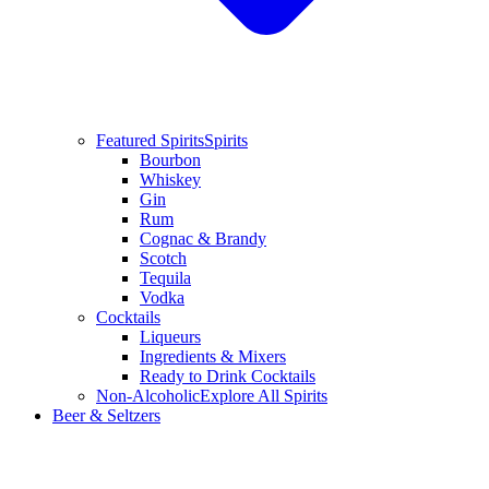
Featured Spirits
Spirits
Bourbon
Whiskey
Gin
Rum
Cognac & Brandy
Scotch
Tequila
Vodka
Cocktails
Liqueurs
Ingredients & Mixers
Ready to Drink Cocktails
Non-Alcoholic
Explore All Spirits
Beer & Seltzers