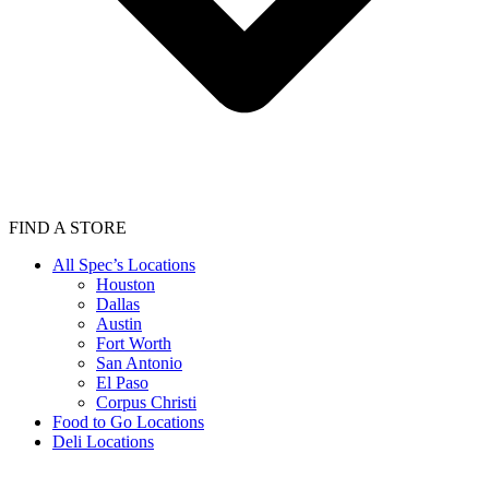
FIND A STORE
All Spec’s Locations
Houston
Dallas
Austin
Fort Worth
San Antonio
El Paso
Corpus Christi
Food to Go Locations
Deli Locations