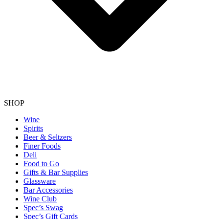
SHOP
Wine
Spirits
Beer & Seltzers
Finer Foods
Deli
Food to Go
Gifts & Bar Supplies
Glassware
Bar Accessories
Wine Club
Spec’s Swag
Spec’s Gift Cards