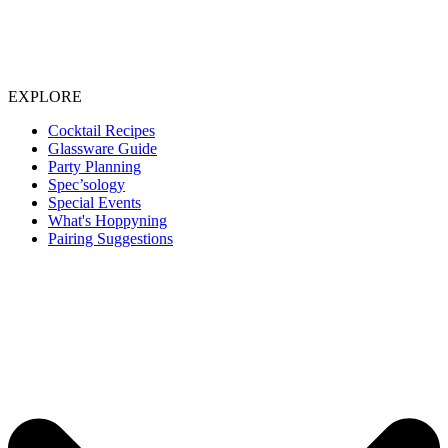
EXPLORE
Cocktail Recipes
Glassware Guide
Party Planning
Spec’sology
Special Events
What's Hoppyning
Pairing Suggestions