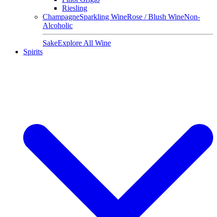
Riesling
Champagne
Sparkling Wine
Rose / Blush Wine
Non-
Alcoholic
Sake
Explore All Wine
Spirits