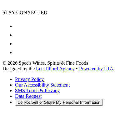
STAY CONNECTED
©
2026
Spec's Wines, Spirits & Fine Foods
Designed by the
Lee Tilford Agency
•
Powered by LTA
Privacy Policy
Our Accessibility Statement
SMS Terms & Privacy
Data Request
Do Not Sell or Share My Personal Information