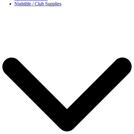
Nightlife / Club Supplies