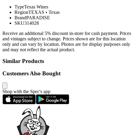
Type
Texas Wines
Region
TEXAS
•
Texas
Brand
PARADISE
SKU
314028
Receive an additional 5% discount in-store for cash payment. Prices
and vintages subject to change. Prices shown are for this location
only and can vary by location. Photos are for display purposes only
and may not reflect the actual product.
Similar Products
Customers Also Bought
Shop with the Spec's app