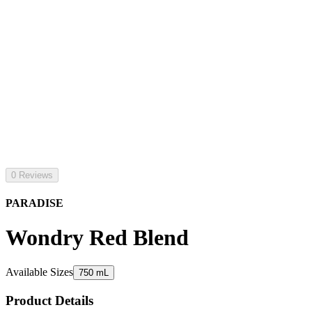
0 Reviews
PARADISE
Wondry Red Blend
Available Sizes
750 mL
Product Details