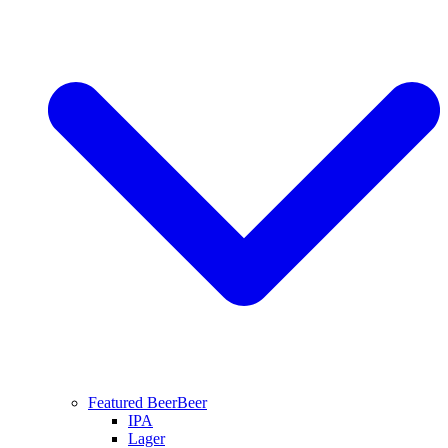
Featured Beer
Beer
IPA
Lager