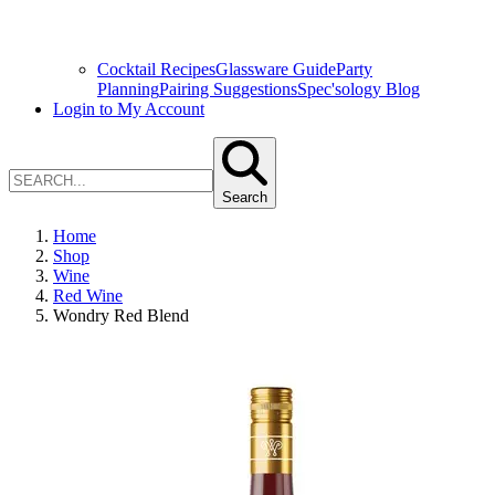
Cocktail Recipes
Glassware Guide
Party
Planning
Pairing Suggestions
Spec'sology Blog
Login to My Account
Search
Home
Shop
Wine
Red Wine
Wondry Red Blend