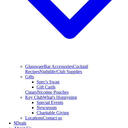
Glassware
Bar Accessories
Cocktail
Recipes
Nightlife/Club Supplies
Gifts
Spec's Swag
Gift Cards
Cigars
Nicotine Pouches
Key Club
What's Hoppyning
Special Events
Newsroom
Charitable Giving
Locations
Contact us
$
Deals