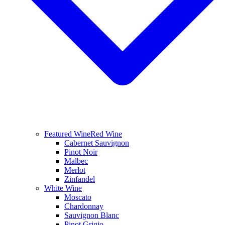
Featured Wine
Red Wine
Cabernet Sauvignon
Pinot Noir
Malbec
Merlot
Zinfandel
White Wine
Moscato
Chardonnay
Sauvignon Blanc
Pinot Grigio