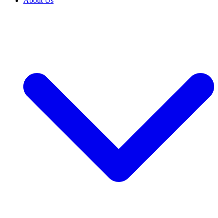
About Us