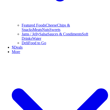
Featured Foods
Cheese
Chips &
Snacks
Meats
Nuts
Sweets
Jams / Jelly
Salsa
Sauces & Condiments
Soft
Drinks
Water
Deli
Food to Go
$
Deals
More