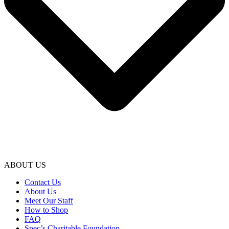
ABOUT US
Contact Us
About Us
Meet Our Staff
How to Shop
FAQ
Spec’s Charitable Foundation