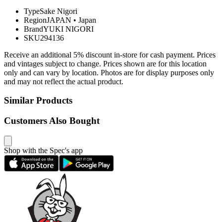
Type
Sake Nigori
Region
JAPAN
•
Japan
Brand
YUKI NIGORI
SKU
294136
Receive an additional 5% discount in-store for cash payment. Prices
and vintages subject to change. Prices shown are for this location
only and can vary by location. Photos are for display purposes only
and may not reflect the actual product.
Similar Products
Customers Also Bought
Shop with the Spec's app