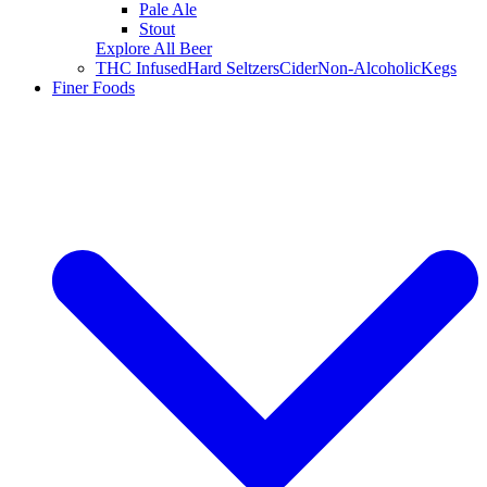
Pale Ale
Stout
Explore All Beer
THC Infused
Hard Seltzers
Cider
Non-Alcoholic
Kegs
Finer Foods