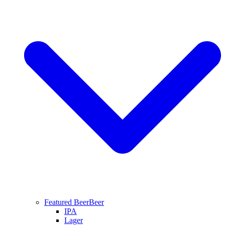
Featured Beer
Beer
IPA
Lager