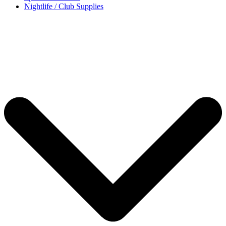
Nightlife / Club Supplies