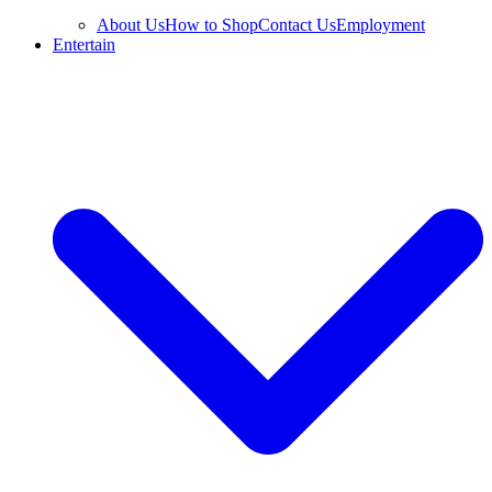
About Us
How to Shop
Contact Us
Employment
Entertain