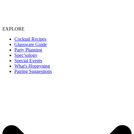
EXPLORE
Cocktail Recipes
Glassware Guide
Party Planning
Spec’sology
Special Events
What's Hoppyning
Pairing Suggestions