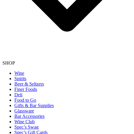
SHOP
Wine
Spirits
Beer & Seltzers
Finer Foods
Deli
Food to Go
Gifts & Bar Supplies
Glassware
Bar Accessories
Wine Club
Spec’s Swag
Spec’s Gift Cards