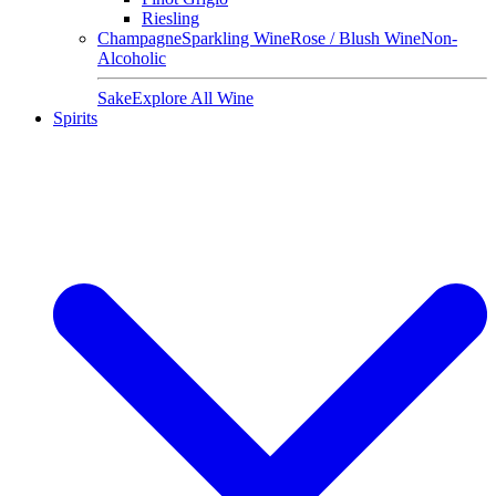
Riesling
Champagne
Sparkling Wine
Rose / Blush Wine
Non-
Alcoholic
Sake
Explore All Wine
Spirits