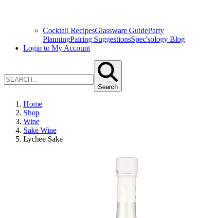
Cocktail Recipes
Glassware Guide
Party
Planning
Pairing Suggestions
Spec'sology Blog
Login to My Account
Search
Home
Shop
Wine
Sake Wine
Lychee Sake