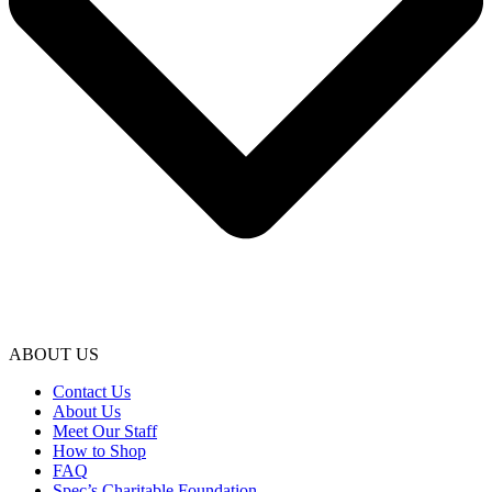
ABOUT US
Contact Us
About Us
Meet Our Staff
How to Shop
FAQ
Spec’s Charitable Foundation