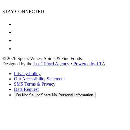
STAY CONNECTED
©
2026
Spec's Wines, Spirits & Fine Foods
Designed by the
Lee Tilford Agency
•
Powered by LTA
Privacy Policy
Our Accessibility Statement
SMS Terms & Privacy
Data Request
Do Not Sell or Share My Personal Information