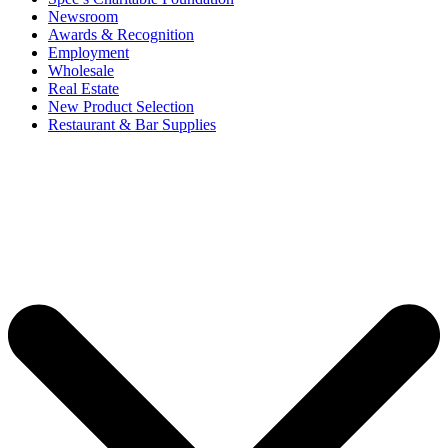
Newsroom
Awards & Recognition
Employment
Wholesale
Real Estate
New Product Selection
Restaurant & Bar Supplies