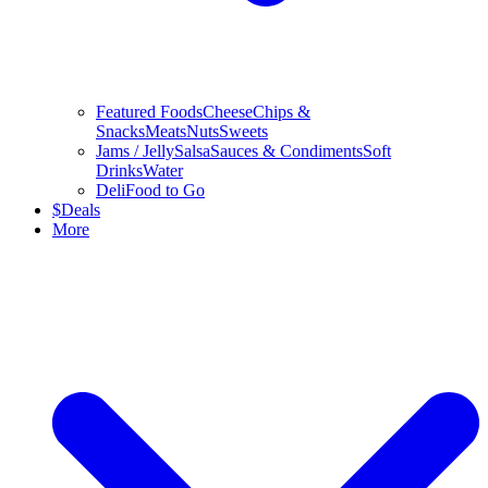
Featured Foods
Cheese
Chips &
Snacks
Meats
Nuts
Sweets
Jams / Jelly
Salsa
Sauces & Condiments
Soft
Drinks
Water
Deli
Food to Go
$
Deals
More