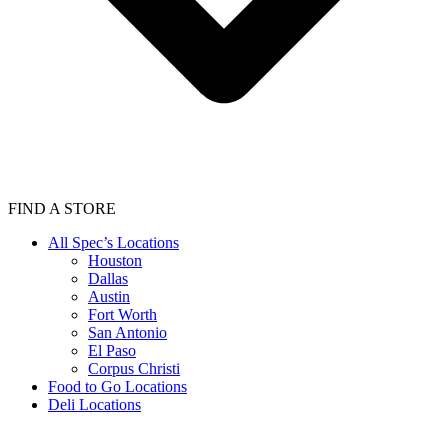
FIND A STORE
All Spec’s Locations
Houston
Dallas
Austin
Fort Worth
San Antonio
El Paso
Corpus Christi
Food to Go Locations
Deli Locations