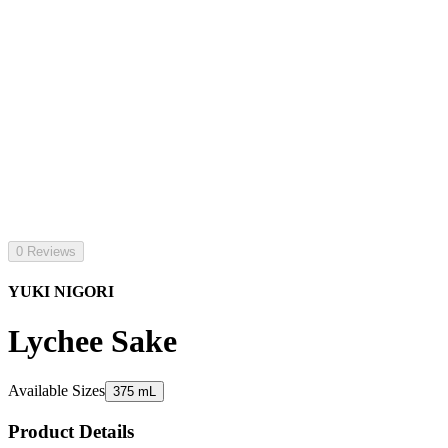
0 Reviews
YUKI NIGORI
Lychee Sake
Available Sizes
375 mL
Product Details