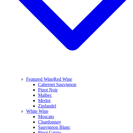
Featured Wine
Red Wine
Cabernet Sauvignon
Pinot Noir
Malbec
Merlot
Zinfandel
White Wine
Moscato
Chardonnay
Sauvignon Blanc
Pinot Grigio