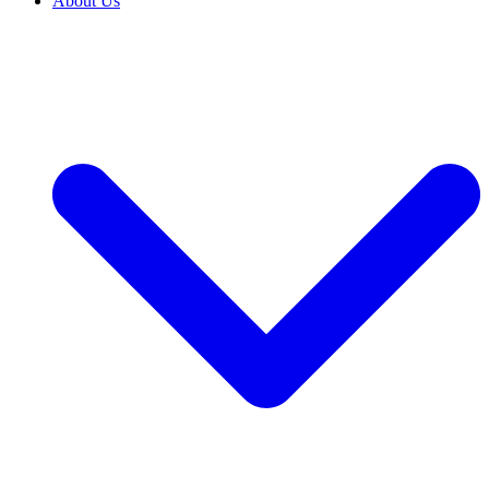
About Us