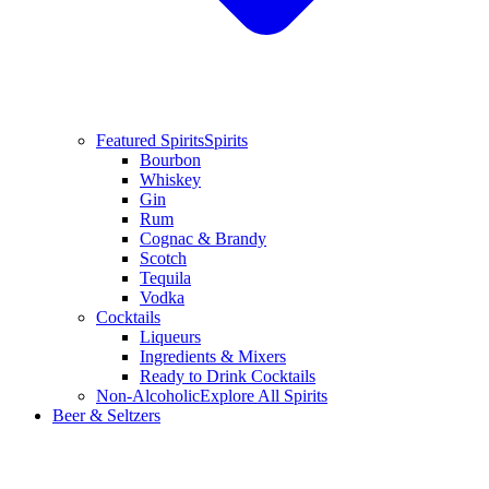
Featured Spirits
Spirits
Bourbon
Whiskey
Gin
Rum
Cognac & Brandy
Scotch
Tequila
Vodka
Cocktails
Liqueurs
Ingredients & Mixers
Ready to Drink Cocktails
Non-Alcoholic
Explore All Spirits
Beer & Seltzers