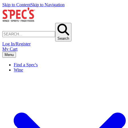
Skip to Content
Skip to Navigation
Search
Log In/Register
My Cart
Menu
Find a Spec's
Wine