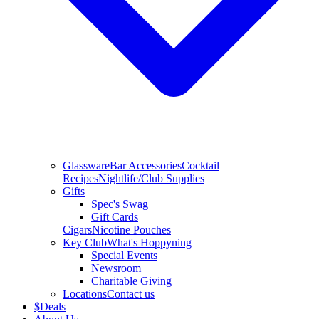
Glassware
Bar Accessories
Cocktail
Recipes
Nightlife/Club Supplies
Gifts
Spec's Swag
Gift Cards
Cigars
Nicotine Pouches
Key Club
What's Hoppyning
Special Events
Newsroom
Charitable Giving
Locations
Contact us
$
Deals