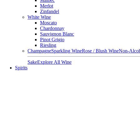
Malbec
Merlot
Zinfandel
White Wine
Moscato
Chardonnay
Sauvignon Blanc
Pinot Grigio
Riesling
Champagne
Sparkling Wine
Rose / Blush Wine
Non-Alcoh
Sake
Explore All Wine
Spirits