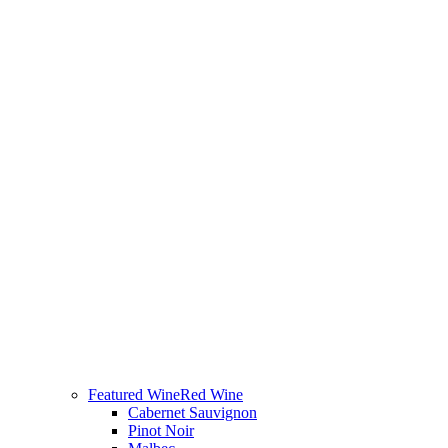
Featured Wine
Red Wine
Cabernet Sauvignon
Pinot Noir