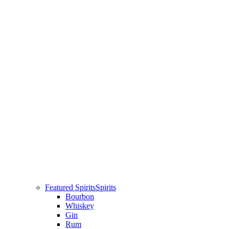
Featured Spirits
Spirits
Bourbon
Whiskey
Gin
Rum