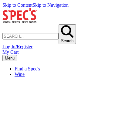
Skip to Content
Skip to Navigation
Search
Log In/Register
My Cart
Menu
Find a Spec's
Wine