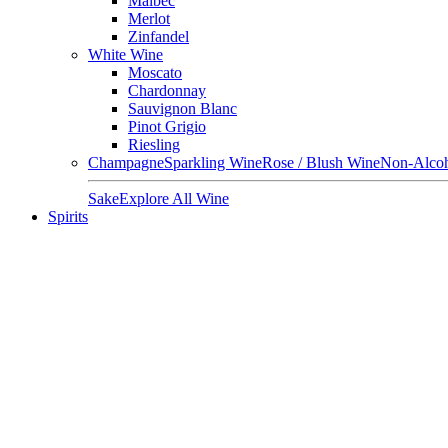
Malbec
Merlot
Zinfandel
White Wine
Moscato
Chardonnay
Sauvignon Blanc
Pinot Grigio
Riesling
Champagne
Sparkling Wine
Rose / Blush Wine
Non-Alcoh
Sake
Explore All Wine
Spirits