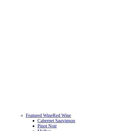
Featured Wine
Red Wine
Cabernet Sauvignon
Pinot Noir