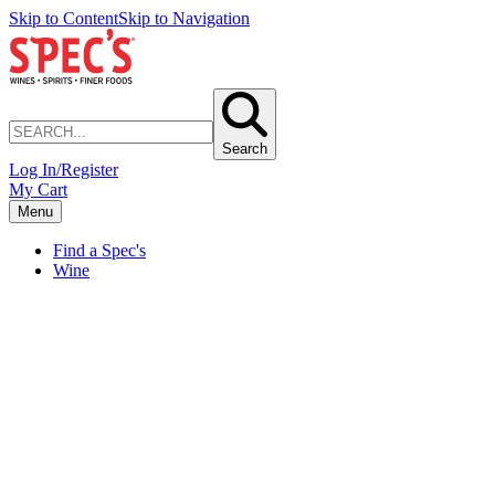
Skip to Content
Skip to Navigation
Search
Log In/Register
My Cart
Menu
Find a Spec's
Wine