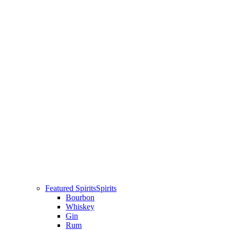
Featured Spirits
Spirits
Bourbon
Whiskey
Gin
Rum