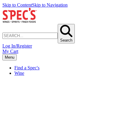
Skip to Content
Skip to Navigation
Search
Log In/Register
My Cart
Menu
Find a Spec's
Wine