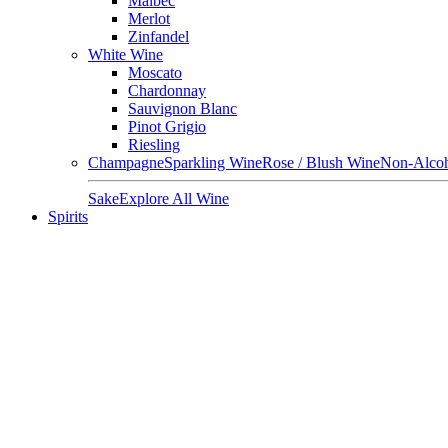
Malbec
Merlot
Zinfandel
White Wine
Moscato
Chardonnay
Sauvignon Blanc
Pinot Grigio
Riesling
Champagne
Sparkling Wine
Rose / Blush Wine
Non-Alcoh
Sake
Explore All Wine
Spirits