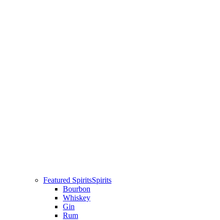
Featured Spirits
Spirits
Bourbon
Whiskey
Gin
Rum