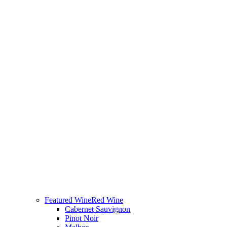
Featured Wine
Red Wine
Cabernet Sauvignon
Pinot Noir