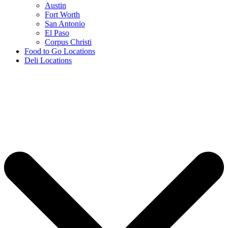
Austin
Fort Worth
San Antonio
El Paso
Corpus Christi
Food to Go Locations
Deli Locations