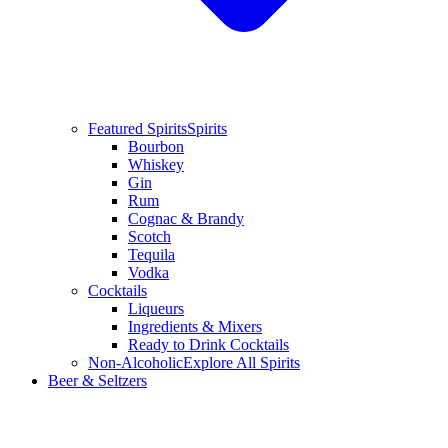
Featured Spirits
Spirits
Bourbon
Whiskey
Gin
Rum
Cognac & Brandy
Scotch
Tequila
Vodka
Cocktails
Liqueurs
Ingredients & Mixers
Ready to Drink Cocktails
Non-Alcoholic
Explore All Spirits
Beer & Seltzers