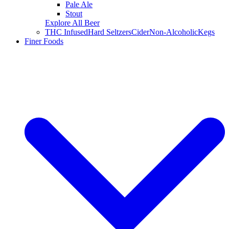
Pale Ale
Stout
Explore All Beer
THC Infused
Hard Seltzers
Cider
Non-Alcoholic
Kegs
Finer Foods