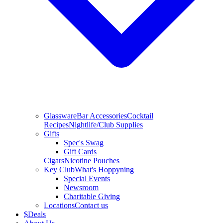
Glassware
Bar Accessories
Cocktail
Recipes
Nightlife/Club Supplies
Gifts
Spec's Swag
Gift Cards
Cigars
Nicotine Pouches
Key Club
What's Hoppyning
Special Events
Newsroom
Charitable Giving
Locations
Contact us
$
Deals