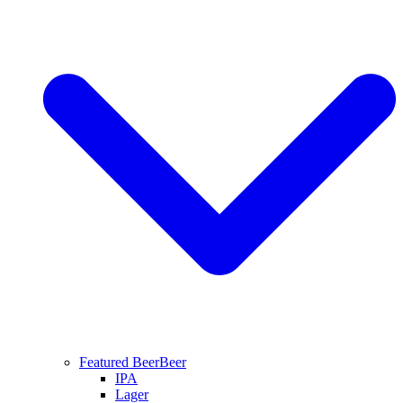
Featured Beer
Beer
IPA
Lager