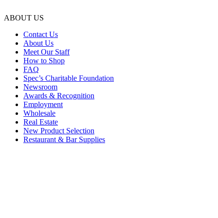
ABOUT US
Contact Us
About Us
Meet Our Staff
How to Shop
FAQ
Spec’s Charitable Foundation
Newsroom
Awards & Recognition
Employment
Wholesale
Real Estate
New Product Selection
Restaurant & Bar Supplies