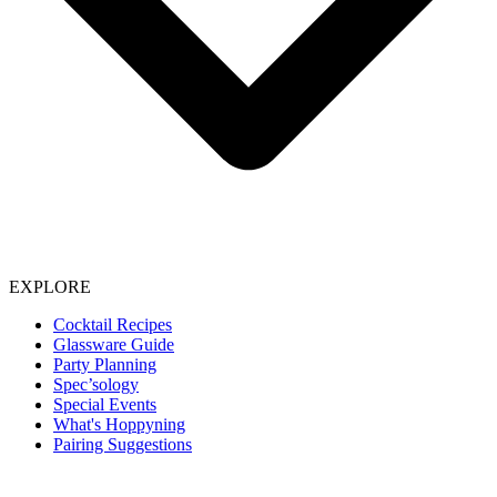
EXPLORE
Cocktail Recipes
Glassware Guide
Party Planning
Spec’sology
Special Events
What's Hoppyning
Pairing Suggestions