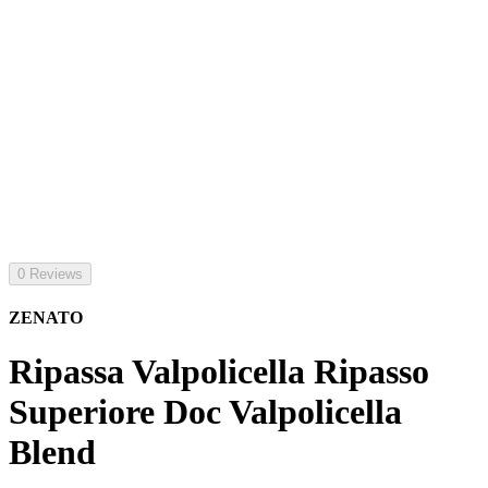
0 Reviews
ZENATO
Ripassa Valpolicella Ripasso
Superiore Doc Valpolicella
Blend