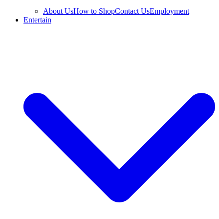
About Us
How to Shop
Contact Us
Employment
Entertain