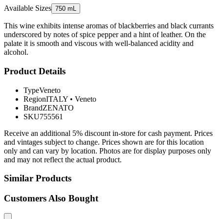
Available Sizes
750 mL
This wine exhibits intense aromas of blackberries and black currants
underscored by notes of spice pepper and a hint of leather. On the
palate it is smooth and viscous with well-balanced acidity and
alcohol.
Product Details
Type
Veneto
Region
ITALY
•
Veneto
Brand
ZENATO
SKU
755561
Receive an additional 5% discount in-store for cash payment. Prices
and vintages subject to change. Prices shown are for this location
only and can vary by location. Photos are for display purposes only
and may not reflect the actual product.
Similar Products
Customers Also Bought