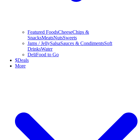
Featured Foods
Cheese
Chips &
Snacks
Meats
Nuts
Sweets
Jams / Jelly
Salsa
Sauces & Condiments
Soft
Drinks
Water
Deli
Food to Go
$
Deals
More