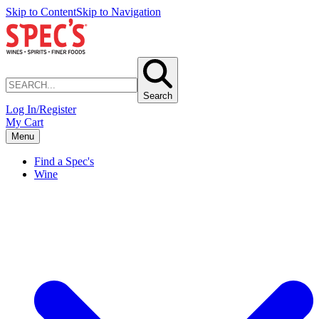
Skip to Content
Skip to Navigation
Search
Log In/Register
My Cart
Menu
Find a Spec's
Wine