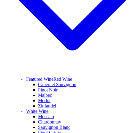
Featured Wine
Red Wine
Cabernet Sauvignon
Pinot Noir
Malbec
Merlot
Zinfandel
White Wine
Moscato
Chardonnay
Sauvignon Blanc
Pinot Grigio