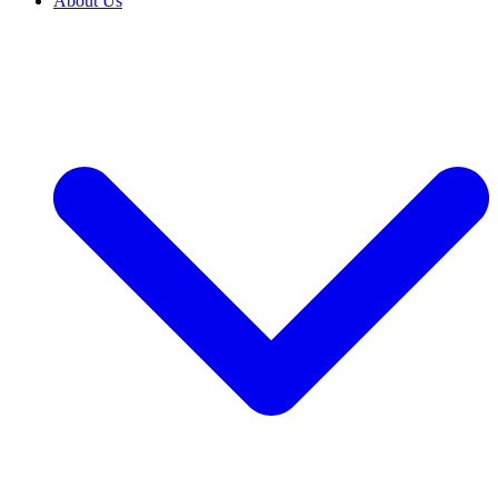
About Us