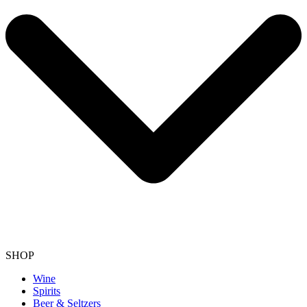
SHOP
Wine
Spirits
Beer & Seltzers