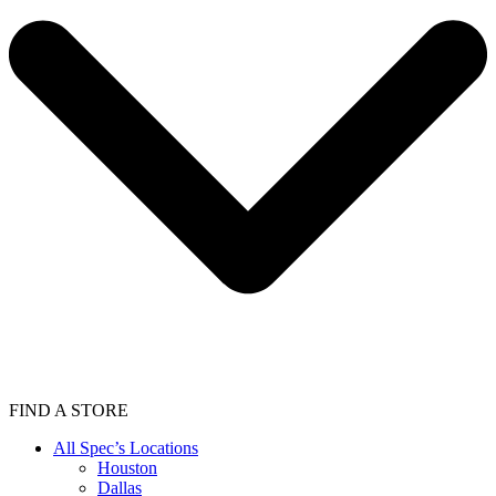
FIND A STORE
All Spec’s Locations
Houston
Dallas