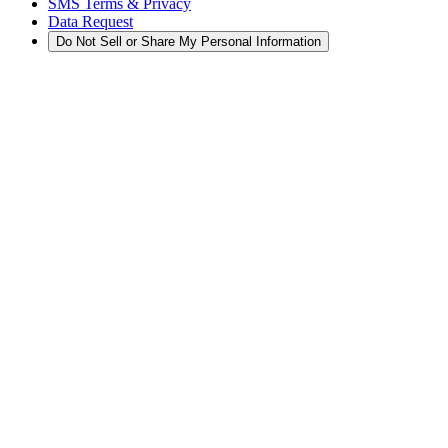
SMS Terms & Privacy
Data Request
Do Not Sell or Share My Personal Information