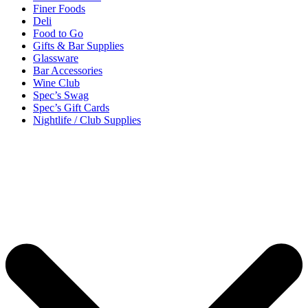
Finer Foods
Deli
Food to Go
Gifts & Bar Supplies
Glassware
Bar Accessories
Wine Club
Spec’s Swag
Spec’s Gift Cards
Nightlife / Club Supplies