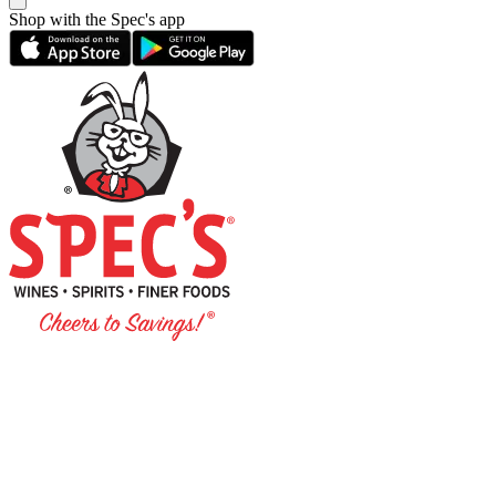
Shop with the Spec's app