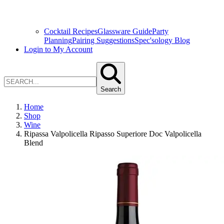
Cocktail Recipes
Glassware Guide
Party
Planning
Pairing Suggestions
Spec'sology Blog
Login to My Account
Search
Home
Shop
Wine
Ripassa Valpolicella Ripasso Superiore Doc Valpolicella
Blend