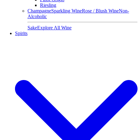
Riesling
Champagne
Sparkling Wine
Rose / Blush Wine
Non-
Alcoholic
Sake
Explore All Wine
Spirits