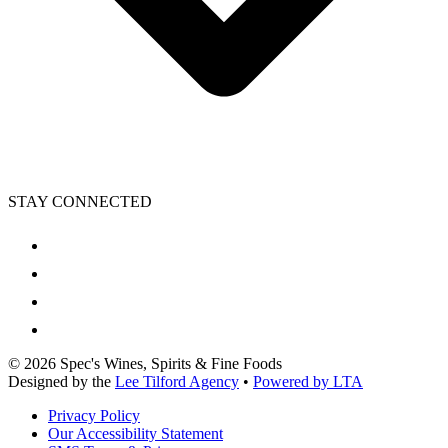
STAY CONNECTED
©
2026
Spec's Wines, Spirits & Fine Foods
Designed by the
Lee Tilford Agency
•
Powered by LTA
Privacy Policy
Our Accessibility Statement