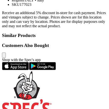
Region
ITALY
•
Italy
SKU
177023
Receive an additional 5% discount in-store for cash payment. Prices
and vintages subject to change. Prices shown are for this location
only and can vary by location. Photos are for display purposes only
and may not reflect the actual product.
Similar Products
Customers Also Bought
Shop with the Spec's app