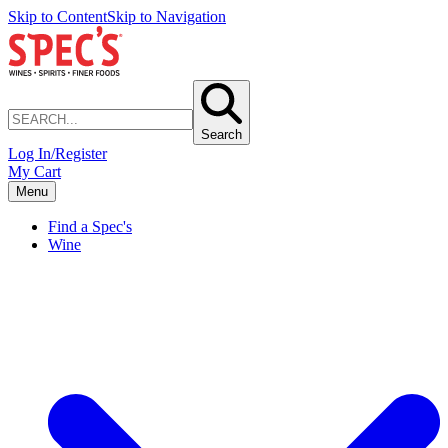
Skip to Content
Skip to Navigation
Search
Log In/Register
My Cart
Menu
Find a Spec's
Wine