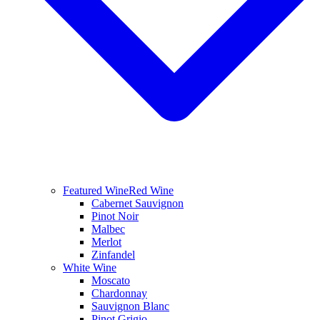
Featured Wine
Red Wine
Cabernet Sauvignon
Pinot Noir
Malbec
Merlot
Zinfandel
White Wine
Moscato
Chardonnay
Sauvignon Blanc
Pinot Grigio