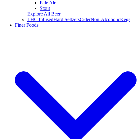
Pale Ale
Stout
Explore All Beer
THC Infused
Hard Seltzers
Cider
Non-Alcoholic
Kegs
Finer Foods