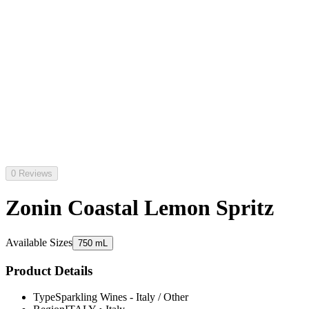
0 Reviews
Zonin Coastal Lemon Spritz
Available Sizes
750 mL
Product Details
Type
Sparkling Wines - Italy / Other