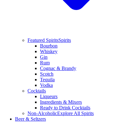
Featured Spirits
Spirits
Bourbon
Whiskey
Gin
Rum
Cognac & Brandy
Scotch
Tequila
Vodka
Cocktails
Liqueurs
Ingredients & Mixers
Ready to Drink Cocktails
Non-Alcoholic
Explore All Spirits
Beer & Seltzers