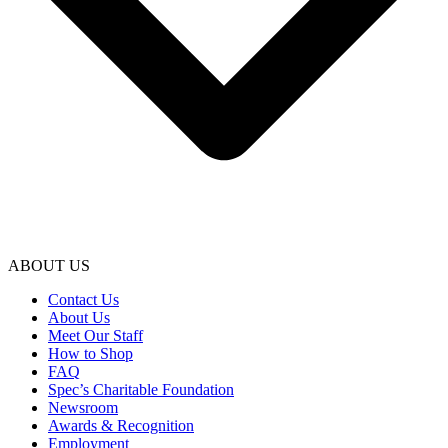
ABOUT US
Contact Us
About Us
Meet Our Staff
How to Shop
FAQ
Spec’s Charitable Foundation
Newsroom
Awards & Recognition
Employment