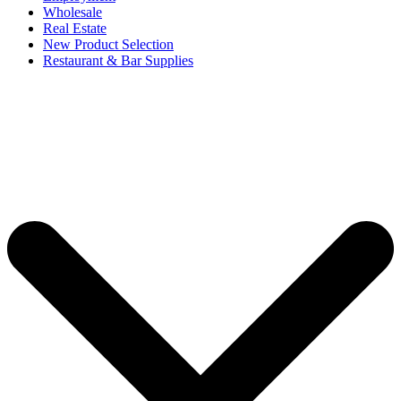
Wholesale
Real Estate
New Product Selection
Restaurant & Bar Supplies