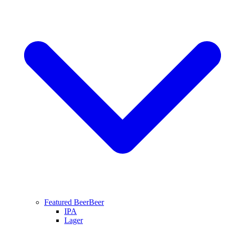
Featured Beer
Beer
IPA
Lager