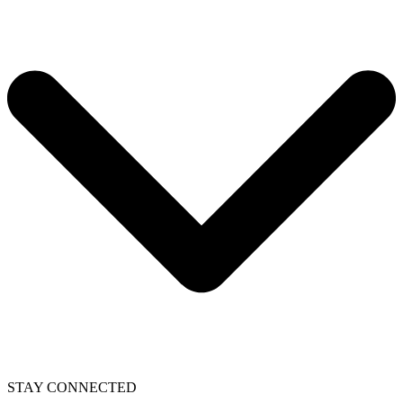
STAY CONNECTED