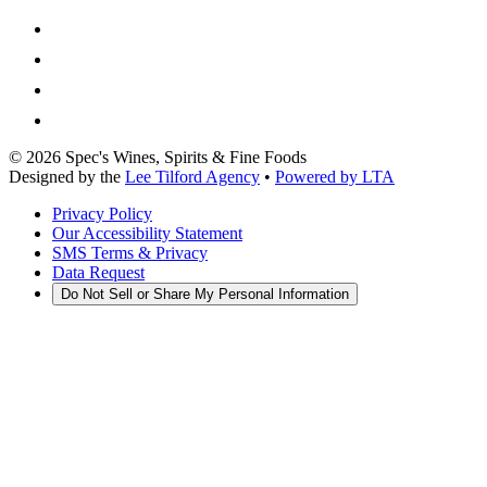
©
2026
Spec's Wines, Spirits & Fine Foods
Designed by the
Lee Tilford Agency
•
Powered by LTA
Privacy Policy
Our Accessibility Statement
SMS Terms & Privacy
Data Request
Do Not Sell or Share My Personal Information