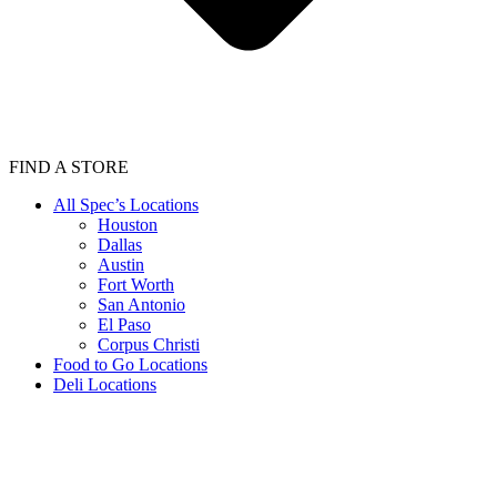
FIND A STORE
All Spec’s Locations
Houston
Dallas
Austin
Fort Worth
San Antonio
El Paso
Corpus Christi
Food to Go Locations
Deli Locations