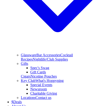
Glassware
Bar Accessories
Cocktail
Recipes
Nightlife/Club Supplies
Gifts
Spec's Swag
Gift Cards
Cigars
Nicotine Pouches
Key Club
What's Hoppyning
Special Events
Newsroom
Charitable Giving
Locations
Contact us
$
Deals