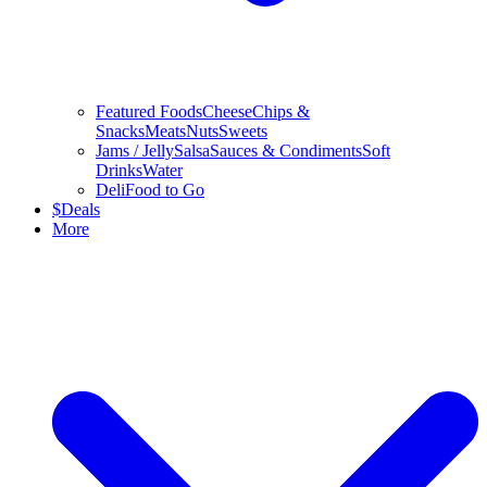
Featured Foods
Cheese
Chips &
Snacks
Meats
Nuts
Sweets
Jams / Jelly
Salsa
Sauces & Condiments
Soft
Drinks
Water
Deli
Food to Go
$
Deals
More