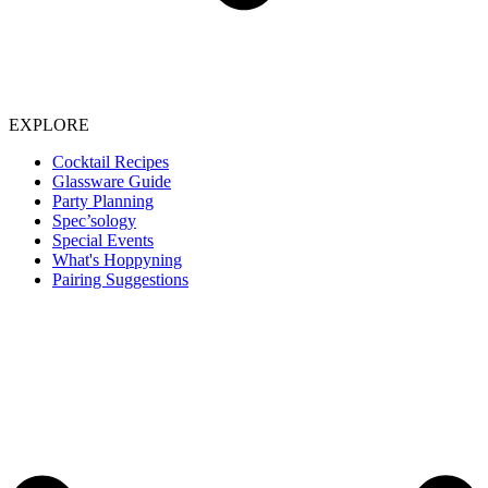
EXPLORE
Cocktail Recipes
Glassware Guide
Party Planning
Spec’sology
Special Events
What's Hoppyning
Pairing Suggestions