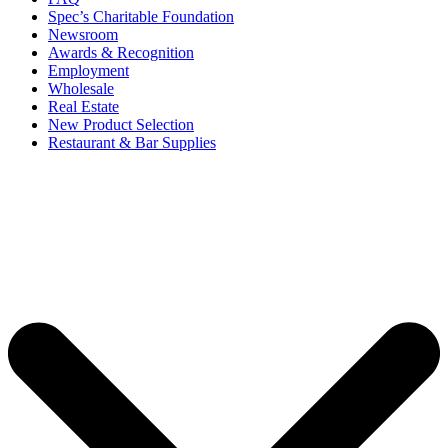
Spec’s Charitable Foundation
Newsroom
Awards & Recognition
Employment
Wholesale
Real Estate
New Product Selection
Restaurant & Bar Supplies