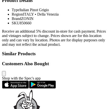
Product Details
Type
Italian Pinot Grigio
Region
ITALY
•
Della Venezia
Brand
ZONIN
SKU
850660
Receive an additional 5% discount in-store for cash payment. Prices
and vintages subject to change. Prices shown are for this location
only and can vary by location. Photos are for display purposes only
and may not reflect the actual product.
Similar Products
Customers Also Bought
Shop with the Spec's app