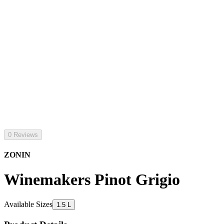
0 Reviews
ZONIN
Winemakers Pinot Grigio
Available Sizes
1.5 L