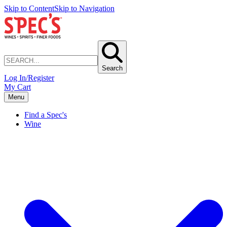
Skip to Content
Skip to Navigation
Search
Log In/Register
My Cart
Menu
Find a Spec's
Wine