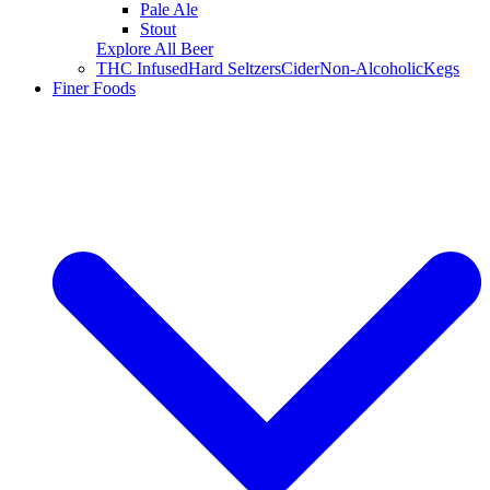
Pale Ale
Stout
Explore All Beer
THC Infused
Hard Seltzers
Cider
Non-Alcoholic
Kegs
Finer Foods