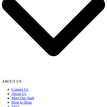
ABOUT US
Contact Us
About Us
Meet Our Staff
How to Shop
FAQ