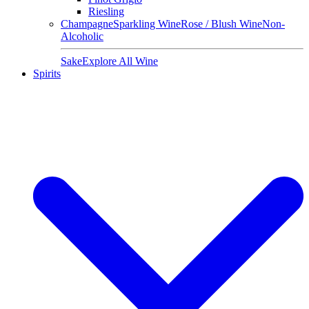
Riesling
Champagne
Sparkling Wine
Rose / Blush Wine
Non-
Alcoholic
Sake
Explore All Wine
Spirits