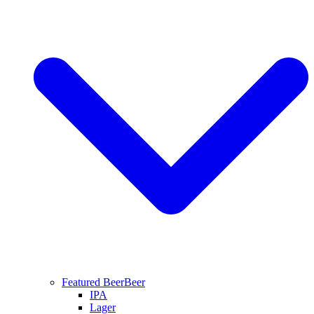
Featured Beer
Beer
IPA
Lager