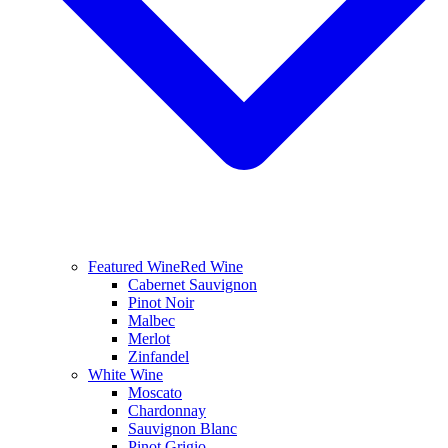
Featured Wine
Red Wine
Cabernet Sauvignon
Pinot Noir
Malbec
Merlot
Zinfandel
White Wine
Moscato
Chardonnay
Sauvignon Blanc
Pinot Grigio