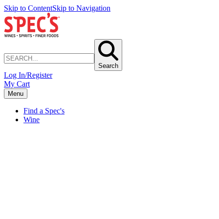
Skip to Content
Skip to Navigation
Search
Log In/Register
My Cart
Menu
Find a Spec's
Wine