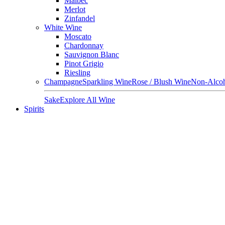
Malbec
Merlot
Zinfandel
White Wine
Moscato
Chardonnay
Sauvignon Blanc
Pinot Grigio
Riesling
Champagne
Sparkling Wine
Rose / Blush Wine
Non-Alcoh
Sake
Explore All Wine
Spirits