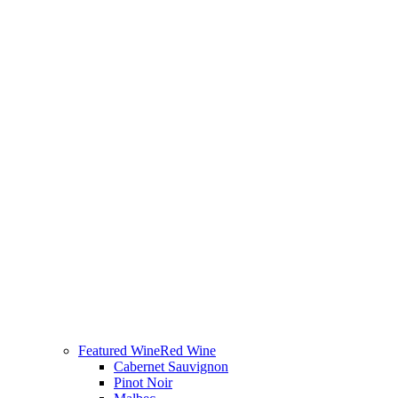
Featured Wine
Red Wine
Cabernet Sauvignon
Pinot Noir