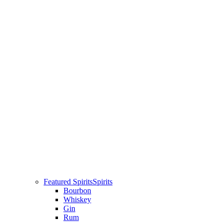
Featured Spirits
Spirits
Bourbon
Whiskey
Gin
Rum