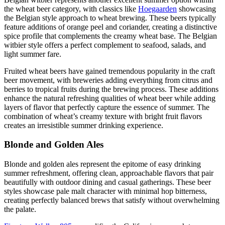
the wheat beer category, with classics like
Hoegaarden
showcasing
the Belgian style approach to wheat brewing. These beers typically
feature additions of orange peel and coriander, creating a distinctive
spice profile that complements the creamy wheat base. The Belgian
witbier style offers a perfect complement to seafood, salads, and
light summer fare.
Fruited wheat beers have gained tremendous popularity in the craft
beer movement, with breweries adding everything from citrus and
berries to tropical fruits during the brewing process. These additions
enhance the natural refreshing qualities of wheat beer while adding
layers of flavor that perfectly capture the essence of summer. The
combination of wheat’s creamy texture with bright fruit flavors
creates an irresistible summer drinking experience.
Blonde and Golden Ales
Blonde and golden ales represent the epitome of easy drinking
summer refreshment, offering clean, approachable flavors that pair
beautifully with outdoor dining and casual gatherings. These beer
styles showcase pale malt character with minimal hop bitterness,
creating perfectly balanced brews that satisfy without overwhelming
the palate.