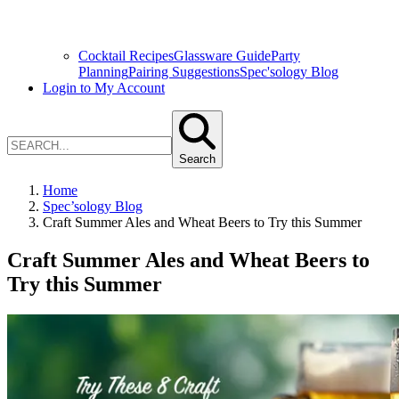
Cocktail Recipes
Glassware Guide
Party
Planning
Pairing Suggestions
Spec'sology Blog
Login to My Account
Search
Home
Spec’sology Blog
Craft Summer Ales and Wheat Beers to Try this Summer
Craft Summer Ales and Wheat Beers to
Try this Summer