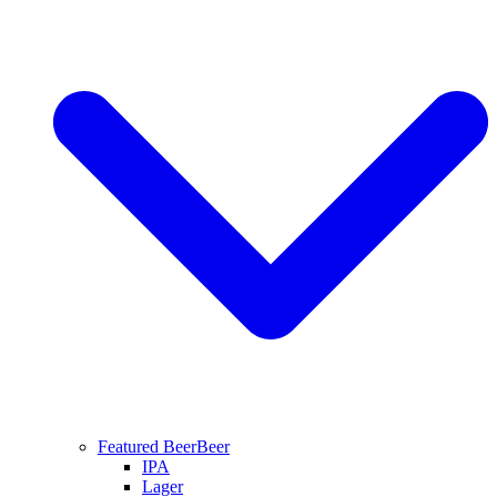
Featured Beer
Beer
IPA
Lager