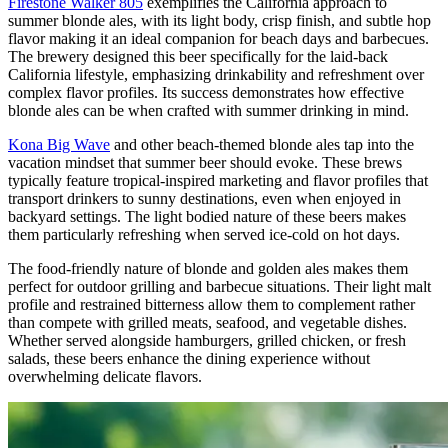
Firestone Walker 805
exemplifies the California approach to
summer blonde ales, with its light body, crisp finish, and subtle hop
flavor making it an ideal companion for beach days and barbecues.
The brewery designed this beer specifically for the laid-back
California lifestyle, emphasizing drinkability and refreshment over
complex flavor profiles. Its success demonstrates how effective
blonde ales can be when crafted with summer drinking in mind.
Kona Big Wave
and other beach-themed blonde ales tap into the
vacation mindset that summer beer should evoke. These brews
typically feature tropical-inspired marketing and flavor profiles that
transport drinkers to sunny destinations, even when enjoyed in
backyard settings. The light bodied nature of these beers makes
them particularly refreshing when served ice-cold on hot days.
The food-friendly nature of blonde and golden ales makes them
perfect for outdoor grilling and barbecue situations. Their light malt
profile and restrained bitterness allow them to complement rather
than compete with grilled meats, seafood, and vegetable dishes.
Whether served alongside hamburgers, grilled chicken, or fresh
salads, these beers enhance the dining experience without
overwhelming delicate flavors.