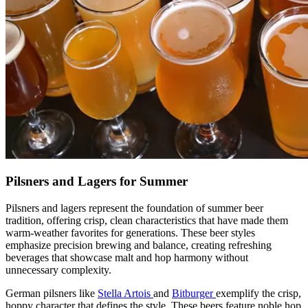
Pilsners and Lagers for Summer
Pilsners and lagers represent the foundation of summer beer
tradition, offering crisp, clean characteristics that have made them
warm-weather favorites for generations. These beer styles
emphasize precision brewing and balance, creating refreshing
beverages that showcase malt and hop harmony without
unnecessary complexity.
German pilsners like
Stella Artois
and
Bitburger
exemplify the crisp,
hoppy character that defines the style. These beers feature noble hop