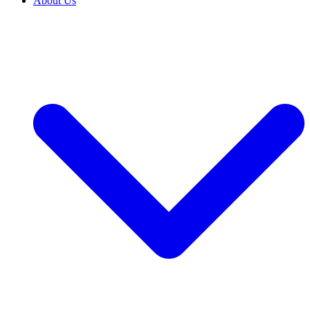
About Us