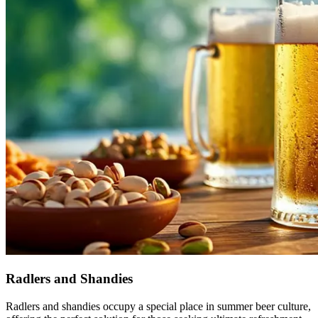
Radlers and Shandies
Radlers and shandies occupy a special place in summer beer culture,