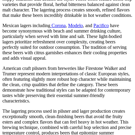
varieties that provide floral, herbal bitterness balanced against clean
malt character. The lagering process creates smooth, refined flavors
that make these beers incredibly drinkable in hot weather conditions.
Mexican lagers including
Corona
,
Modelo
, and
Pacifico
have
become synonymous with beach and summer drinking culture,
particularly when served with lime and salt. These light-bodied
lagers prioritize refreshment over complexity, creating beers
perfectly suited for outdoor consumption. The tradition of serving
these beers with citrus garnishes enhances their cooling properties
and adds visual appeal.
American craft pilsners from breweries like Firestone Walker and
Trumer represent modern interpretations of classic European styles,
often featuring slightly more robust hop character while maintaining
the clean, crisp qualities that define the category. These beers
demonstrate how traditional styles can be adapted for contemporary
tastes while preserving their essential summer-friendly
characteristics.
The lagering process used in pilsner and lager production creates
exceptionally smooth, clean-finishing beers that avoid the fruity
esters and complex flavors that can feel heavy in hot weather. This
brewing technique, combined with careful hop selection and precise
temperature control, produces beers that epitomize summer