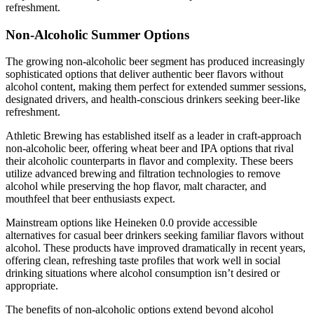
refreshment.
Non-Alcoholic Summer Options
The growing non-alcoholic beer segment has produced increasingly
sophisticated options that deliver authentic beer flavors without
alcohol content, making them perfect for extended summer sessions,
designated drivers, and health-conscious drinkers seeking beer-like
refreshment.
Athletic Brewing has established itself as a leader in craft-approach
non-alcoholic beer, offering wheat beer and IPA options that rival
their alcoholic counterparts in flavor and complexity. These beers
utilize advanced brewing and filtration technologies to remove
alcohol while preserving the hop flavor, malt character, and
mouthfeel that beer enthusiasts expect.
Mainstream options like Heineken 0.0 provide accessible
alternatives for casual beer drinkers seeking familiar flavors without
alcohol. These products have improved dramatically in recent years,
offering clean, refreshing taste profiles that work well in social
drinking situations where alcohol consumption isn’t desired or
appropriate.
The benefits of non-alcoholic options extend beyond alcohol