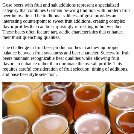
Gose beers with fruit and salt additions represent a specialized
category that combines German brewing tradition with modern fruit
beer innovation. The traditional saltiness of gose provides an
interesting counterpoint to sweet fruit additions, creating complex
flavor profiles that can be surprisingly refreshing in hot weather.
These beers often feature tart, acidic characteristics that enhance
their thirst-quenching qualities.
The challenge in fruit beer production lies in achieving proper
balance between fruit sweetness and beer character. Successful fruit
beers maintain recognizable beer qualities while allowing fruit
flavors to enhance rather than dominate the overall profile. This
requires careful consideration of fruit selection, timing of additions,
and base beer style selection.