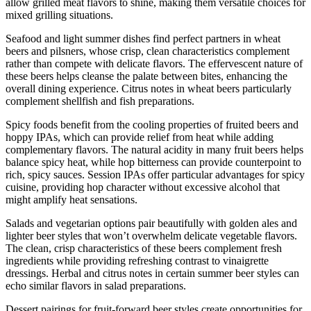
allow grilled meat flavors to shine, making them versatile choices for
mixed grilling situations.
Seafood and light summer dishes find perfect partners in wheat
beers and pilsners, whose crisp, clean characteristics complement
rather than compete with delicate flavors. The effervescent nature of
these beers helps cleanse the palate between bites, enhancing the
overall dining experience. Citrus notes in wheat beers particularly
complement shellfish and fish preparations.
Spicy foods benefit from the cooling properties of fruited beers and
hoppy IPAs, which can provide relief from heat while adding
complementary flavors. The natural acidity in many fruit beers helps
balance spicy heat, while hop bitterness can provide counterpoint to
rich, spicy sauces. Session IPAs offer particular advantages for spicy
cuisine, providing hop character without excessive alcohol that
might amplify heat sensations.
Salads and vegetarian options pair beautifully with golden ales and
lighter beer styles that won’t overwhelm delicate vegetable flavors.
The clean, crisp characteristics of these beers complement fresh
ingredients while providing refreshing contrast to vinaigrette
dressings. Herbal and citrus notes in certain summer beer styles can
echo similar flavors in salad preparations.
Dessert pairings for fruit-forward beer styles create opportunities for