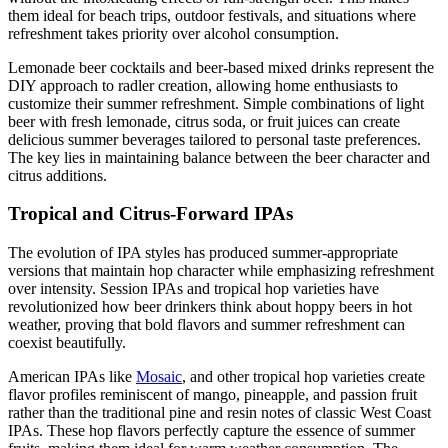
them ideal for beach trips, outdoor festivals, and situations where
refreshment takes priority over alcohol consumption.
Lemonade beer cocktails and beer-based mixed drinks represent the
DIY approach to radler creation, allowing home enthusiasts to
customize their summer refreshment. Simple combinations of light
beer with fresh lemonade, citrus soda, or fruit juices can create
delicious summer beverages tailored to personal taste preferences.
The key lies in maintaining balance between the beer character and
citrus additions.
Tropical and Citrus-Forward IPAs
The evolution of IPA styles has produced summer-appropriate
versions that maintain hop character while emphasizing refreshment
over intensity. Session IPAs and tropical hop varieties have
revolutionized how beer drinkers think about hoppy beers in hot
weather, proving that bold flavors and summer refreshment can
coexist beautifully.
American IPAs like
Mosaic
, and other tropical hop varieties create
flavor profiles reminiscent of mango, pineapple, and passion fruit
rather than the traditional pine and resin notes of classic West Coast
IPAs. These hop flavors perfectly capture the essence of summer