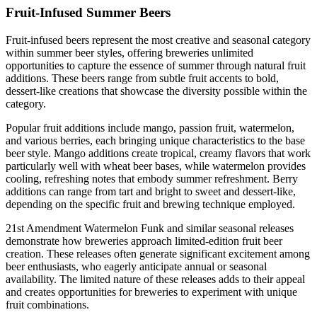
Fruit-Infused Summer Beers
Fruit-infused beers represent the most creative and seasonal category
within summer beer styles, offering breweries unlimited
opportunities to capture the essence of summer through natural fruit
additions. These beers range from subtle fruit accents to bold,
dessert-like creations that showcase the diversity possible within the
category.
Popular fruit additions include mango, passion fruit, watermelon,
and various berries, each bringing unique characteristics to the base
beer style. Mango additions create tropical, creamy flavors that work
particularly well with wheat beer bases, while watermelon provides
cooling, refreshing notes that embody summer refreshment. Berry
additions can range from tart and bright to sweet and dessert-like,
depending on the specific fruit and brewing technique employed.
21st Amendment Watermelon Funk and similar seasonal releases
demonstrate how breweries approach limited-edition fruit beer
creation. These releases often generate significant excitement among
beer enthusiasts, who eagerly anticipate annual or seasonal
availability. The limited nature of these releases adds to their appeal
and creates opportunities for breweries to experiment with unique
fruit combinations.