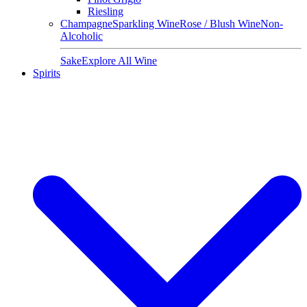
Riesling
Champagne
Sparkling Wine
Rose / Blush Wine
Non-
Alcoholic
Sake
Explore All Wine
Spirits