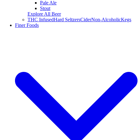
Pale Ale
Stout
Explore All Beer
THC Infused
Hard Seltzers
Cider
Non-Alcoholic
Kegs
Finer Foods