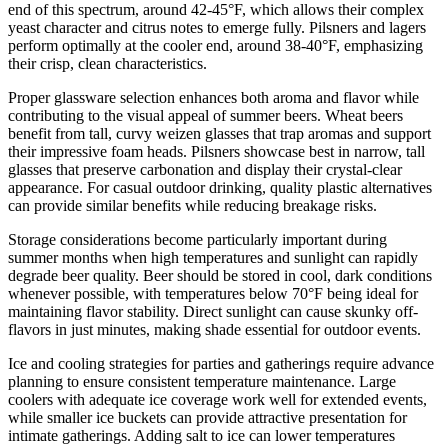
end of this spectrum, around 42-45°F, which allows their complex
yeast character and citrus notes to emerge fully. Pilsners and lagers
perform optimally at the cooler end, around 38-40°F, emphasizing
their crisp, clean characteristics.
Proper glassware selection enhances both aroma and flavor while
contributing to the visual appeal of summer beers. Wheat beers
benefit from tall, curvy weizen glasses that trap aromas and support
their impressive foam heads. Pilsners showcase best in narrow, tall
glasses that preserve carbonation and display their crystal-clear
appearance. For casual outdoor drinking, quality plastic alternatives
can provide similar benefits while reducing breakage risks.
Storage considerations become particularly important during
summer months when high temperatures and sunlight can rapidly
degrade beer quality. Beer should be stored in cool, dark conditions
whenever possible, with temperatures below 70°F being ideal for
maintaining flavor stability. Direct sunlight can cause skunky off-
flavors in just minutes, making shade essential for outdoor events.
Ice and cooling strategies for parties and gatherings require advance
planning to ensure consistent temperature maintenance. Large
coolers with adequate ice coverage work well for extended events,
while smaller ice buckets can provide attractive presentation for
intimate gatherings. Adding salt to ice can lower temperatures