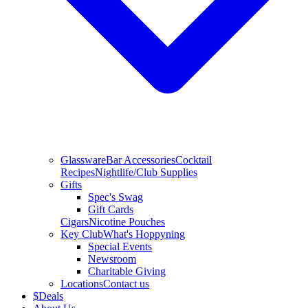
Glassware
Bar Accessories
Cocktail
Recipes
Nightlife/Club Supplies
Gifts
Spec's Swag
Gift Cards
Cigars
Nicotine Pouches
Key Club
What's Hoppyning
Special Events
Newsroom
Charitable Giving
Locations
Contact us
$
Deals