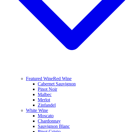
Featured Wine
Red Wine
Cabernet Sauvignon
Pinot Noir
Malbec
Merlot
Zinfandel
White Wine
Moscato
Chardonnay
Sauvignon Blanc
Pinot Grigio