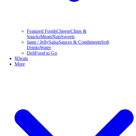
Featured Foods
Cheese
Chips &
Snacks
Meats
Nuts
Sweets
Jams / Jelly
Salsa
Sauces & Condiments
Soft
Drinks
Water
Deli
Food to Go
$
Deals
More