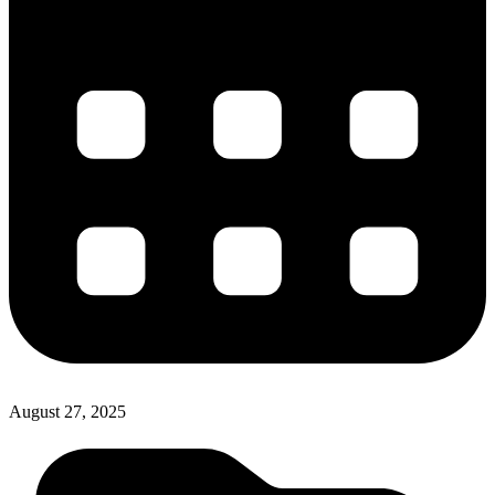
August 27, 2025