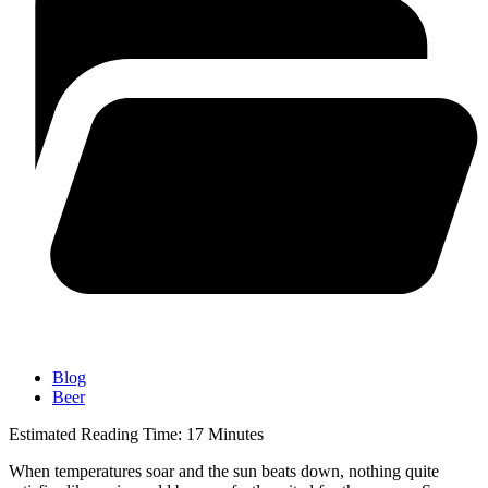
Blog
Beer
Estimated Reading Time:
17
Minutes
When temperatures soar and the sun beats down, nothing quite