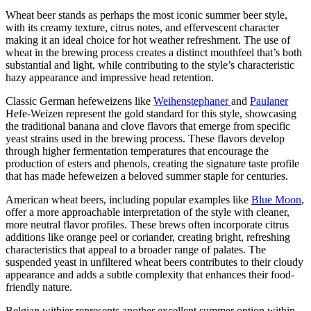
Wheat beer stands as perhaps the most iconic summer beer style,
with its creamy texture, citrus notes, and effervescent character
making it an ideal choice for hot weather refreshment. The use of
wheat in the brewing process creates a distinct mouthfeel that’s both
substantial and light, while contributing to the style’s characteristic
hazy appearance and impressive head retention.
Classic German hefeweizens like
Weihenstephaner
and
Paulaner
Hefe-Weizen represent the gold standard for this style, showcasing
the traditional banana and clove flavors that emerge from specific
yeast strains used in the brewing process. These flavors develop
through higher fermentation temperatures that encourage the
production of esters and phenols, creating the signature taste profile
that has made hefeweizen a beloved summer staple for centuries.
American wheat beers, including popular examples like
Blue Moon
,
offer a more approachable interpretation of the style with cleaner,
more neutral flavor profiles. These brews often incorporate citrus
additions like orange peel or coriander, creating bright, refreshing
characteristics that appeal to a broader range of palates. The
suspended yeast in unfiltered wheat beers contributes to their cloudy
appearance and adds a subtle complexity that enhances their food-
friendly nature.
Belgian witbier represents another excellent summer option within