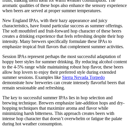
fruits, making them ideal for warm weather consumption. The
aromatic qualities of these hops also enhance the sensory experience
when beers are served at proper summer temperatures.
New England IPAs, with their hazy appearance and juicy
characteristics, have found particular success as summer offerings.
The soft mouthfeel and fruit-forward hop character of these beers
creates a drinking experience that feels refreshing despite their hop
intensity. Many brewers specifically formulate these IPAs to
emphasize tropical fruit flavors that complement summer activities.
Session IPAs represent perhaps the most successful adaptation of
hoppy beer styles for summer drinking. By reducing alcohol content
to the 4-5% range while maintaining robust hop flavor, these beers
allow hop lovers to enjoy their preferred style during extended
summer sessions. Examples like
Sierra Nevada Torpedo
demonstrate how breweries can create intensely flavorful beers that
remain sessionable and refreshing.
The key to successful summer IPAs lies in hop selection and
brewing technique. Brewers emphasize late-addition hops and dry-
hopping techniques that maximize aroma and flavor while
minimizing harsh bitterness. This approach creates beers with
intense hop character that doesn’t overwhelm or fatigue the palate
during hot weather consumption.