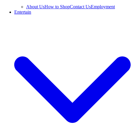
About Us
How to Shop
Contact Us
Employment
Entertain