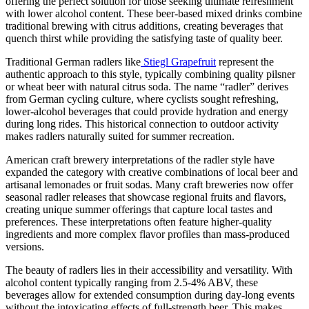
offering the perfect solution for those seeking ultimate refreshment
with lower alcohol content. These beer-based mixed drinks combine
traditional brewing with citrus additions, creating beverages that
quench thirst while providing the satisfying taste of quality beer.
Traditional German radlers like
Stiegl Grapefruit
represent the
authentic approach to this style, typically combining quality pilsner
or wheat beer with natural citrus soda. The name “radler” derives
from German cycling culture, where cyclists sought refreshing,
lower-alcohol beverages that could provide hydration and energy
during long rides. This historical connection to outdoor activity
makes radlers naturally suited for summer recreation.
American craft brewery interpretations of the radler style have
expanded the category with creative combinations of local beer and
artisanal lemonades or fruit sodas. Many craft breweries now offer
seasonal radler releases that showcase regional fruits and flavors,
creating unique summer offerings that capture local tastes and
preferences. These interpretations often feature higher-quality
ingredients and more complex flavor profiles than mass-produced
versions.
The beauty of radlers lies in their accessibility and versatility. With
alcohol content typically ranging from 2.5-4% ABV, these
beverages allow for extended consumption during day-long events
without the intoxicating effects of full-strength beer. This makes