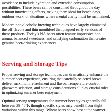
avoidance to include hydration and extended consumption
possibilities. These beers can be consumed throughout the day
without intoxicating effects, making them ideal for beach days,
outdoor work, or situations where mental clarity must be maintained.
Modern non-alcoholic brewing techniques have largely eliminated
the off-flavors and thin mouthfeel that plagued early versions of
these products. Today’s NA beers often feature impressive hop
aroma, balanced sweetness, and satisfying carbonation that creates
genuine beer-drinking experiences.
Serving and Storage Tips
Proper serving and storage techniques can dramatically enhance the
summer beer experience, ensuring that carefully selected brews
deliver maximum refreshment and flavor. Temperature control,
glassware selection, and storage considerations all play crucial roles
in optimizing summer beer enjoyment.
Optimal serving temperatures for summer beer styles generally fall
between 38-45°F, though specific styles may benefit from slight
variations within this range. Wheat beers show best at the warmer