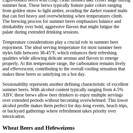
summer heat. These brews typically feature paler colors ranging
from golden straw to light amber, avoiding the darker roasted malts
that can feel heavy and overwhelming when temperatures climb.
The brewing process for summer beers emphasizes balance and
drinkability over bold, aggressive flavors that might fatigue the
palate during extended drinking sessions.
Temperature considerations play a crucial role in summer beer
enjoyment. The ideal serving temperature for most summer beer
styles falls between 38-45°F, which enhances their refreshing
qualities while allowing delicate aromas and flavors to emerge
properly. At this temperature range, the carbonation remains lively
and effervescent, contributing to the overall cooling sensation that
makes these beers so satisfying on a hot day.
Sessionability represents another defining characteristic of excellent
summer beers. With alcohol content typically ranging from 4-5%
ABV, these brews allow beer drinkers to enjoy multiple servings
over extended periods without becoming overwhelmed. This lower
alcohol profile makes them perfect for day-long events, beach trips,
or backyard gatherings where refreshment takes priority over
intoxication.
Wheat Beers and Hefeweizens