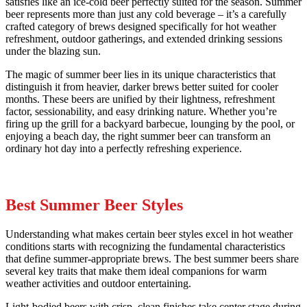
satisfies like an ice-cold beer perfectly suited for the season. Summer
beer represents more than just any cold beverage – it’s a carefully
crafted category of brews designed specifically for hot weather
refreshment, outdoor gatherings, and extended drinking sessions
under the blazing sun.
The magic of summer beer lies in its unique characteristics that
distinguish it from heavier, darker brews better suited for cooler
months. These beers are unified by their lightness, refreshment
factor, sessionability, and easy drinking nature. Whether you’re
firing up the grill for a backyard barbecue, lounging by the pool, or
enjoying a beach day, the right summer beer can transform an
ordinary hot day into a perfectly refreshing experience.
Best Summer Beer Styles
Understanding what makes certain beer styles excel in hot weather
conditions starts with recognizing the fundamental characteristics
that define summer-appropriate brews. The best summer beers share
several key traits that make them ideal companions for warm
weather activities and outdoor entertaining.
Light-bodied beers with crisp, clean finishes take center stage during