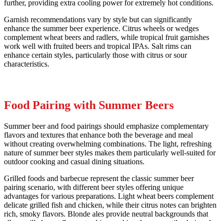
further, providing extra cooling power for extremely hot conditions.
Garnish recommendations vary by style but can significantly
enhance the summer beer experience. Citrus wheels or wedges
complement wheat beers and radlers, while tropical fruit garnishes
work well with fruited beers and tropical IPAs. Salt rims can
enhance certain styles, particularly those with citrus or sour
characteristics.
Food Pairing with Summer Beers
Summer beer and food pairings should emphasize complementary
flavors and textures that enhance both the beverage and meal
without creating overwhelming combinations. The light, refreshing
nature of summer beer styles makes them particularly well-suited for
outdoor cooking and casual dining situations.
Grilled foods and barbecue represent the classic summer beer
pairing scenario, with different beer styles offering unique
advantages for various preparations. Light wheat beers complement
delicate grilled fish and chicken, while their citrus notes can brighten
rich, smoky flavors. Blonde ales provide neutral backgrounds that