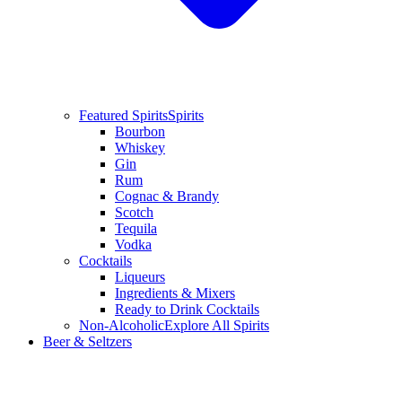
Featured Spirits
Spirits
Bourbon
Whiskey
Gin
Rum
Cognac & Brandy
Scotch
Tequila
Vodka
Cocktails
Liqueurs
Ingredients & Mixers
Ready to Drink Cocktails
Non-Alcoholic
Explore All Spirits
Beer & Seltzers