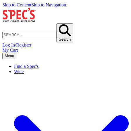
Skip to Content
Skip to Navigation
Search
Log In/Register
My Cart
Menu
Find a Spec's
Wine