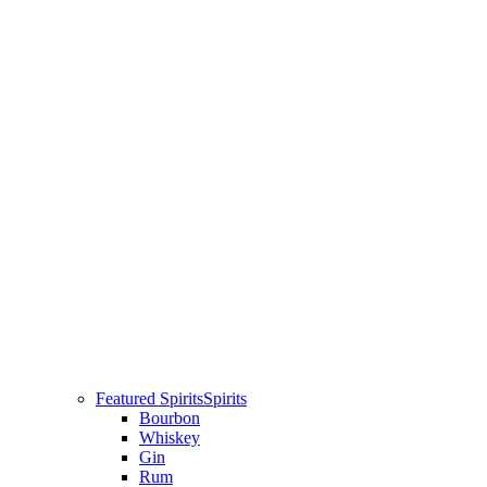
Featured Spirits
Spirits
Bourbon
Whiskey
Gin
Rum