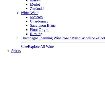
Malbec
Merlot
Zinfandel
White Wine
Moscato
Chardonnay
Sauvignon Blanc
Pinot Grigio
Riesling
Champagne
Sparkling Wine
Rose / Blush Wine
Non-Alcoh
Sake
Explore All Wine
Spirits