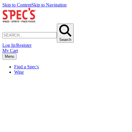
Skip to Content
Skip to Navigation
Search
Log In/Register
My Cart
Menu
Find a Spec's
Wine