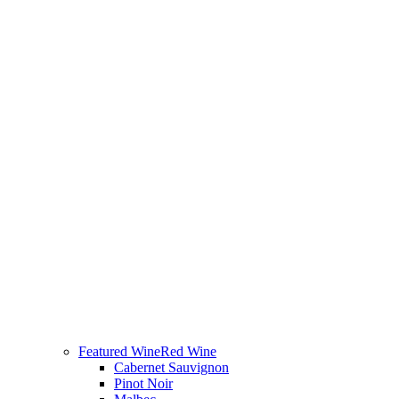
Featured Wine
Red Wine
Cabernet Sauvignon
Pinot Noir