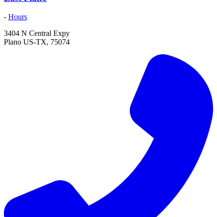
-
Hours
3404 N Central Expy
Plano
US-TX
,
75074