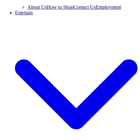
About Us
How to Shop
Contact Us
Employment
Entertain