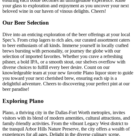
ensuring each bottle becomes an unforgettable experience. Raise
your glass to exploration and enjoyment as you uncover your next
beloved wine in our haven of vinous delights. Cheers!
Our Beer Selection
Dive into an enticing exploration of the beer offerings at your local
Spec’s. From crisp lagers to rich ales, our curated assortment caters
to beer enthusiasts of all kinds. Immerse yourself in locally crafted
brews bursting with personality, or journey the globe with our
selection of imported favorites. Whether you crave a refreshing
pilsner, a bold IPA, or a smooth stout, our shelves overflow with
diverse choices to fulfill every beer desire. Count on our
knowledgeable team at your new favorite Plano liquor store to guide
you toward your next cherished brew, ensuring each sip is a
delightful adventure. Cheers to discovering your perfect pint at our
beer paradise!
Exploring Plano
Plano, a thriving city in the Dallas-Fort Worth metroplex, invites
visitors with its blend of modern amenities, cultural attractions, and
family-friendly activities. From the vibrant Legacy West district to
the tranquil Arbor Hills Nature Preserve, the city offers a wealth of
experiences for all ages. Delight in the diverse culinary scene,