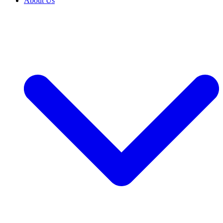
About Us