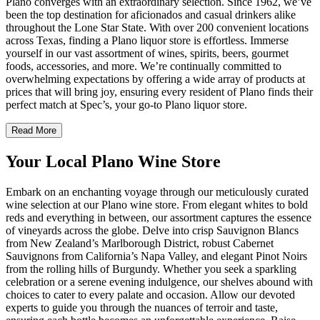
Plano converges with an extraordinary selection. Since 1962, we’ve
been the top destination for aficionados and casual drinkers alike
throughout the Lone Star State. With over 200 convenient locations
across Texas, finding a Plano liquor store is effortless. Immerse
yourself in our vast assortment of wines, spirits, beers, gourmet
foods, accessories, and more. We’re continually committed to
overwhelming expectations by offering a wide array of products at
prices that will bring joy, ensuring every resident of Plano finds their
perfect match at Spec’s, your go-to Plano liquor store.
Read More
Your Local Plano Wine Store
Embark on an enchanting voyage through our meticulously curated
wine selection at our Plano wine store. From elegant whites to bold
reds and everything in between, our assortment captures the essence
of vineyards across the globe. Delve into crisp Sauvignon Blancs
from New Zealand’s Marlborough District, robust Cabernet
Sauvignons from California’s Napa Valley, and elegant Pinot Noirs
from the rolling hills of Burgundy. Whether you seek a sparkling
celebration or a serene evening indulgence, our shelves abound with
choices to cater to every palate and occasion. Allow our devoted
experts to guide you through the nuances of terroir and taste,