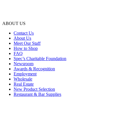
ABOUT US
Contact Us
About Us
Meet Our Staff
How to Shop
FAQ
Spec’s Charitable Foundation
Newsroom
Awards & Recognition
Employment
Wholesale
Real Estate
New Product Selection
Restaurant & Bar Supplies