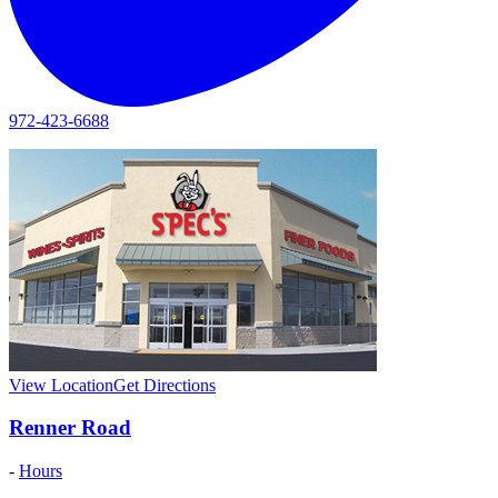
972-423-6688
View Location
Get Directions
Renner Road
-
Hours