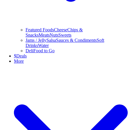
Featured Foods
Cheese
Chips &
Snacks
Meats
Nuts
Sweets
Jams / Jelly
Salsa
Sauces & Condiments
Soft
Drinks
Water
Deli
Food to Go
$
Deals
More