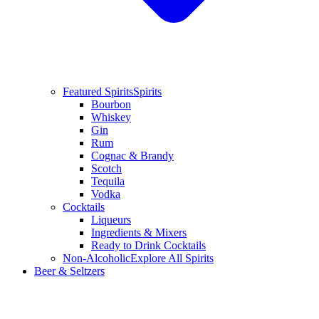
Featured Spirits
Spirits
Bourbon
Whiskey
Gin
Rum
Cognac & Brandy
Scotch
Tequila
Vodka
Cocktails
Liqueurs
Ingredients & Mixers
Ready to Drink Cocktails
Non-Alcoholic
Explore All Spirits
Beer & Seltzers