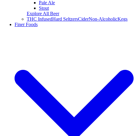
Pale Ale
Stout
Explore All Beer
THC Infused
Hard Seltzers
Cider
Non-Alcoholic
Kegs
Finer Foods