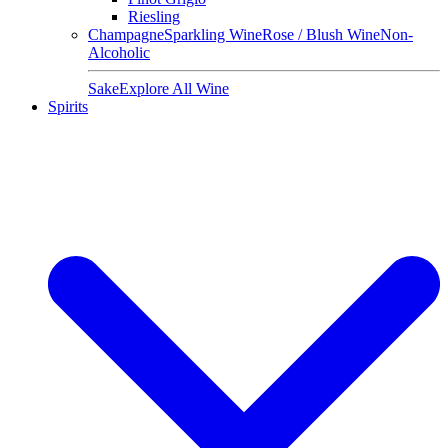
Riesling
Champagne
Sparkling Wine
Rose / Blush Wine
Non-
Alcoholic
Sake
Explore All Wine
Spirits