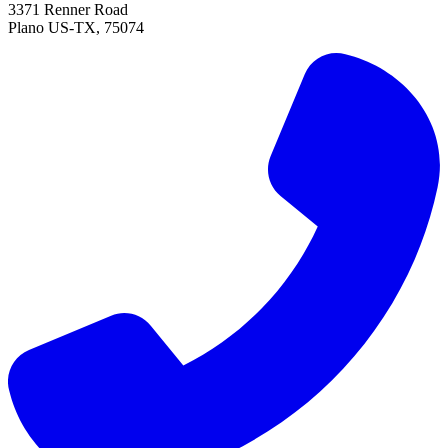
3371 Renner Road
Plano
US-TX
,
75074