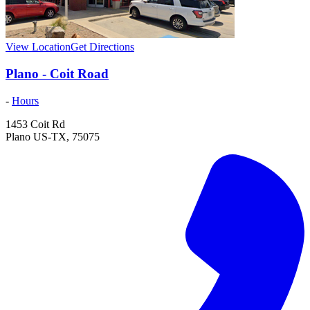
View Location
Get Directions
Plano - Coit Road
-
Hours
1453 Coit Rd
Plano
US-TX
,
75075