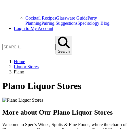
Cocktail Recipes
Glassware Guide
Party
Planning
Pairing Suggestions
Spec'sology Blog
Login to My Account
Search
Home
Liquor Stores
Plano
Plano Liquor Stores
More about Our Plano Liquor Stores
Welcome to Spec’s Wines, Spirits & Fine Foods, where the charm of