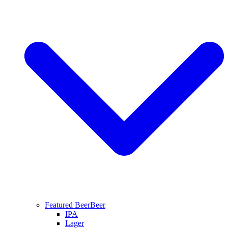
Featured Beer
Beer
IPA
Lager