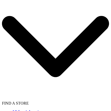
FIND A STORE