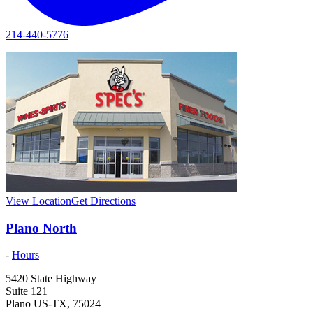
214-440-5776
View Location
Get Directions
Plano North
-
Hours
5420 State Highway
Suite 121
Plano
US-TX
,
75024