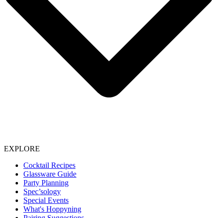
EXPLORE
Cocktail Recipes
Glassware Guide
Party Planning
Spec’sology
Special Events
What's Hoppyning
Pairing Suggestions