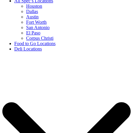
All Spec’s Locations
Houston
Dallas
Austin
Fort Worth
San Antonio
El Paso
Corpus Christi
Food to Go Locations
Deli Locations