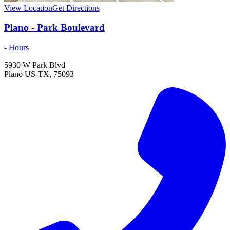
View Location
Get Directions
Plano - Park Boulevard
-
Hours
5930 W Park Blvd
Plano
US-TX
,
75093