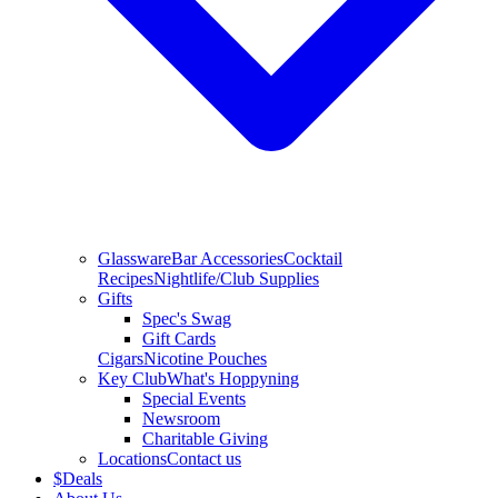
Glassware
Bar Accessories
Cocktail
Recipes
Nightlife/Club Supplies
Gifts
Spec's Swag
Gift Cards
Cigars
Nicotine Pouches
Key Club
What's Hoppyning
Special Events
Newsroom
Charitable Giving
Locations
Contact us
$
Deals