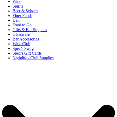
Wine
Spirits
Beer & Seltzers
Finer Foods
Deli
Food to Go
Gifts & Bar Supplies
Glassware
Bar Accessories
Wine Club
Spec’s Swag
Spec’s Gift Cards
Nightlife / Club Supplies