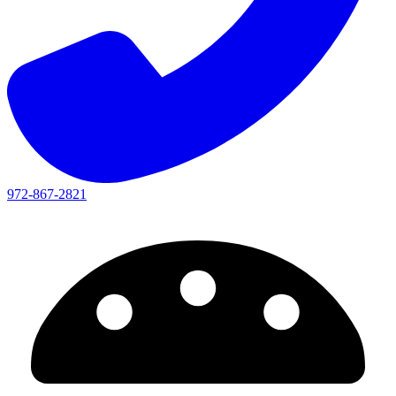
972-867-2821