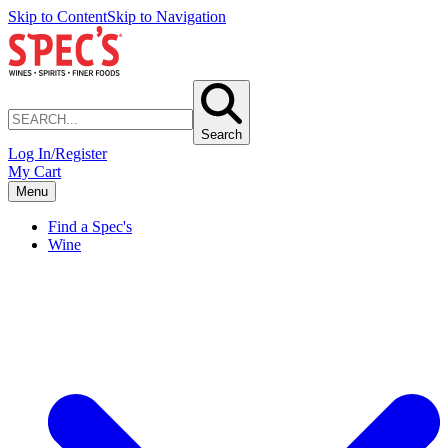
Skip to Content
Skip to Navigation
Search
Log In/Register
My Cart
Menu
Find a Spec's
Wine