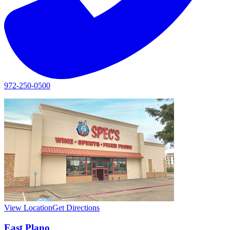
972-250-0500
View Location
Get Directions
East Plano