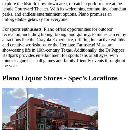
explore the historic downtown area, or catch a performance at the
iconic Courtyard Theater. With its welcoming community, abundant
parks, and endless entertainment options, Plano promises an
unforgettable getaway for everyone.
For sports enthusiasts, Plano offers opportunities for outdoor
recreation, including hiking, biking, and golfing. Families can enjoy
attractions like the Crayola Experience, offering interactive exhibits
and creative workshops, or the Heritage Farmstead Museum,
showcasing life in 19th-century Texas. Additionally, the Dr Pepper
Ballpark provides entertainment for sports fans of all ages, with
minor league baseball games and family-friendly events throughout
the year.
Plano Liquor Stores
-
Spec’s
Locations