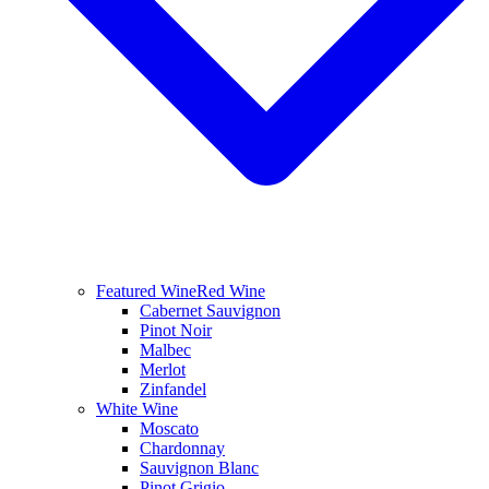
Featured Wine
Red Wine
Cabernet Sauvignon
Pinot Noir
Malbec
Merlot
Zinfandel
White Wine
Moscato
Chardonnay
Sauvignon Blanc
Pinot Grigio