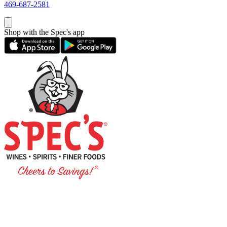
469-687-2581
Shop with the Spec's app