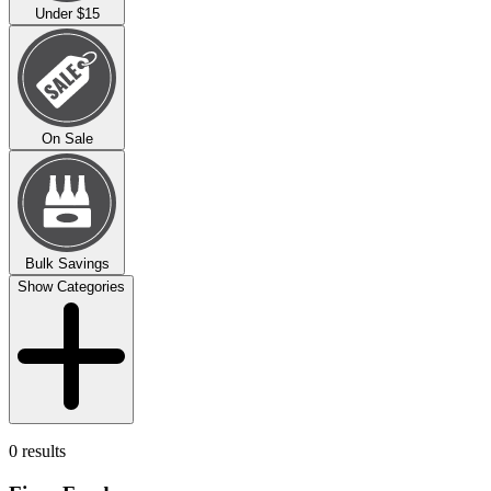
Under $15
On Sale
Bulk Savings
Show Categories
0 results