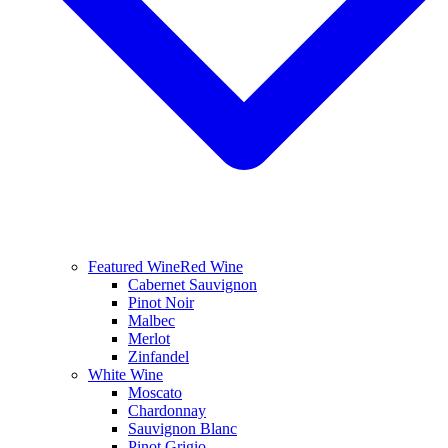
Featured Wine
Red Wine
Cabernet Sauvignon
Pinot Noir
Malbec
Merlot
Zinfandel
White Wine
Moscato
Chardonnay
Sauvignon Blanc
Pinot Grigio