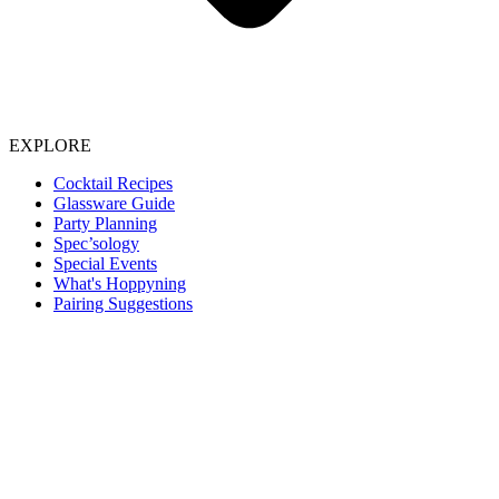
EXPLORE
Cocktail Recipes
Glassware Guide
Party Planning
Spec’sology
Special Events
What's Hoppyning
Pairing Suggestions