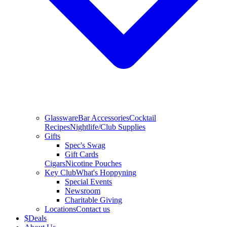
Glassware
Bar Accessories
Cocktail
Recipes
Nightlife/Club Supplies
Gifts
Spec's Swag
Gift Cards
Cigars
Nicotine Pouches
Key Club
What's Hoppyning
Special Events
Newsroom
Charitable Giving
Locations
Contact us
$
Deals