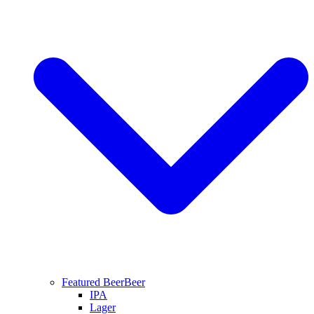
Featured Beer
Beer
IPA
Lager