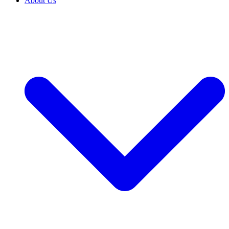
About Us