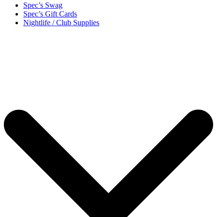
Spec’s Swag
Spec’s Gift Cards
Nightlife / Club Supplies