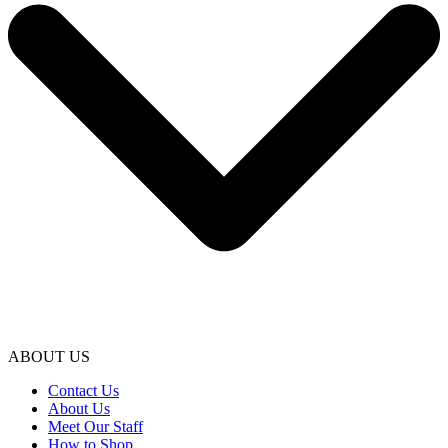
ABOUT US
Contact Us
About Us
Meet Our Staff
How to Shop