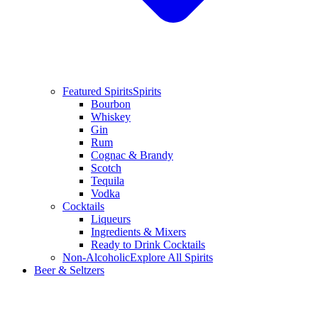
Featured Spirits
Spirits
Bourbon
Whiskey
Gin
Rum
Cognac & Brandy
Scotch
Tequila
Vodka
Cocktails
Liqueurs
Ingredients & Mixers
Ready to Drink Cocktails
Non-Alcoholic
Explore All Spirits
Beer & Seltzers