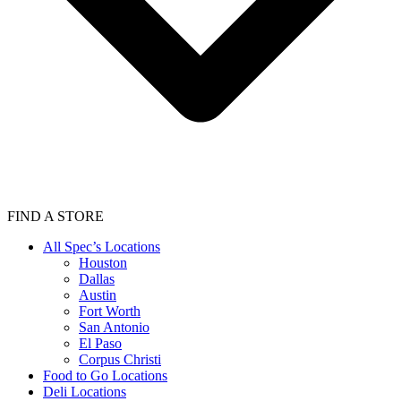
FIND A STORE
All Spec’s Locations
Houston
Dallas
Austin
Fort Worth
San Antonio
El Paso
Corpus Christi
Food to Go Locations
Deli Locations