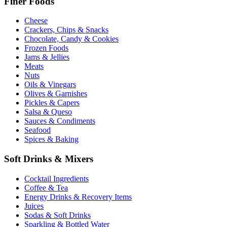
Finer Foods
Cheese
Crackers, Chips & Snacks
Chocolate, Candy & Cookies
Frozen Foods
Jams & Jellies
Meats
Nuts
Oils & Vinegars
Olives & Garnishes
Pickles & Capers
Salsa & Queso
Sauces & Condiments
Seafood
Spices & Baking
Soft Drinks & Mixers
Cocktail Ingredients
Coffee & Tea
Energy Drinks & Recovery Items
Juices
Sodas & Soft Drinks
Sparkling & Bottled Water