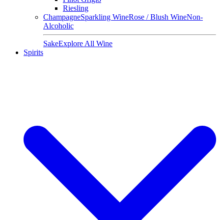
Riesling
Champagne
Sparkling Wine
Rose / Blush Wine
Non-
Alcoholic
Sake
Explore All Wine
Spirits