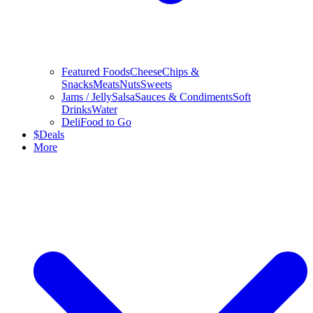
Featured Foods
Cheese
Chips &
Snacks
Meats
Nuts
Sweets
Jams / Jelly
Salsa
Sauces & Condiments
Soft
Drinks
Water
Deli
Food to Go
$
Deals
More