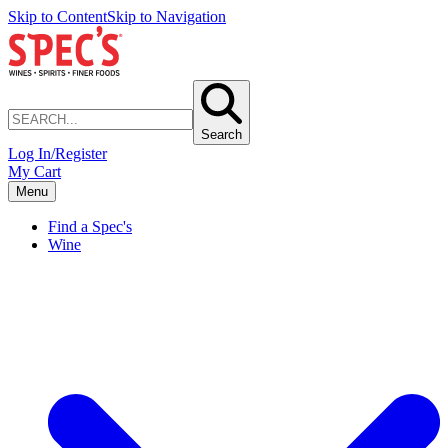
Skip to Content
Skip to Navigation
Search
Log In/Register
My Cart
Menu
Find a Spec's
Wine