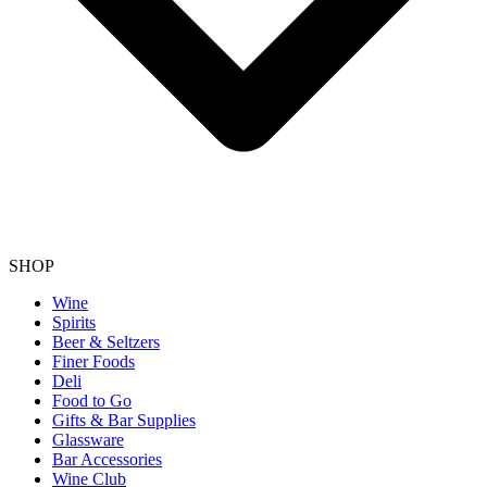
SHOP
Wine
Spirits
Beer & Seltzers
Finer Foods
Deli
Food to Go
Gifts & Bar Supplies
Glassware
Bar Accessories
Wine Club