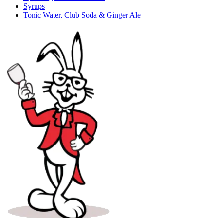
Syrups
Tonic Water, Club Soda & Ginger Ale