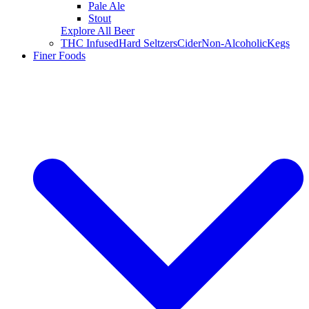
Pale Ale
Stout
Explore All Beer
THC Infused
Hard Seltzers
Cider
Non-Alcoholic
Kegs
Finer Foods