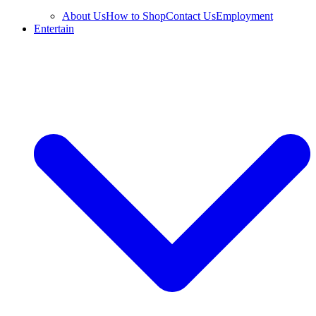
About Us
How to Shop
Contact Us
Employment
Entertain