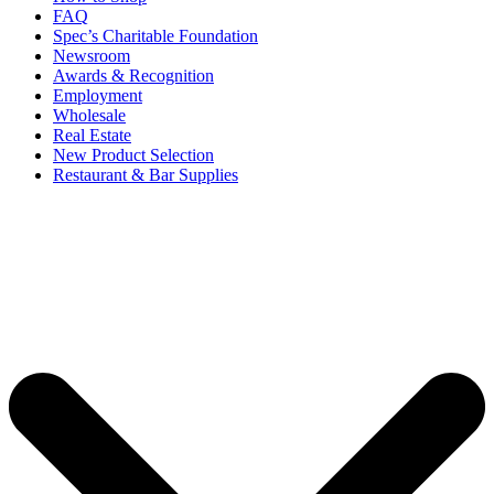
FAQ
Spec’s Charitable Foundation
Newsroom
Awards & Recognition
Employment
Wholesale
Real Estate
New Product Selection
Restaurant & Bar Supplies