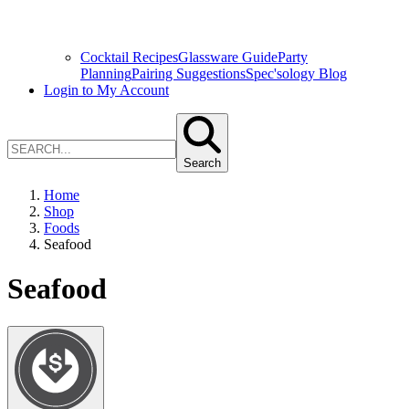
Cocktail Recipes
Glassware Guide
Party
Planning
Pairing Suggestions
Spec'sology Blog
Login to My Account
Search
Home
Shop
Foods
Seafood
Seafood