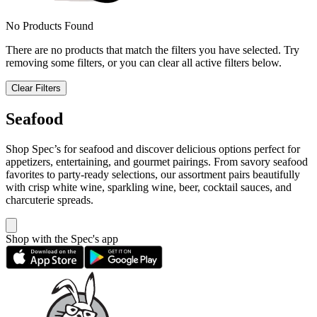
No Products Found
There are no products that match the filters you have selected. Try
removing some filters, or you can clear all active filters below.
Clear Filters
Seafood
Shop Spec’s for seafood and discover delicious options perfect for
appetizers, entertaining, and gourmet pairings. From savory seafood
favorites to party-ready selections, our assortment pairs beautifully
with crisp white wine, sparkling wine, beer, cocktail sauces, and
charcuterie spreads.
Shop with the Spec's app