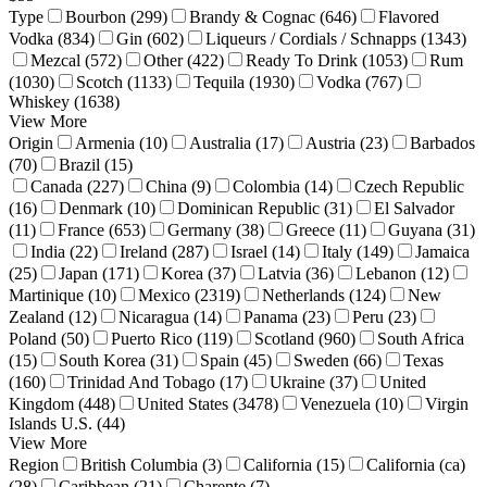
Type
Bourbon (299)
Brandy & Cognac (646)
Flavored
Vodka (834)
Gin (602)
Liqueurs / Cordials / Schnapps (1343)
Mezcal (572)
Other (422)
Ready To Drink (1053)
Rum
(1030)
Scotch (1133)
Tequila (1930)
Vodka (767)
Whiskey (1638)
View More
Origin
Armenia (10)
Australia (17)
Austria (23)
Barbados
(70)
Brazil (15)
Canada (227)
China (9)
Colombia (14)
Czech Republic
(16)
Denmark (10)
Dominican Republic (31)
El Salvador
(11)
France (653)
Germany (38)
Greece (11)
Guyana (31)
India (22)
Ireland (287)
Israel (14)
Italy (149)
Jamaica
(25)
Japan (171)
Korea (37)
Latvia (36)
Lebanon (12)
Martinique (10)
Mexico (2319)
Netherlands (124)
New
Zealand (12)
Nicaragua (14)
Panama (23)
Peru (23)
Poland (50)
Puerto Rico (119)
Scotland (960)
South Africa
(15)
South Korea (31)
Spain (45)
Sweden (66)
Texas
(160)
Trinidad And Tobago (17)
Ukraine (37)
United
Kingdom (448)
United States (3478)
Venezuela (10)
Virgin
Islands U.S. (44)
View More
Region
British Columbia (3)
California (15)
California (ca)
(28)
Caribbean (21)
Charente (7)