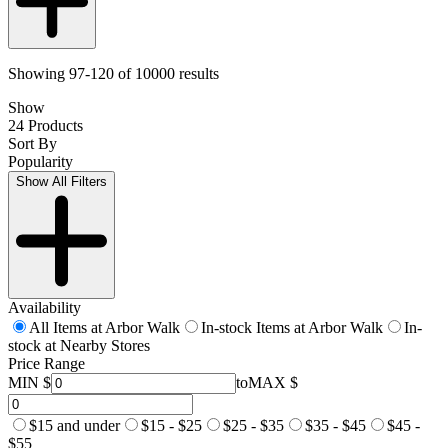
Showing 97-120 of 10000 results
Show
24 Products
Sort By
Popularity
Show All Filters
Availability
All Items at Arbor Walk
In-stock Items at Arbor Walk
In-
stock at Nearby Stores
Price Range
MIN $
to
MAX $
$15 and under
$15 - $25
$25 - $35
$35 - $45
$45 -
$55