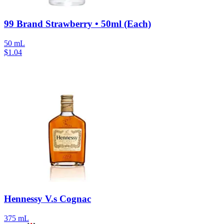
99 Brand Strawberry • 50ml (Each)
50 mL
$
1.04
Hennessy V.s Cognac
375 mL