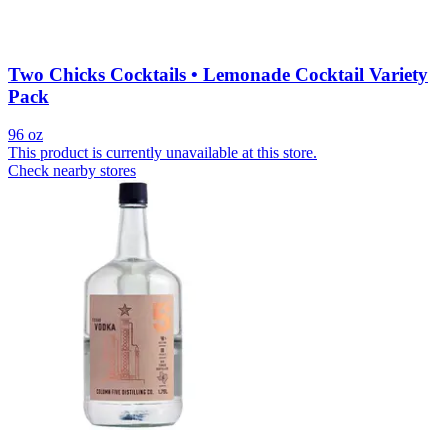
Two Chicks Cocktails • Lemonade Cocktail Variety
Pack
96 oz
This product is currently unavailable at this store.
Check nearby stores