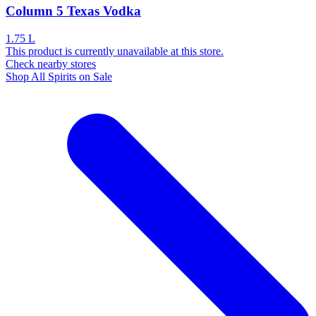
Column 5 Texas Vodka
1.75 L
This product is currently unavailable at this store.
Check nearby stores
Shop All Spirits on Sale