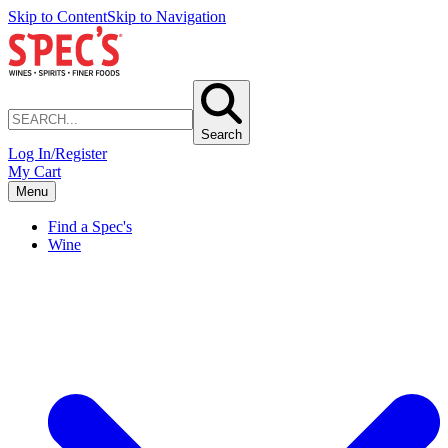
Skip to Content
Skip to Navigation
Search
Log In/Register
My Cart
Menu
Find a Spec's
Wine