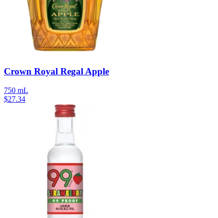
Crown Royal Regal Apple
750 mL
$
27.34