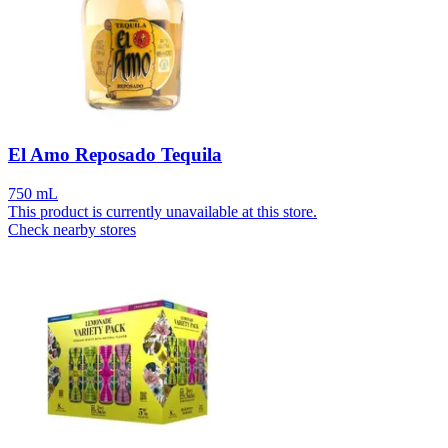
El Amo Reposado Tequila
750 mL
This product is currently unavailable at this store.
Check nearby stores