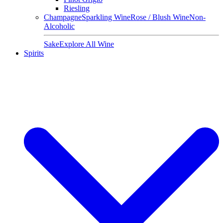
Riesling
Champagne
Sparkling Wine
Rose / Blush Wine
Non-
Alcoholic
Sake
Explore All Wine
Spirits