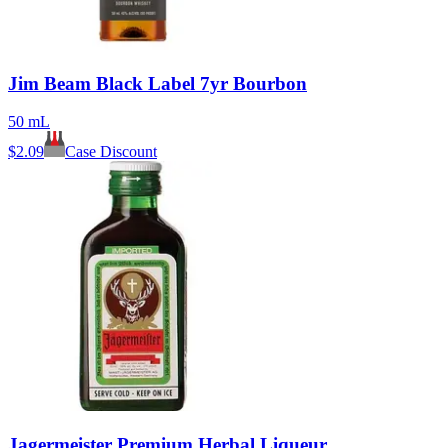
Jim Beam Black Label 7yr Bourbon
50 mL
$
2.09
Case Discount
Jagermeister Premium Herbal Liqueur