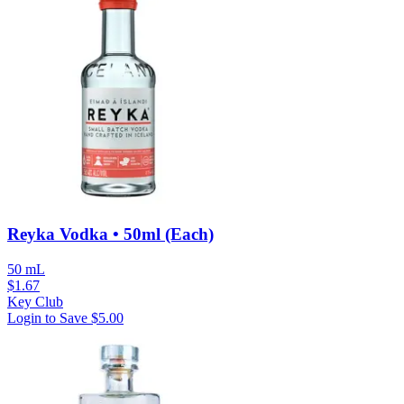
Reyka Vodka • 50ml (Each)
50 mL
$
1.67
Key Club
Login to Save
$5.00