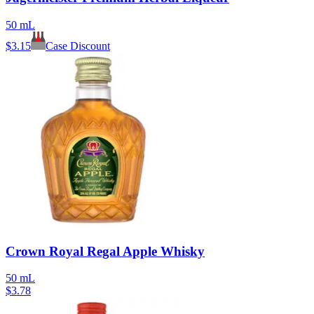
50 mL
$
3.15
Case Discount
Crown Royal Regal Apple Whisky
50 mL
$
3.78