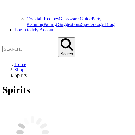
Cocktail Recipes
Glassware Guide
Party
Planning
Pairing Suggestions
Spec'sology Blog
Login to My Account
Search
Home
Shop
Spirits
Spirits