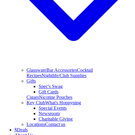
Glassware
Bar Accessories
Cocktail
Recipes
Nightlife/Club Supplies
Gifts
Spec's Swag
Gift Cards
Cigars
Nicotine Pouches
Key Club
What's Hoppyning
Special Events
Newsroom
Charitable Giving
Locations
Contact us
$
Deals