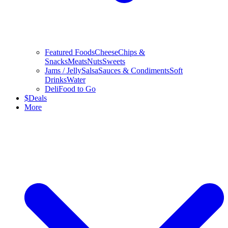
Featured Foods
Cheese
Chips &
Snacks
Meats
Nuts
Sweets
Jams / Jelly
Salsa
Sauces & Condiments
Soft
Drinks
Water
Deli
Food to Go
$
Deals
More