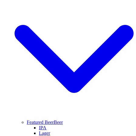
Featured Beer
Beer
IPA
Lager