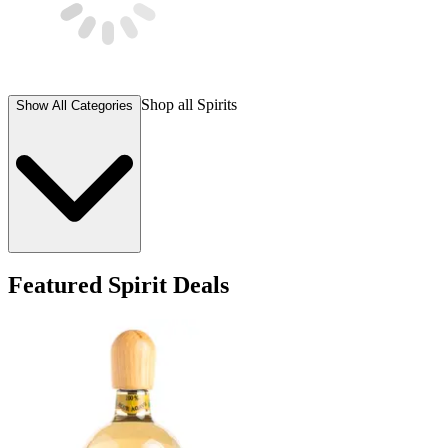
Shop all
Spirits
Show All Categories
Featured Spirit Deals