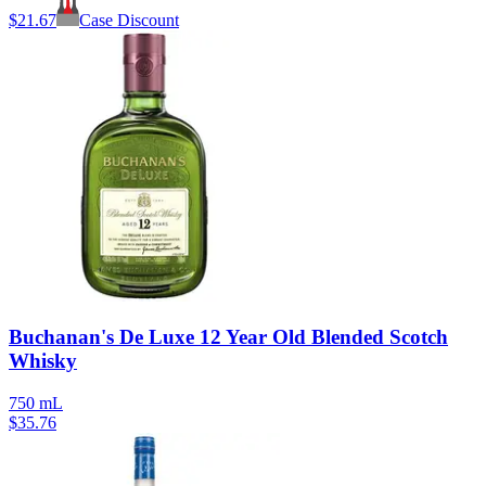
$
21.67
Case Discount
Buchanan's De Luxe 12 Year Old Blended Scotch
Whisky
750 mL
$
35.76