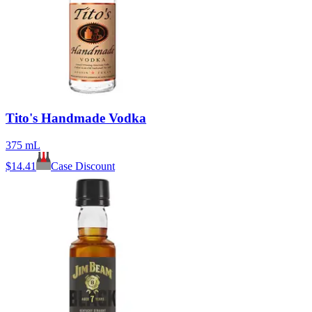
Tito's Handmade Vodka
375 mL
$
14.41
Case Discount