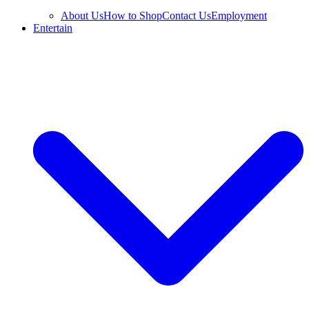
About Us
How to Shop
Contact Us
Employment
Entertain