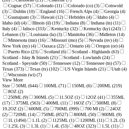
Cognac (57)
Colorado (11)
Colorado (co) (3)
Cotswold
(3)
Dublin (10)
England (16)
French Alps (4)
Georgia (4)
Guanajuato (3)
Hawaii (12)
Hebrides (4)
Idaho (4)
Idaho (id) (4)
Illinois (il) (19)
Indiana (8)
Indiana (in) (11)
Italy (4)
Jalisco (333)
Kentucky (32)
Kentucky (ky) (243)
Lebanon (3)
Louisiana (la) (3)
Manitoba (36)
Midleton (14)
Minnesota (mn) (16)
Missouri (mo) (5)
Nevada (nv) (4)
New York (ny) (4)
Oaxaca (22)
Ontario (4)
Oregon (or) (4)
Puerto Rico (23)
Scotland (6)
Scotland - Highlands (63)
Scotland - Islay & Islands (21)
Scotland - Lowlands (24)
Scotland - Speyside (50)
Tennessee (12)
Tennessee (tn) (57)
Texas (373)
Texas (tx) (102)
US Virgin Islands (21)
Utah (4)
Wisconsin (wi) (7)
View More
Size
50ML (644)
100ML (71)
150ML (6)
200ML (219)
8OZ (2)
250ML (9)
300ML (5)
11.5OZ (1)
12OZ (41)
355ML
(17)
375ML (563)
400ML (11)
16OZ (7)
500ML (8)
19.2OZ (2)
600ML (5)
700ML (999)
700 Ml (2)
24OZ
(2)
720ML (14)
750ML (8527)
800ML (50)
900ML (9)
1L (1494)
1.1L (2)
1125ML (1)
1200ML (11)
1.2L (3)
1.25L (3)
1.3L (1)
1.4L (53)
48OZ (323)
1.5L (11)