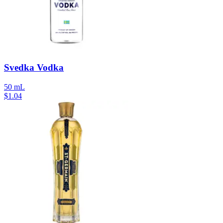
Svedka Vodka
50 mL
$
1.04