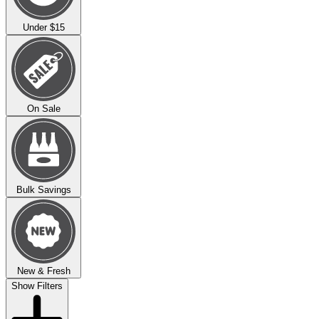
Under $15
On Sale
Bulk Savings
New & Fresh
Show Filters