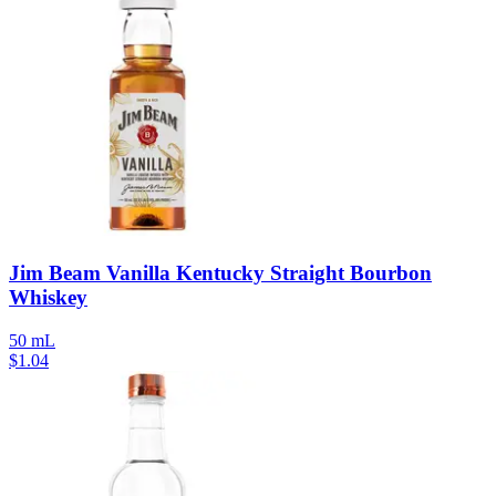
Jim Beam Vanilla Kentucky Straight Bourbon
Whiskey
50 mL
$
1.04