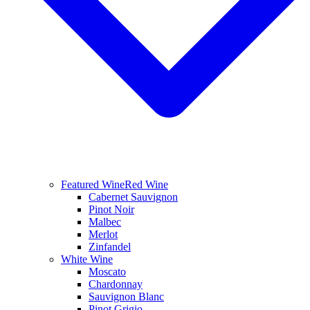
Featured Wine
Red Wine
Cabernet Sauvignon
Pinot Noir
Malbec
Merlot
Zinfandel
White Wine
Moscato
Chardonnay
Sauvignon Blanc
Pinot Grigio