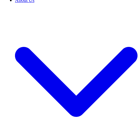
About Us