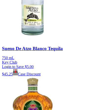
Sueno De Atzo Blanco Tequila
750 mL
Key Club
Login to Save
$5.00
$
45.25
Case Discount