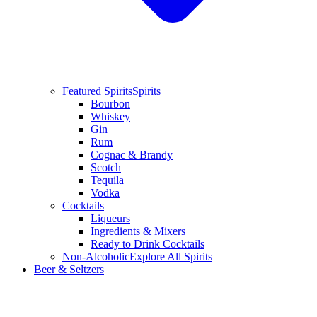
Featured Spirits
Spirits
Bourbon
Whiskey
Gin
Rum
Cognac & Brandy
Scotch
Tequila
Vodka
Cocktails
Liqueurs
Ingredients & Mixers
Ready to Drink Cocktails
Non-Alcoholic
Explore All Spirits
Beer & Seltzers