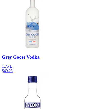
Grey Goose Vodka
1.75 L
$
49.23