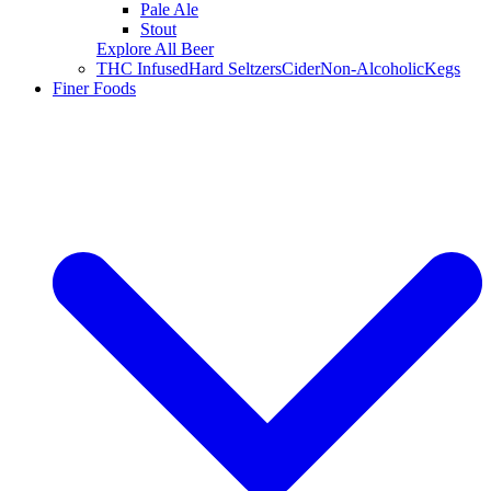
Pale Ale
Stout
Explore All Beer
THC Infused
Hard Seltzers
Cider
Non-Alcoholic
Kegs
Finer Foods