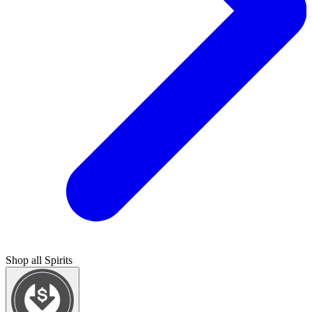
Shop all
Spirits