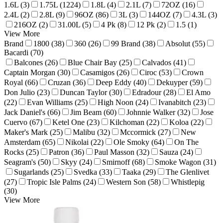
1.6L (3)
1.75L (1224)
1.8L (4)
2.1L (7)
72OZ (16)
2.4L (2)
2.8L (9)
96OZ (86)
3L (3)
144OZ (7)
4.3L (3)
216OZ (2)
31.00L (5)
4 Pk (8)
12 Pk (2)
1.5 (1)
View More
Brand
1800 (38)
360 (26)
99 Brand (38)
Absolut (55)
Bacardi (70)
Balcones (26)
Blue Chair Bay (25)
Calvados (41)
Captain Morgan (30)
Casamigos (26)
Ciroc (53)
Crown
Royal (66)
Cruzan (36)
Deep Eddy (40)
Dekuyper (59)
Don Julio (23)
Duncan Taylor (30)
Edradour (28)
El Amo
(22)
Evan Williams (25)
High Noon (24)
Ivanabitch (23)
Jack Daniel's (66)
Jim Beam (60)
Johnnie Walker (32)
Jose
Cuervo (67)
Ketel One (23)
Kilchoman (22)
Koloa (22)
Maker's Mark (25)
Malibu (32)
Mccormick (27)
New
Amsterdam (65)
Nikolai (22)
Ole Smoky (64)
On The
Rocks (25)
Patron (36)
Paul Masson (32)
Sauza (24)
Seagram's (50)
Skyy (24)
Smirnoff (68)
Smoke Wagon (31)
Sugarlands (25)
Svedka (33)
Taaka (29)
The Glenlivet
(27)
Tropic Isle Palms (24)
Western Son (58)
Whistlepig
(30)
View More